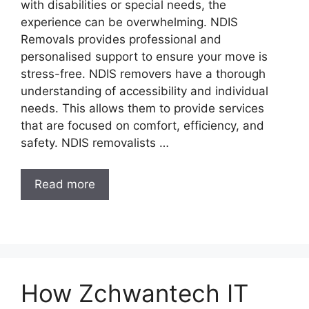
with disabilities or special needs, the
experience can be overwhelming. NDIS
Removals provides professional and
personalised support to ensure your move is
stress-free. NDIS removers have a thorough
understanding of accessibility and individual
needs. This allows them to provide services
that are focused on comfort, efficiency, and
safety. NDIS removalists …
Read more
How Zchwantech IT