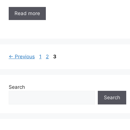
Read more
Page
Page
Page
←
Previous
1
2
3
Search
Search