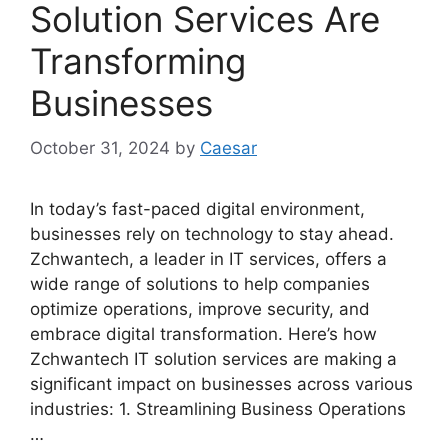
Solution Services Are
Transforming
Businesses
October 31, 2024
by
Caesar
In today’s fast-paced digital environment,
businesses rely on technology to stay ahead.
Zchwantech, a leader in IT services, offers a
wide range of solutions to help companies
optimize operations, improve security, and
embrace digital transformation. Here’s how
Zchwantech IT solution services are making a
significant impact on businesses across various
industries: 1. Streamlining Business Operations
…