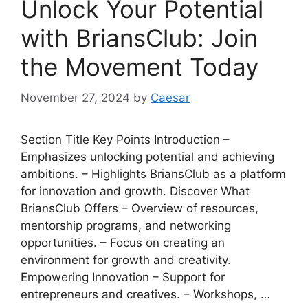
Unlock Your Potential
with BriansClub: Join
the Movement Today
November 27, 2024
by
Caesar
Section Title Key Points Introduction –
Emphasizes unlocking potential and achieving
ambitions. – Highlights BriansClub as a platform
for innovation and growth. Discover What
BriansClub Offers – Overview of resources,
mentorship programs, and networking
opportunities. – Focus on creating an
environment for growth and creativity.
Empowering Innovation – Support for
entrepreneurs and creatives. – Workshops, …