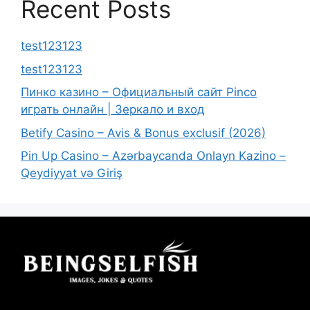
Recent Posts
test123123
test123123
Пинко казино – Официальный сайт Pinco
играть онлайн | Зеркало и вход
Betify Casino – Avis & Bonus exclusif (2026)
Pin Up Casino – Azərbaycanda Onlayn Kazino –
Qeydiyyat və Giriş