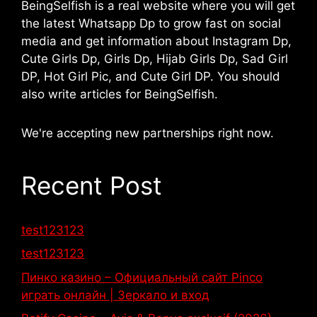
BeingSelfish is a real website where you will get
the latest Whatsapp Dp to grow fast on social
media and get information about Instagram Dp,
Cute Girls Dp, Girls Dp, Hijab Girls Dp, Sad Girl
DP, Hot Girl Pic, and Cute Girl DP. You should
also write articles for BeingSelfish.
We're accepting new partnerships right now.
Recent Post
test123123
test123123
Пинко казино – Официальный сайт Pinco
играть онлайн | Зеркало и вход