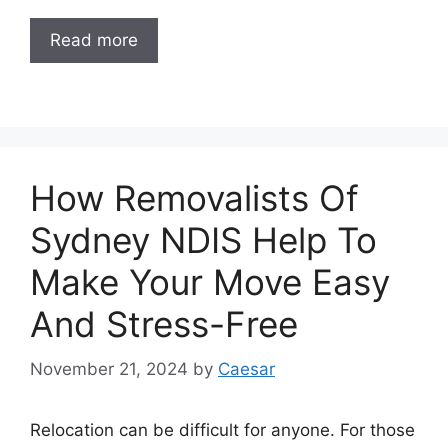
Read more
How Removalists Of
Sydney NDIS Help To
Make Your Move Easy
And Stress-Free
November 21, 2024
by
Caesar
Relocation can be difficult for anyone. For those