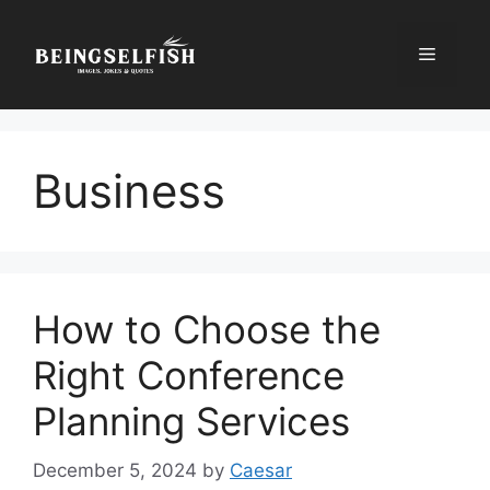
Skip
to
Menu
content
Business
How to Choose the
Right Conference
Planning Services
December 5, 2024
by
Caesar