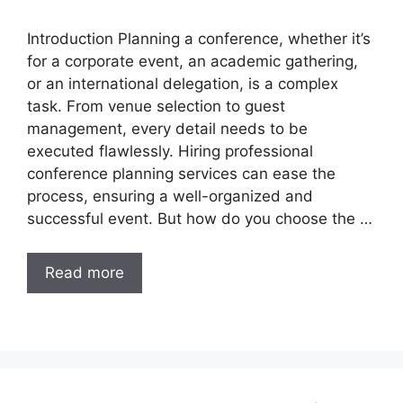
Introduction Planning a conference, whether it’s
for a corporate event, an academic gathering,
or an international delegation, is a complex
task. From venue selection to guest
management, every detail needs to be
executed flawlessly. Hiring professional
conference planning services can ease the
process, ensuring a well-organized and
successful event. But how do you choose the …
Read more