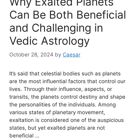
Why Exalted Planets
Can Be Both Beneficial
and Challenging in
Vedic Astrology
October 28, 2024
by
Caesar
It’s said that celestial bodies such as planets
are the most influential factors that control our
lives. Through their influence, aspects, or
transits, the planets control destiny and shape
the personalities of the individuals. Among
various states of planetary movement,
exaltation is considered one of the auspicious
states, but yet exalted planets are not
beneficial …