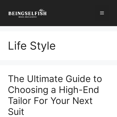
Skip
to
Menu
content
Life Style
The Ultimate Guide to
Choosing a High-End
Tailor For Your Next
Suit