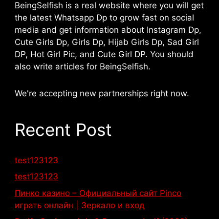
BeingSelfish is a real website where you will get
the latest Whatsapp Dp to grow fast on social
media and get information about Instagram Dp,
Cute Girls Dp, Girls Dp, Hijab Girls Dp, Sad Girl
DP, Hot Girl Pic, and Cute Girl DP. You should
also write articles for BeingSelfish.
We're accepting new partnerships right now.
Recent Post
test123123
test123123
Пинко казино – Официальный сайт Pinco
играть онлайн | Зеркало и вход