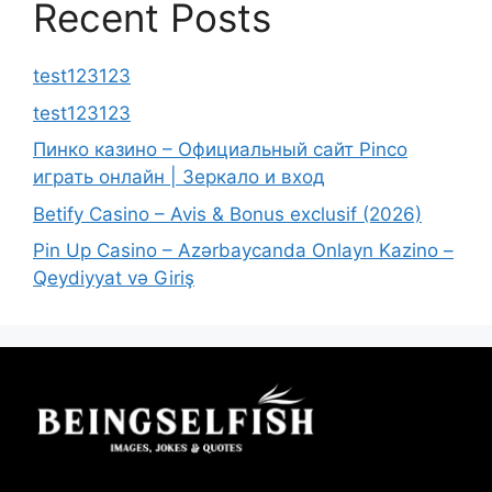
Recent Posts
test123123
test123123
Пинко казино – Официальный сайт Pinco
играть онлайн | Зеркало и вход
Betify Casino – Avis & Bonus exclusif (2026)
Pin Up Casino – Azərbaycanda Onlayn Kazino –
Qeydiyyat və Giriş