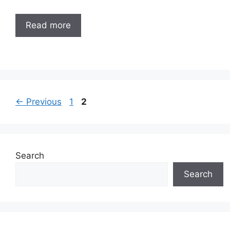
Read more
Page
Page
←
Previous
1
2
Search
Search