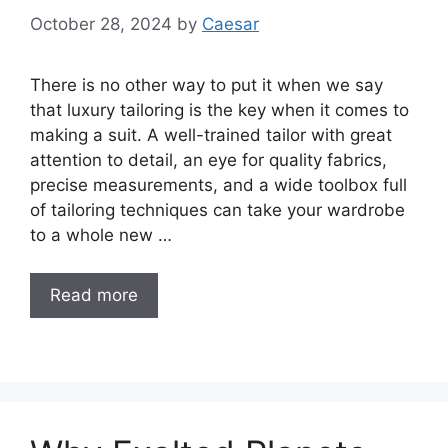
October 28, 2024
by
Caesar
There is no other way to put it when we say
that luxury tailoring is the key when it comes to
making a suit. A well-trained tailor with great
attention to detail, an eye for quality fabrics,
precise measurements, and a wide toolbox full
of tailoring techniques can take your wardrobe
to a whole new …
Read more