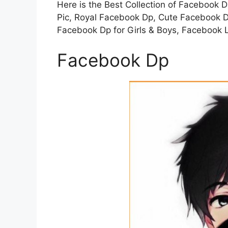
Here is the Best Collection of Facebook 
Pic, Royal Facebook Dp, Cute Facebook 
Facebook Dp for Girls & Boys, Facebook 
Facebook Dp