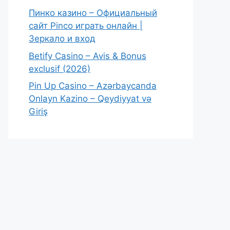
Пинко казино – Официальный
сайт Pinco играть онлайн |
Зеркало и вход
Betify Casino – Avis & Bonus
exclusif (2026)
Pin Up Casino – Azərbaycanda
Onlayn Kazino – Qeydiyyat və
Giriş