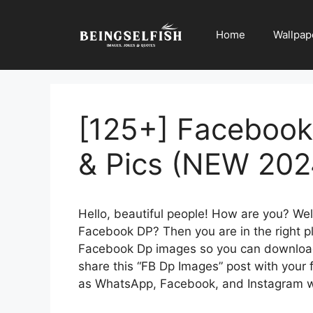
Skip
to
Home
Wallpap
content
[125+] Facebook
& Pics (NEW 202
Hello, beautiful people! How are you? Wel
Facebook DP? Then you are in the right pla
Facebook Dp images so you can download a
share this “FB Dp Images” post with your 
as WhatsApp, Facebook, and Instagram wi