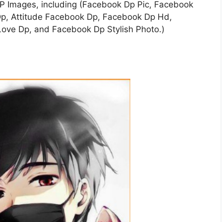
DP Images, including (Facebook Dp Pic, Facebook
Dp, Attitude Facebook Dp, Facebook Dp Hd,
Love Dp, and Facebook Dp Stylish Photo.)