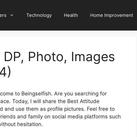
ers
Technology
Health
Home Improvement
 DP, Photo, Images
4)
come to Beingselfish. Are you searching for
ce. Today, I will share the Best Attitude
nd use them as profile pictures. Feel free to
friends and family on social media platforms such
thout hesitation.