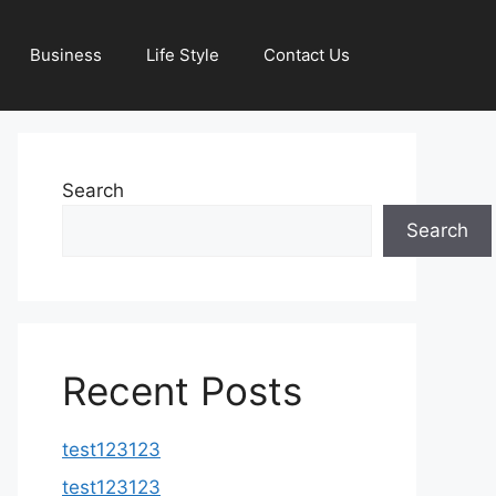
Business
Life Style
Contact Us
Search
Search
Recent Posts
test123123
test123123