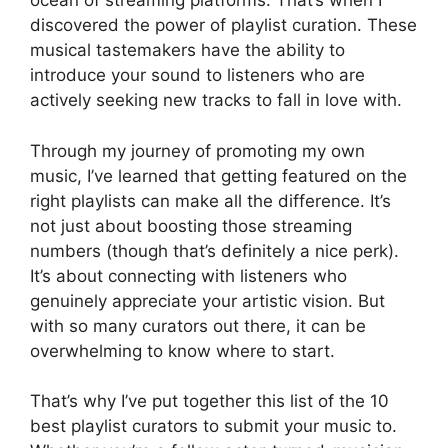
ocean of streaming platforms. That’s when I
discovered the power of playlist curation. These
musical tastemakers have the ability to
introduce your sound to listeners who are
actively seeking new tracks to fall in love with.
Through my journey of promoting my own
music, I’ve learned that getting featured on the
right playlists can make all the difference. It’s
not just about boosting those streaming
numbers (though that’s definitely a nice perk).
It’s about connecting with listeners who
genuinely appreciate your artistic vision. But
with so many curators out there, it can be
overwhelming to know where to start.
That’s why I’ve put together this list of the 10
best playlist curators to submit your music to.