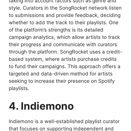
taking into account factors such as genre and
style. Curators in the SongRocket network listen
to submissions and provide feedback, deciding
whether to add the track to their playlists. One
of the platform’s strengths is its detailed
campaign analytics, which allow artists to track
their progress and communicate with curators
through the platform. SongRocket uses a credit-
based system, where artists purchase credits
to fund their campaigns. This approach offers a
targeted and data-driven method for artists
seeking to increase their presence on Spotify
playlists.
4. Indiemono
Indiemono is a well-established playlist curator
that focuses on supporting independent and