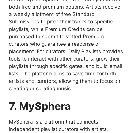
both free and premium options. Artists receive
a weekly allotment of free Standard
Submissions to pitch their tracks to specific
playlists, while Premium Credits can be
purchased to submit to vetted Premium
curators who guarantee a response or
placement. For curators, Daily Playlists provides
tools to interact with other curators, grow their
playlists through specific gates, and build email
lists. The platform aims to save time for both
artists and curators, allowing them to focus on
creating or curating music.
7. MySphera
MySphera is a platform that connects
independent playlist curators with artists,