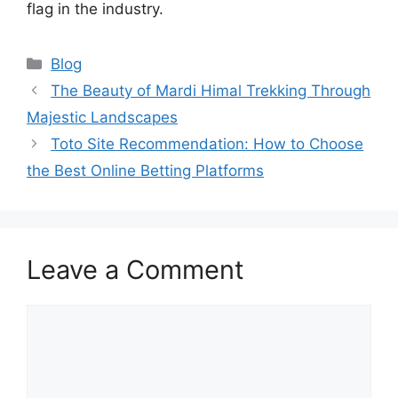
flag in the industry.
Categories
Blog
The Beauty of Mardi Himal Trekking Through
Majestic Landscapes
Toto Site Recommendation: How to Choose
the Best Online Betting Platforms
Leave a Comment
Comment