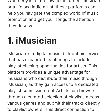
Whether you’re a fellow actor-turned-musician
or a lifelong indie artist, these platforms can
help you navigate the complex world of music
promotion and get your songs the attention
they deserve.
1. iMusician
iMusician is a digital music distribution service
that has expanded its offerings to include
playlist pitching opportunities for artists. This
platform provides a unique advantage for
musicians who distribute their music through
iMusician, as they gain access to a dedicated
playlist submission tool. Artists can browse
through a curated selection of playlists across
various genres and submit their tracks directly
to playlist owners. This direct connection to