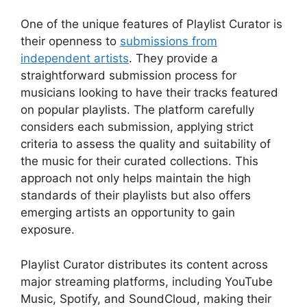
One of the unique features of Playlist Curator is
their openness to
submissions from
independent artists
. They provide a
straightforward submission process for
musicians looking to have their tracks featured
on popular playlists. The platform carefully
considers each submission, applying strict
criteria to assess the quality and suitability of
the music for their curated collections. This
approach not only helps maintain the high
standards of their playlists but also offers
emerging artists an opportunity to gain
exposure.
Playlist Curator distributes its content across
major streaming platforms, including YouTube
Music, Spotify, and SoundCloud, making their