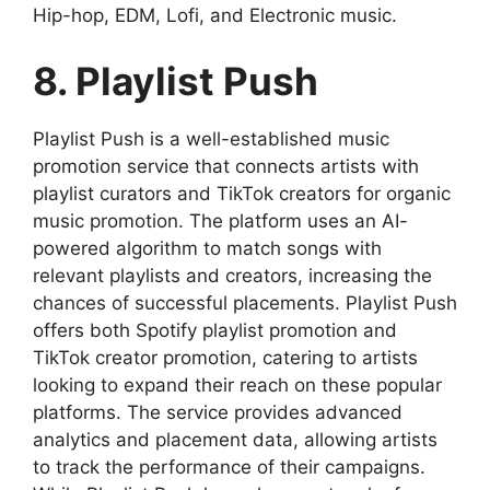
Hip-hop, EDM, Lofi, and Electronic music.
8. Playlist Push
Playlist Push is a well-established music
promotion service that connects artists with
playlist curators and TikTok creators for organic
music promotion. The platform uses an AI-
powered algorithm to match songs with
relevant playlists and creators, increasing the
chances of successful placements. Playlist Push
offers both Spotify playlist promotion and
TikTok creator promotion, catering to artists
looking to expand their reach on these popular
platforms. The service provides advanced
analytics and placement data, allowing artists
to track the performance of their campaigns.