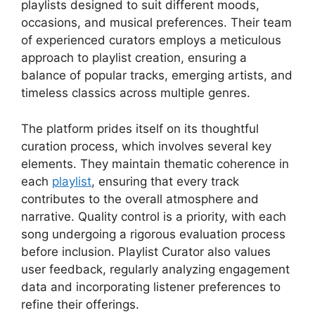
playlists designed to suit different moods,
occasions, and musical preferences. Their team
of experienced curators employs a meticulous
approach to playlist creation, ensuring a
balance of popular tracks, emerging artists, and
timeless classics across multiple genres.
The platform prides itself on its thoughtful
curation process, which involves several key
elements. They maintain thematic coherence in
each
playlist
, ensuring that every track
contributes to the overall atmosphere and
narrative. Quality control is a priority, with each
song undergoing a rigorous evaluation process
before inclusion. Playlist Curator also values
user feedback, regularly analyzing engagement
data and incorporating listener preferences to
refine their offerings.