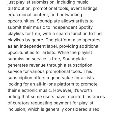
just playlist submission, including music
distribution, promotional tools, event listings,
educational content, and networking
opportunities. Soundplate allows artists to
submit their music to independent Spotify
playlists for free, with a search function to find
playlists by genre. The platform also operates
as an independent label, providing additional
opportunities for artists. While the playlist
submission service is free, Soundplate
generates revenue through a subscription
service for various promotional tools. This
subscription offers a good value for artists
looking for an all-in-one platform to promote
their electronic music. However, it’s worth
noting that some users have reported instances
of curators requesting payment for playlist
inclusion, which is generally considered a red