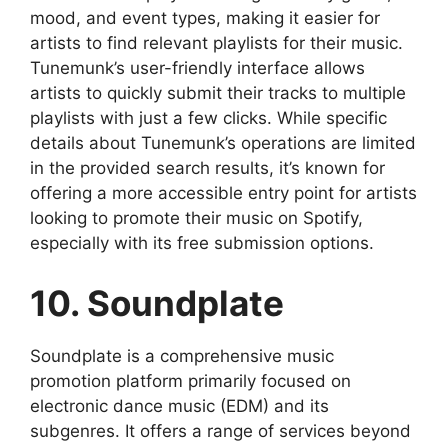
mood, and event types, making it easier for
artists to find relevant playlists for their music.
Tunemunk’s user-friendly interface allows
artists to quickly submit their tracks to multiple
playlists with just a few clicks. While specific
details about Tunemunk’s operations are limited
in the provided search results, it’s known for
offering a more accessible entry point for artists
looking to promote their music on Spotify,
especially with its free submission options.
10. Soundplate
Soundplate is a comprehensive music
promotion platform primarily focused on
electronic dance music (EDM) and its
subgenres. It offers a range of services beyond