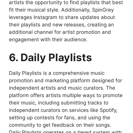
artists the opportunity to find playlists that best
fit their musical style. Additionally, SpinGrey
leverages Instagram to share updates about
their playlists and new releases, creating an
additional channel for artist promotion and
engagement with their audience.
6. Daily Playlists
Daily Playlists is a comprehensive music
promotion and marketing platform designed for
independent artists and music curators. The
platform offers artists multiple ways to promote
their music, including submitting tracks to
independent curators on services like Spotify,
setting up contests for fans, and using the
community to get feedback on their songs.
Daily Playlists operates on a tiered system with