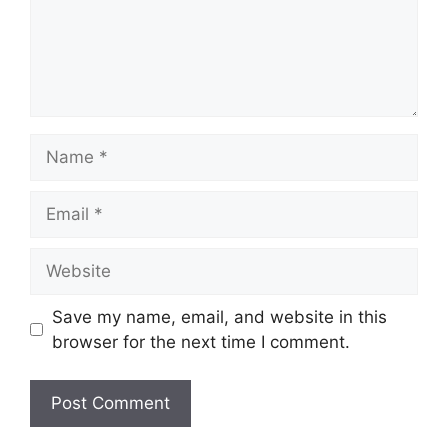
Name
Email
Website
Save my name, email, and website in this
browser for the next time I comment.