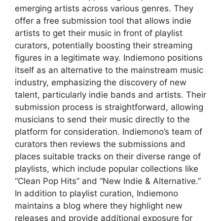
emerging artists across various genres. They
offer a free submission tool that allows indie
artists to get their music in front of playlist
curators, potentially boosting their streaming
figures in a legitimate way. Indiemono positions
itself as an alternative to the mainstream music
industry, emphasizing the discovery of new
talent, particularly indie bands and artists. Their
submission process is straightforward, allowing
musicians to send their music directly to the
platform for consideration. Indiemono’s team of
curators then reviews the submissions and
places suitable tracks on their diverse range of
playlists, which include popular collections like
“Clean Pop Hits” and “New Indie & Alternative.”
In addition to playlist curation, Indiemono
maintains a blog where they highlight new
releases and provide additional exposure for