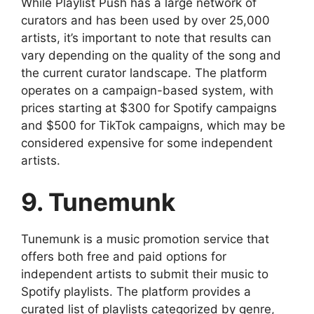
While Playlist Push has a large network of
curators and has been used by over 25,000
artists, it’s important to note that results can
vary depending on the quality of the song and
the current curator landscape. The platform
operates on a campaign-based system, with
prices starting at $300 for Spotify campaigns
and $500 for TikTok campaigns, which may be
considered expensive for some independent
artists.
9. Tunemunk
Tunemunk is a music promotion service that
offers both free and paid options for
independent artists to submit their music to
Spotify playlists. The platform provides a
curated list of playlists categorized by genre,