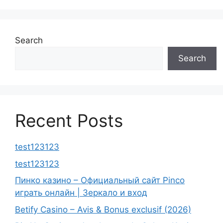
Search
Search
Recent Posts
test123123
test123123
Пинко казино – Официальный сайт Pinco
играть онлайн | Зеркало и вход
Betify Casino – Avis & Bonus exclusif (2026)