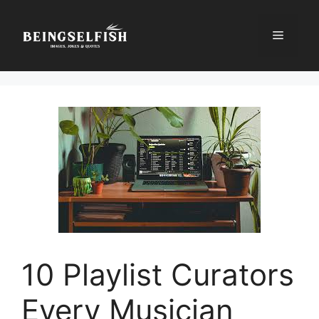
Skip
to
Menu
content
10 Playlist Curators
Every Musician