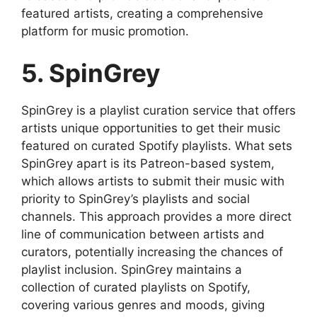
featured artists, creating a comprehensive
platform for music promotion.
5. SpinGrey
SpinGrey is a playlist curation service that offers
artists unique opportunities to get their music
featured on curated Spotify playlists. What sets
SpinGrey apart is its Patreon-based system,
which allows artists to submit their music with
priority to SpinGrey’s playlists and social
channels. This approach provides a more direct
line of communication between artists and
curators, potentially increasing the chances of
playlist inclusion. SpinGrey maintains a
collection of curated playlists on Spotify,
covering various genres and moods, giving