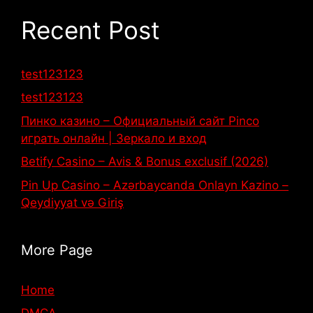
Recent Post
test123123
test123123
Пинко казино – Официальный сайт Pinco
играть онлайн | Зеркало и вход
Betify Casino – Avis & Bonus exclusif (2026)
Pin Up Casino – Azərbaycanda Onlayn Kazino –
Qeydiyyat və Giriş
More Page
Home