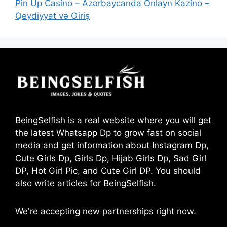
Pin Up Casino – Azərbaycanda Onlayn Kazino –
Qeydiyyat və Giriş
BeingSelfish is a real website where you will get
the latest Whatsapp Dp to grow fast on social
media and get information about Instagram Dp,
Cute Girls Dp, Girls Dp, Hijab Girls Dp, Sad Girl
DP, Hot Girl Pic, and Cute Girl DP. You should
also write articles for BeingSelfish.
We're accepting new partnerships right now.