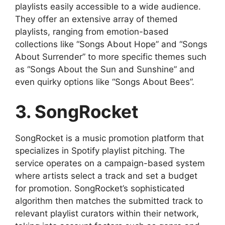
playlists easily accessible to a wide audience.
They offer an extensive array of themed
playlists, ranging from emotion-based
collections like “Songs About Hope” and “Songs
About Surrender” to more specific themes such
as “Songs About the Sun and Sunshine” and
even quirky options like “Songs About Bees”.
3. SongRocket
SongRocket is a music promotion platform that
specializes in Spotify playlist pitching. The
service operates on a campaign-based system
where artists select a track and set a budget
for promotion. SongRocket’s sophisticated
algorithm then matches the submitted track to
relevant playlist curators within their network,