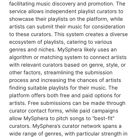
facilitating music discovery and promotion. The
service allows independent playlist curators to
showcase their playlists on the platform, while
artists can submit their music for consideration
to these curators. This system creates a diverse
ecosystem of playlists, catering to various
genres and niches. MySphera likely uses an
algorithm or matching system to connect artists
with relevant curators based on genre, style, or
other factors, streamlining the submission
process and increasing the chances of artists
finding suitable playlists for their music. The
platform offers both free and paid options for
artists. Free submissions can be made through
curator contact forms, while paid campaigns
allow MySphera to pitch songs to “best-fit”
curators. MySphera’s curator network spans a
wide range of genres, with particular strength in