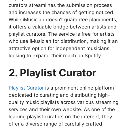
curators streamlines the submission process
and increases the chances of getting noticed.
While iMusician doesn’t guarantee placements,
it offers a valuable bridge between artists and
playlist curators. The service is free for artists
who use iMusician for distribution, making it an
attractive option for independent musicians
looking to expand their reach on Spotify.
2. Playlist Curator
Playlist Curator
is a prominent online platform
dedicated to curating and distributing high-
quality music playlists across various streaming
services and their own website. As one of the
leading playlist curators on the internet, they
offer a diverse range of carefully crafted