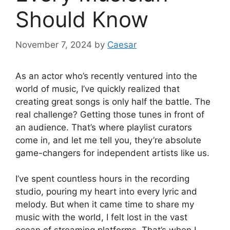
Should Know
November 7, 2024
by
Caesar
As an actor who’s recently ventured into the
world of music, I’ve quickly realized that
creating great songs is only half the battle. The
real challenge? Getting those tunes in front of
an audience. That’s where playlist curators
come in, and let me tell you, they’re absolute
game-changers for independent artists like us.
I’ve spent countless hours in the recording
studio, pouring my heart into every lyric and
melody. But when it came time to share my
music with the world, I felt lost in the vast