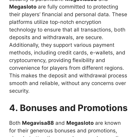
Megasloto
are fully committed to protecting
their players’ financial and personal data. These
platforms utilize top-notch encryption
technology to ensure that all transactions, both
deposits and withdrawals, are secure.
Additionally, they support various payment
methods, including credit cards, e-wallets, and
cryptocurrency, providing flexibility and
convenience for players from different regions.
This makes the deposit and withdrawal process
smooth and reliable, without any concerns over
security.
4. Bonuses and Promotions
Both
Megavisa88
and
Megasloto
are known
for their generous bonuses and promotions,