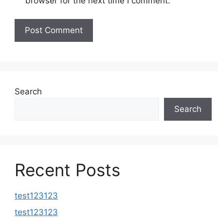
browser for the next time I comment.
Search
Search
Recent Posts
test123123
test123123