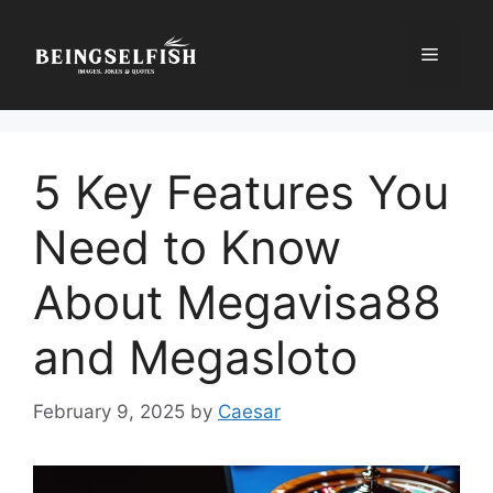
Skip
to
Menu
content
5 Key Features You
Need to Know
About Megavisa88
and Megasloto
February 9, 2025
by
Caesar