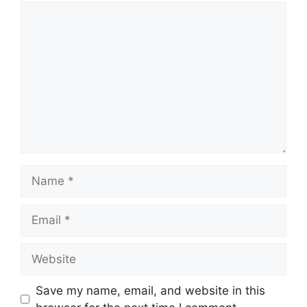
Comment
Name
Email
Website
Save my name, email, and website in this