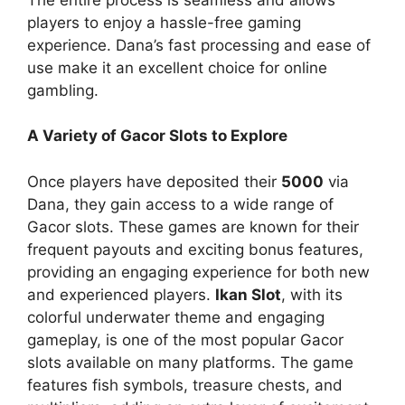
players to enjoy a hassle-free gaming
experience. Dana’s fast processing and ease of
use make it an excellent choice for online
gambling.
A Variety of Gacor Slots to Explore
Once players have deposited their
5000
via
Dana, they gain access to a wide range of
Gacor slots. These games are known for their
frequent payouts and exciting bonus features,
providing an engaging experience for both new
and experienced players.
Ikan Slot
, with its
colorful underwater theme and engaging
gameplay, is one of the most popular Gacor
slots available on many platforms. The game
features fish symbols, treasure chests, and