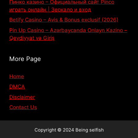
Пинко казино – Официальный сайт Pinco
играть онлайн | Зеркало и вход
Betify Casino – Avis & Bonus exclusif (2026)
Pin Up Casino – Azərbaycanda Onlayn Kazino –
Qeydiyyat və Giriş
More Page
Home
DMCA
Disclaimer
Contact Us
Copyright © 2024 Being selfish