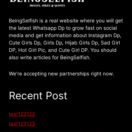
BeingSelfish is a real website where you will get
the latest Whatsapp Dp to grow fast on social
media and get information about Instagram Dp,
Cute Girls Dp, Girls Dp, Hijab Girls Dp, Sad Girl
DP, Hot Girl Pic, and Cute Girl DP. You should
also write articles for BeingSelfish.
We're accepting new partnerships right now.
Recent Post
test123123
test123123