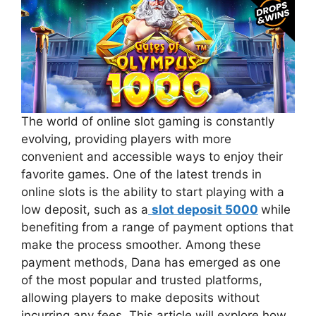
The world of online slot gaming is constantly
evolving, providing players with more
convenient and accessible ways to enjoy their
favorite games. One of the latest trends in
online slots is the ability to start playing with a
low deposit, such as a
slot deposit 5000
while
benefiting from a range of payment options that
make the process smoother. Among these
payment methods, Dana has emerged as one
of the most popular and trusted platforms,
allowing players to make deposits without
incurring any fees. This article will explore how