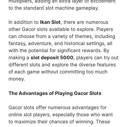
multipliers, adding an extra layer of excitement
to the standard slot machine gameplay.
In addition to
Ikan Slot
, there are numerous
other Gacor slots available to explore. Players
can choose from a variety of themes, including
fantasy, adventure, and historical settings, all
with the potential for significant rewards. By
making a
slot deposit 5000
, players can try out
different slots and explore the diverse features
of each game without committing too much
money.
The Advantages of Playing Gacor Slots
Gacor slots offer numerous advantages for
online slot players, especially those who want
to maximize their chances of winning. These