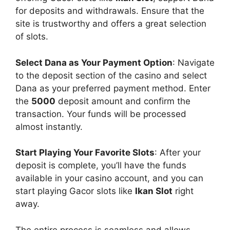
for deposits and withdrawals. Ensure that the
site is trustworthy and offers a great selection
of slots.
Select Dana as Your Payment Option
: Navigate
to the deposit section of the casino and select
Dana as your preferred payment method. Enter
the
5000
deposit amount and confirm the
transaction. Your funds will be processed
almost instantly.
Start Playing Your Favorite Slots
: After your
deposit is complete, you’ll have the funds
available in your casino account, and you can
start playing Gacor slots like
Ikan Slot
right
away.
The entire process is seamless and allows