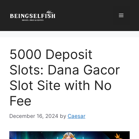
Skip
to
Menu
content
5000 Deposit
Slots: Dana Gacor
Slot Site with No
Fee
December 16, 2024
by
Caesar