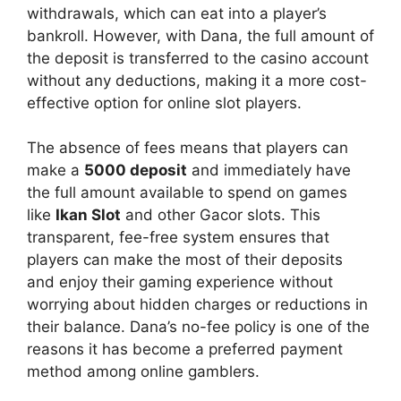
withdrawals, which can eat into a player’s
bankroll. However, with Dana, the full amount of
the deposit is transferred to the casino account
without any deductions, making it a more cost-
effective option for online slot players.
The absence of fees means that players can
make a
5000 deposit
and immediately have
the full amount available to spend on games
like
Ikan Slot
and other Gacor slots. This
transparent, fee-free system ensures that
players can make the most of their deposits
and enjoy their gaming experience without
worrying about hidden charges or reductions in
their balance. Dana’s no-fee policy is one of the
reasons it has become a preferred payment
method among online gamblers.