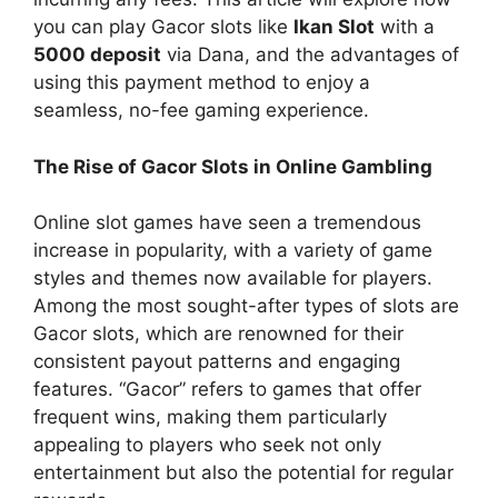
you can play Gacor slots like
Ikan Slot
with a
5000 deposit
via Dana, and the advantages of
using this payment method to enjoy a
seamless, no-fee gaming experience.
The Rise of Gacor Slots in Online Gambling
Online slot games have seen a tremendous
increase in popularity, with a variety of game
styles and themes now available for players.
Among the most sought-after types of slots are
Gacor slots, which are renowned for their
consistent payout patterns and engaging
features. “Gacor” refers to games that offer
frequent wins, making them particularly
appealing to players who seek not only
entertainment but also the potential for regular