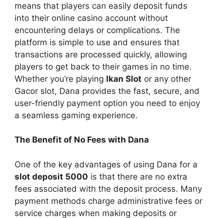
means that players can easily deposit funds
into their online casino account without
encountering delays or complications. The
platform is simple to use and ensures that
transactions are processed quickly, allowing
players to get back to their games in no time.
Whether you’re playing
Ikan Slot
or any other
Gacor slot, Dana provides the fast, secure, and
user-friendly payment option you need to enjoy
a seamless gaming experience.
The Benefit of No Fees with Dana
One of the key advantages of using Dana for a
slot deposit 5000
is that there are no extra
fees associated with the deposit process. Many
payment methods charge administrative fees or
service charges when making deposits or