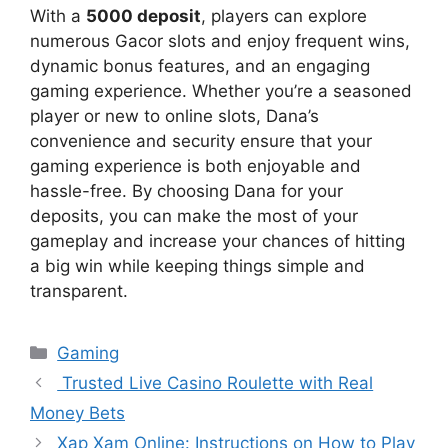
With a
5000 deposit
, players can explore
numerous Gacor slots and enjoy frequent wins,
dynamic bonus features, and an engaging
gaming experience. Whether you’re a seasoned
player or new to online slots, Dana’s
convenience and security ensure that your
gaming experience is both enjoyable and
hassle-free. By choosing Dana for your
deposits, you can make the most of your
gameplay and increase your chances of hitting
a big win while keeping things simple and
transparent.
Categories
Gaming
Trusted Live Casino Roulette with Real
Money Bets
Xap Xam Online: Instructions on How to Play