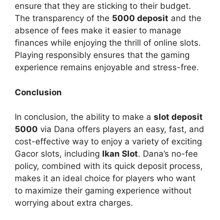
ensure that they are sticking to their budget.
The transparency of the
5000 deposit
and the
absence of fees make it easier to manage
finances while enjoying the thrill of online slots.
Playing responsibly ensures that the gaming
experience remains enjoyable and stress-free.
Conclusion
In conclusion, the ability to make a
slot deposit
5000
via Dana offers players an easy, fast, and
cost-effective way to enjoy a variety of exciting
Gacor slots, including
Ikan Slot
. Dana’s no-fee
policy, combined with its quick deposit process,
makes it an ideal choice for players who want
to maximize their gaming experience without
worrying about extra charges.