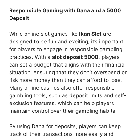
Responsible Gaming with Dana and a 5000
Deposit
While online slot games like
Ikan Slot
are
designed to be fun and exciting, it’s important
for players to engage in responsible gambling
practices. With a
slot deposit 5000
, players
can set a budget that aligns with their financial
situation, ensuring that they don’t overspend or
risk more money than they can afford to lose.
Many online casinos also offer responsible
gambling tools, such as deposit limits and self-
exclusion features, which can help players
maintain control over their gambling habits.
By using Dana for deposits, players can keep
track of their transactions more easily and