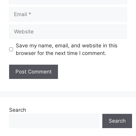
Email
Website
Save my name, email, and website in this
browser for the next time I comment.
Search
Search