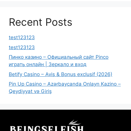
Recent Posts
test123123
test123123
Пинко казино – Официальный сайт Pinco
играть онлайн | Зеркало и вход
Betify Casino – Avis & Bonus exclusif (2026)
Pin Up Casino – Azərbaycanda Onlayn Kazino –
Qeydiyyat və Giriş