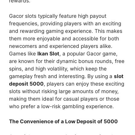
rewards.
Gacor slots typically feature high payout
frequencies, providing players with an exciting
and rewarding gaming experience. This makes
them more enjoyable and accessible for both
newcomers and experienced players alike.
Games like
Ikan Slot
, a popular Gacor game,
are known for their dynamic bonus rounds, free
spins, and high volatility, which keep the
gameplay fresh and interesting. By using a
slot
deposit 5000
, players can enjoy these exciting
slots without risking large amounts of money,
making them ideal for casual players or those
who prefer a low-risk gambling experience.
The Convenience of a Low Deposit of 5000