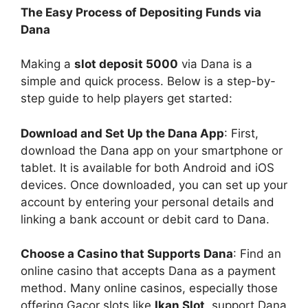
The Easy Process of Depositing Funds via
Dana
Making a
slot deposit 5000
via Dana is a
simple and quick process. Below is a step-by-
step guide to help players get started:
Download and Set Up the Dana App
: First,
download the Dana app on your smartphone or
tablet. It is available for both Android and iOS
devices. Once downloaded, you can set up your
account by entering your personal details and
linking a bank account or debit card to Dana.
Choose a Casino that Supports Dana
: Find an
online casino that accepts Dana as a payment
method. Many online casinos, especially those
offering Gacor slots like
Ikan Slot
, support Dana