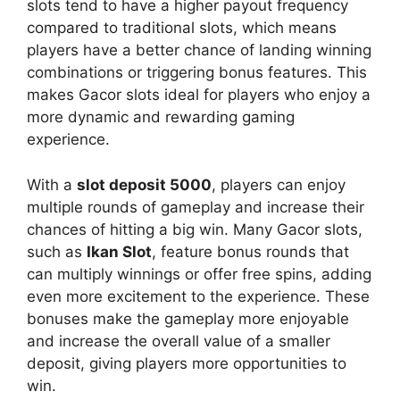
slots tend to have a higher payout frequency
compared to traditional slots, which means
players have a better chance of landing winning
combinations or triggering bonus features. This
makes Gacor slots ideal for players who enjoy a
more dynamic and rewarding gaming
experience.
With a
slot deposit 5000
, players can enjoy
multiple rounds of gameplay and increase their
chances of hitting a big win. Many Gacor slots,
such as
Ikan Slot
, feature bonus rounds that
can multiply winnings or offer free spins, adding
even more excitement to the experience. These
bonuses make the gameplay more enjoyable
and increase the overall value of a smaller
deposit, giving players more opportunities to
win.