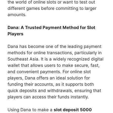
the world of online slots or want to test out
different games before committing to larger
amounts.
Dana: A Trusted Payment Method for Slot
Players
Dana has become one of the leading payment
methods for online transactions, particularly in
Southeast Asia. It is a widely recognized digital
wallet that allows users to make secure, fast,
and convenient payments. For online slot
players, Dana offers an ideal solution for
funding their accounts, as it supports both
quick deposits and withdrawals, ensuring that
players can access their funds instantly.
Using Dana to make a
slot deposit 5000