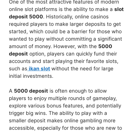
One of the most attractive features of modern
online slot platforms is the ability to make a
slot
deposit 5000
. Historically, online casinos
required players to make larger deposits to get
started, which could be a barrier for those who
wanted to play without committing a significant
amount of money. However, with the
5000
deposit
option, players can quickly fund their
accounts and start playing their favorite slots,
such as
ikan slot
without the need for large
initial investments.
A
5000 deposit
is often enough to allow
players to enjoy multiple rounds of gameplay,
explore various bonus features, and potentially
trigger big wins. The ability to play with a
smaller deposit makes online gambling more
accessible, especially for those who are new to