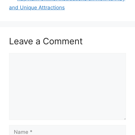
and Unique Attractions
Leave a Comment
Comment
Name