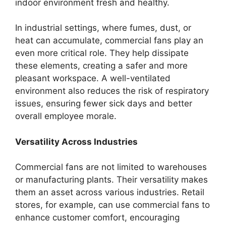
indoor environment fresh and healthy.
In industrial settings, where fumes, dust, or
heat can accumulate, commercial fans play an
even more critical role. They help dissipate
these elements, creating a safer and more
pleasant workspace. A well-ventilated
environment also reduces the risk of respiratory
issues, ensuring fewer sick days and better
overall employee morale.
Versatility Across Industries
Commercial fans are not limited to warehouses
or manufacturing plants. Their versatility makes
them an asset across various industries. Retail
stores, for example, can use commercial fans to
enhance customer comfort, encouraging