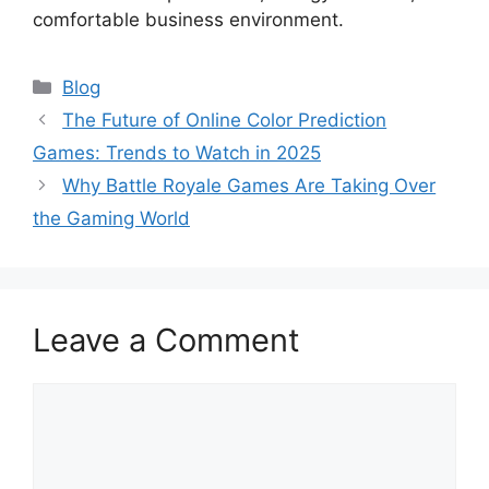
comfortable business environment.
Categories
Blog
The Future of Online Color Prediction
Games: Trends to Watch in 2025
Why Battle Royale Games Are Taking Over
the Gaming World
Leave a Comment
Comment