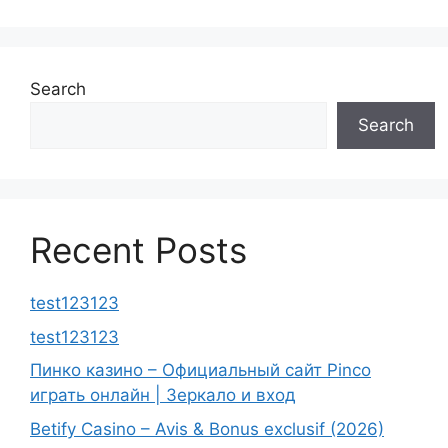
Search
Search
Recent Posts
test123123
test123123
Пинко казино – Официальный сайт Pinco
играть онлайн | Зеркало и вход
Betify Casino – Avis & Bonus exclusif (2026)