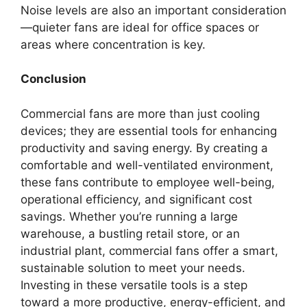
Noise levels are also an important consideration
—quieter fans are ideal for office spaces or
areas where concentration is key.
Conclusion
Commercial fans are more than just cooling
devices; they are essential tools for enhancing
productivity and saving energy. By creating a
comfortable and well-ventilated environment,
these fans contribute to employee well-being,
operational efficiency, and significant cost
savings. Whether you’re running a large
warehouse, a bustling retail store, or an
industrial plant, commercial fans offer a smart,
sustainable solution to meet your needs.
Investing in these versatile tools is a step
toward a more productive, energy-efficient, and