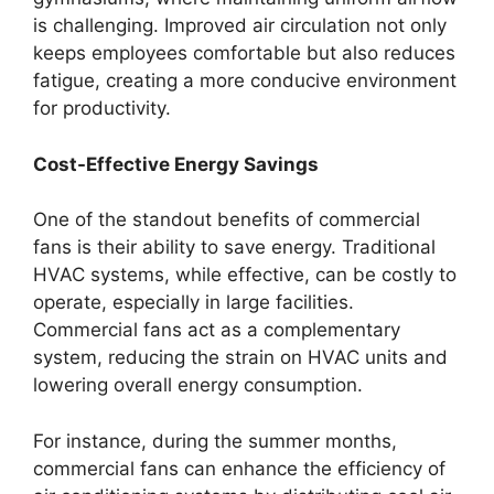
is challenging. Improved air circulation not only
keeps employees comfortable but also reduces
fatigue, creating a more conducive environment
for productivity.
Cost-Effective Energy Savings
One of the standout benefits of commercial
fans is their ability to save energy. Traditional
HVAC systems, while effective, can be costly to
operate, especially in large facilities.
Commercial fans act as a complementary
system, reducing the strain on HVAC units and
lowering overall energy consumption.
For instance, during the summer months,
commercial fans can enhance the efficiency of