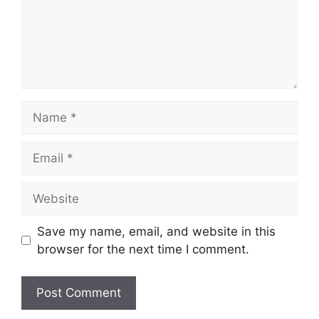
Name
Email
Website
Save my name, email, and website in this
browser for the next time I comment.