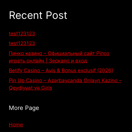
Recent Post
test123123
test123123
Пинко казино – Официальный сайт Pinco
играть онлайн | Зеркало и вход
Betify Casino – Avis & Bonus exclusif (2026)
Pin Up Casino – Azərbaycanda Onlayn Kazino –
Qeydiyyat və Giriş
More Page
Home