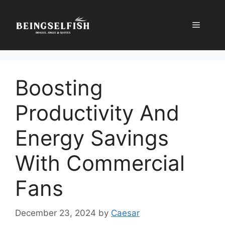
Skip
to
Menu
content
Boosting
Productivity And
Energy Savings
With Commercial
Fans
December 23, 2024
by
Caesar