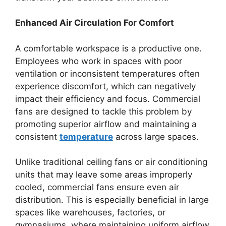
Enhanced Air Circulation For Comfort
A comfortable workspace is a productive one.
Employees who work in spaces with poor
ventilation or inconsistent temperatures often
experience discomfort, which can negatively
impact their efficiency and focus. Commercial
fans are designed to tackle this problem by
promoting superior airflow and maintaining a
consistent
temperature
across large spaces.
Unlike traditional ceiling fans or air conditioning
units that may leave some areas improperly
cooled, commercial fans ensure even air
distribution. This is especially beneficial in large
spaces like warehouses, factories, or
gymnasiums, where maintaining uniform airflow