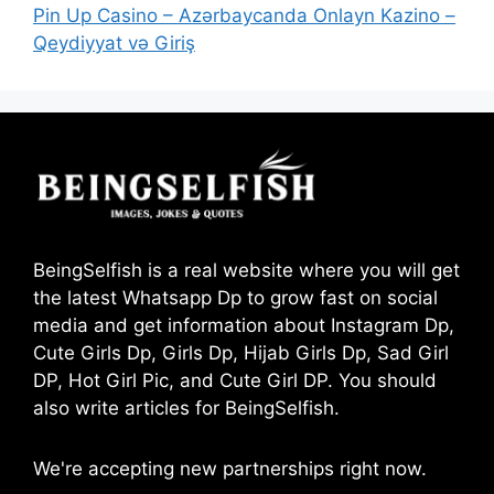
Pin Up Casino – Azərbaycanda Onlayn Kazino –
Qeydiyyat və Giriş
BeingSelfish is a real website where you will get
the latest Whatsapp Dp to grow fast on social
media and get information about Instagram Dp,
Cute Girls Dp, Girls Dp, Hijab Girls Dp, Sad Girl
DP, Hot Girl Pic, and Cute Girl DP. You should
also write articles for BeingSelfish.
We're accepting new partnerships right now.