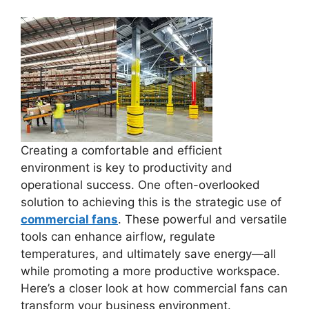
Creating a comfortable and efficient
environment is key to productivity and
operational success. One often-overlooked
solution to achieving this is the strategic use of
commercial fans
. These powerful and versatile
tools can enhance airflow, regulate
temperatures, and ultimately save energy—all
while promoting a more productive workspace.
Here’s a closer look at how commercial fans can
transform your business environment.