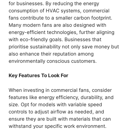
for businesses. By reducing the energy
consumption of HVAC systems, commercial
fans contribute to a smaller carbon footprint.
Many modern fans are also designed with
energy-efficient technologies, further aligning
with eco-friendly goals. Businesses that
prioritise sustainability not only save money but
also enhance their reputation among
environmentally conscious customers.
Key Features To Look For
When investing in commercial fans, consider
features like energy efficiency, durability, and
size. Opt for models with variable speed
controls to adjust airflow as needed, and
ensure they are built with materials that can
withstand your specific work environment.