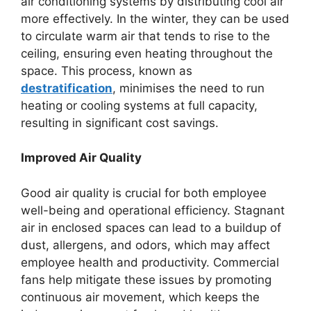
air conditioning systems by distributing cool air
more effectively. In the winter, they can be used
to circulate warm air that tends to rise to the
ceiling, ensuring even heating throughout the
space. This process, known as
destratification
, minimises the need to run
heating or cooling systems at full capacity,
resulting in significant cost savings.
Improved Air Quality
Good air quality is crucial for both employee
well-being and operational efficiency. Stagnant
air in enclosed spaces can lead to a buildup of
dust, allergens, and odors, which may affect
employee health and productivity. Commercial
fans help mitigate these issues by promoting
continuous air movement, which keeps the