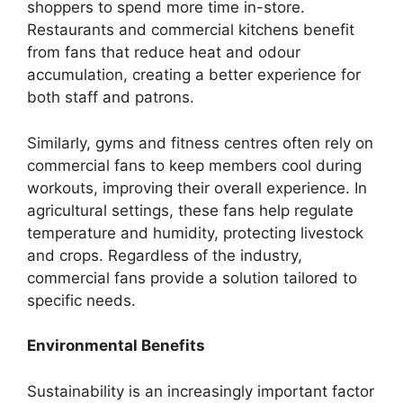
shoppers to spend more time in-store.
Restaurants and commercial kitchens benefit
from fans that reduce heat and odour
accumulation, creating a better experience for
both staff and patrons.
Similarly, gyms and fitness centres often rely on
commercial fans to keep members cool during
workouts, improving their overall experience. In
agricultural settings, these fans help regulate
temperature and humidity, protecting livestock
and crops. Regardless of the industry,
commercial fans provide a solution tailored to
specific needs.
Environmental Benefits
Sustainability is an increasingly important factor