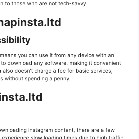
en to those who are not tech-savvy.
napinsta.ltd
ibility
 means you can use it from any device with an
ou to download any software, making it convenient
 also doesn’t charge a fee for basic services,
es without spending a penny.
insta.ltd
 downloading Instagram content, there are a few
 experience slow loading times due to high traffic.