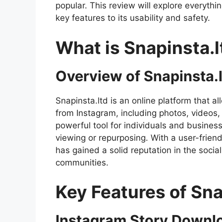
popular. This review will explore everyt
key features to its usability and safety.
What is Snapinsta.l
Overview of Snapinsta.
Snapinsta.ltd is an online platform that 
from Instagram, including photos, videos, r
powerful tool for individuals and busines
viewing or repurposing. With a user-friend
has gained a solid reputation in the soc
communities.
Key Features of Sna
Instagram Story Downl