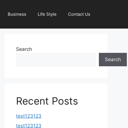
Business
Life Style
Contact Us
Search
Search
Recent Posts
test123123
test123123