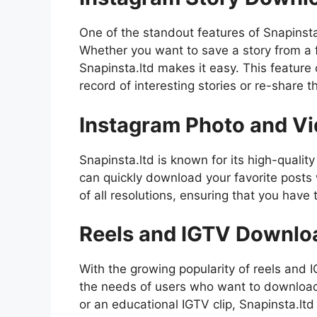
One of the standout features of Snapinsta.
Whether you want to save a story from a f
Snapinsta.ltd makes it easy. This featur
record of interesting stories or re-share 
Instagram Photo and V
Snapinsta.ltd is known for its high-quali
can quickly download your favorite posts 
of all resolutions, ensuring that you have t
Reels and IGTV Downlo
With the growing popularity of reels and 
the needs of users who want to download 
or an educational IGTV clip, Snapinsta.l