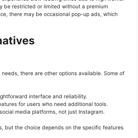
 be restricted or limited without a premium
rvice, there may be occasional pop-up ads, which
natives
c needs, there are other options available. Some of
ightforward interface and reliability.
atures for users who need additional tools.
social media platforms, not just Instagram.
es, but the choice depends on the specific features