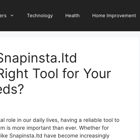
ers
Technology
Health
Home Improvement
napinsta.ltd
 Right Tool for Your
eds?
 role in our daily lives, having a reliable tool to
m is more important than ever. Whether for
like Snapinsta.ltd have become increasingly