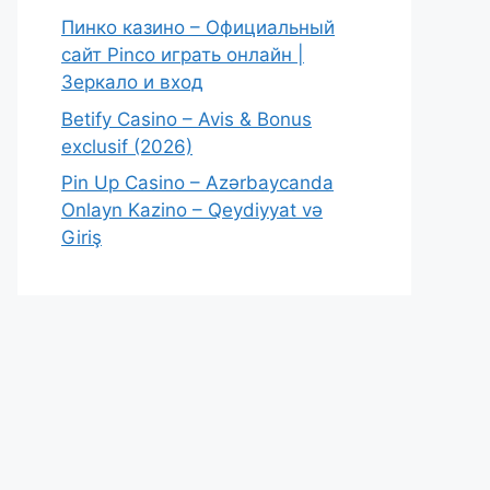
Пинко казино – Официальный
сайт Pinco играть онлайн |
Зеркало и вход
Betify Casino – Avis & Bonus
exclusif (2026)
Pin Up Casino – Azərbaycanda
Onlayn Kazino – Qeydiyyat və
Giriş