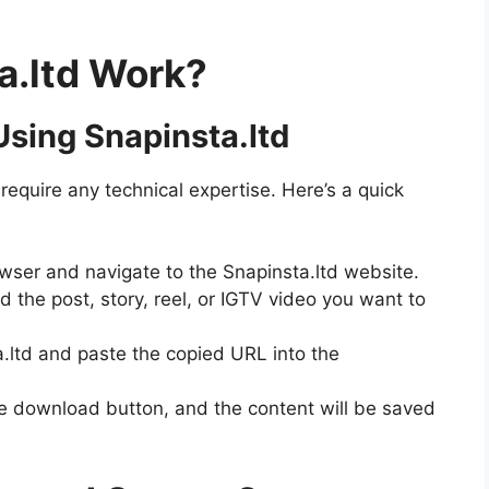
a.ltd Work?
Using Snapinsta.ltd
require any technical expertise. Here’s a quick
wser and navigate to the Snapinsta.ltd website.
nd the post, story, reel, or IGTV video you want to
a.ltd and paste the copied URL into the
the download button, and the content will be saved