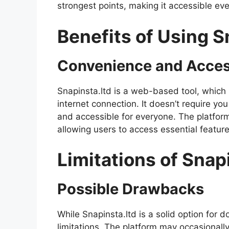
strongest points, making it accessible ev
Benefits of Using S
Convenience and Access
Snapinsta.ltd is a web-based tool, which
internet connection. It doesn’t require y
and accessible for everyone. The platform
allowing users to access essential featur
Limitations of Snap
Possible Drawbacks
While Snapinsta.ltd is a solid option for
limitations. The platform may occasionally