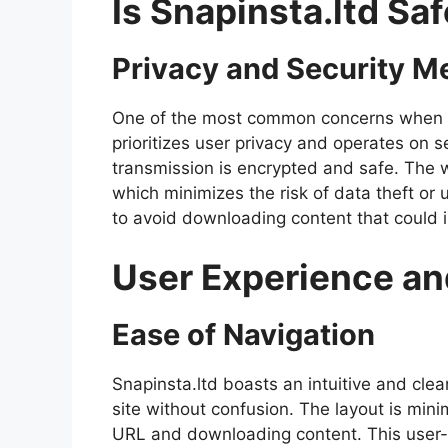
Is Snapinsta.ltd Sa
Privacy and Security M
One of the most common concerns when usi
prioritizes user privacy and operates on 
transmission is encrypted and safe. The 
which minimizes the risk of data theft o
to avoid downloading content that could i
User Experience an
Ease of Navigation
Snapinsta.ltd boasts an intuitive and clea
site without confusion. The layout is mini
URL and downloading content. This user-fr