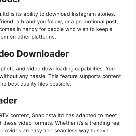
ltd is its ability to download Instagram stories.
riend, a brand you follow, or a promotional post,
e comes in handy for people who wish to keep a
them on other platforms.
ideo Downloader
ty photo and video downloading capabilities. You
without any hassle. This feature supports content
he best quality files possible.
ader
IGTV content, Snapinsta.ltd has adapted to meet
these video formats. Whether it’s a trending reel
td provides an easy and seamless way to save