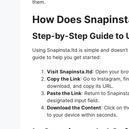
them.
How Does Snapinst
Step-by-Step Guide to 
Using Snapinsta.ltd is simple and doesn’t 
guide to help you get started:
Visit Snapinsta.ltd
: Open your bro
Copy the Link
: Go to Instagram, fi
download, and copy its URL.
Paste the Link
: Return to Snapinst
designated input field.
Download the Content
: Click on 
to your device within seconds.