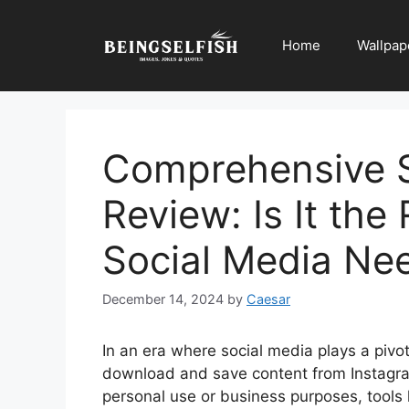
Skip
to
Home
Wallpap
content
Comprehensive S
Review: Is It the
Social Media Ne
December 14, 2024
by
Caesar
In an era where social media plays a pivotal
download and save content from Instagra
personal use or business purposes, tools 