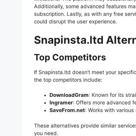
Additionally, some advanced features may
subscription. Lastly, as with any free se
could disrupt the user experience.
Snapinsta.ltd Alter
Top Competitors
If Snapinsta.ltd doesn’t meet your specifi
the top competitors include:
DownloadGram
: Known for its stra
Ingramer
: Offers more advanced fe
SaveFrom.net
: Works with various 
These alternatives provide similar servic
you need.