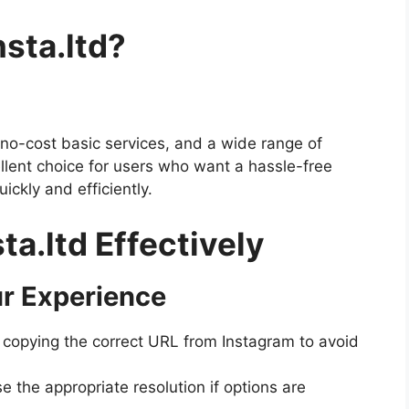
sta.ltd?
y, no-cost basic services, and a wide range of
cellent choice for users who want a hassle-free
ckly and efficiently.
a.ltd Effectively
ur Experience
e copying the correct URL from Instagram to avoid
e the appropriate resolution if options are