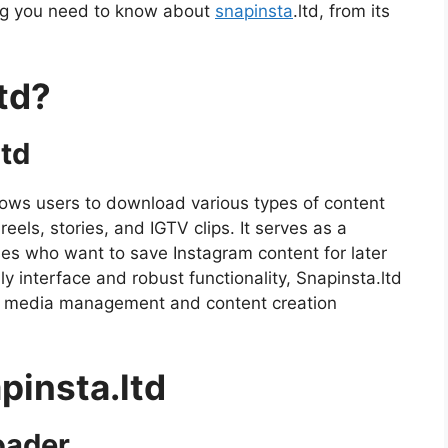
hing you need to know about
snapinsta
.ltd, from its
td?
ltd
allows users to download various types of content
eels, stories, and IGTV clips. It serves as a
ses who want to save Instagram content for later
ly interface and robust functionality, Snapinsta.ltd
ial media management and content creation
pinsta.ltd
oader