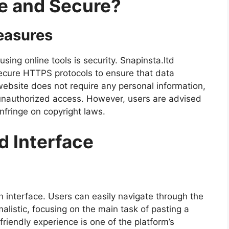
fe and Secure?
easures
ng online tools is security. Snapinsta.ltd
secure HTTPS protocols to ensure that data
website does not require any personal information,
r unauthorized access. However, users are advised
nfringe on copyright laws.
d Interface
n interface. Users can easily navigate through the
malistic, focusing on the main task of pasting a
iendly experience is one of the platform’s