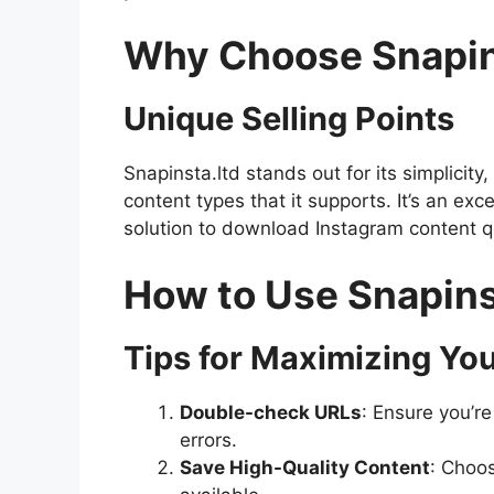
Why Choose Snapin
Unique Selling Points
Snapinsta.ltd stands out for its simplicit
content types that it supports. It’s an ex
solution to download Instagram content qui
How to Use Snapinst
Tips for Maximizing Yo
Double-check URLs
: Ensure you’r
errors.
Save High-Quality Content
: Choos