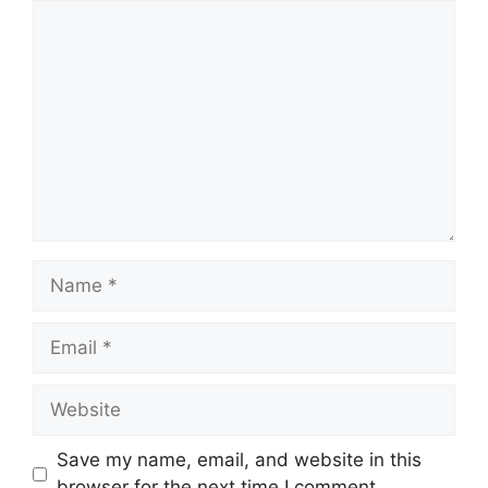
Comment
Name
Email
Website
Save my name, email, and website in this
browser for the next time I comment.