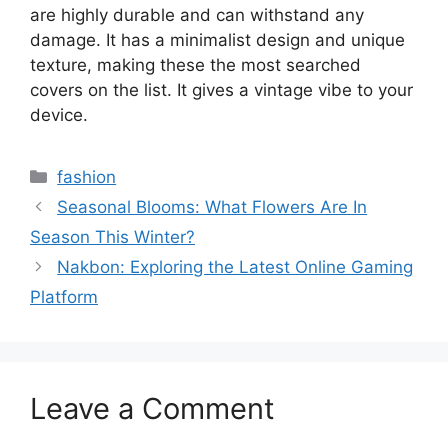
are highly durable and can withstand any
damage. It has a minimalist design and unique
texture, making these the most searched
covers on the list. It gives a vintage vibe to your
device.
Categories
fashion
Seasonal Blooms: What Flowers Are In
Season This Winter?
Nakbon: Exploring the Latest Online Gaming
Platform
Leave a Comment