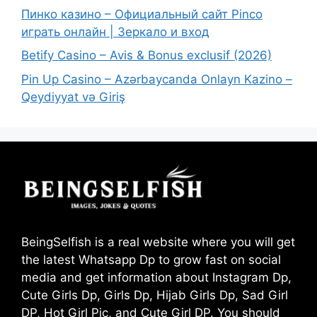
Пинко казино – Официальный сайт Pinco
играть онлайн | Зеркало и вход
Betify Casino – Avis & Bonus exclusif (2026)
Pin Up Casino – Azərbaycanda Onlayn Kazino –
Qeydiyyat və Giriş
BeingSelfish is a real website where you will get
the latest Whatsapp Dp to grow fast on social
media and get information about Instagram Dp,
Cute Girls Dp, Girls Dp, Hijab Girls Dp, Sad Girl
DP, Hot Girl Pic, and Cute Girl DP. You should