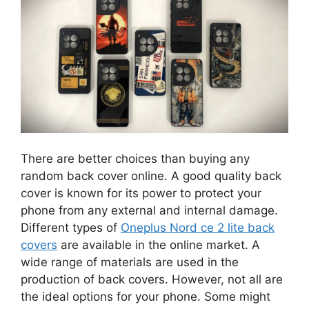
There are better choices than buying any
random back cover online. A good quality back
cover is known for its power to protect your
phone from any external and internal damage.
Different types of
Oneplus Nord ce 2 lite back
covers
are available in the online market. A
wide range of materials are used in the
production of back covers. However, not all are
the ideal options for your phone. Some might