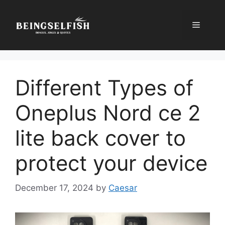
Skip
to
Menu
content
Different Types of
Oneplus Nord ce 2
lite back cover to
protect your device
December 17, 2024
by
Caesar