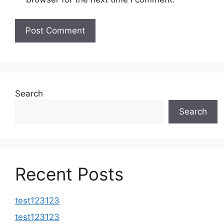
Search
Search
Recent Posts
test123123
test123123