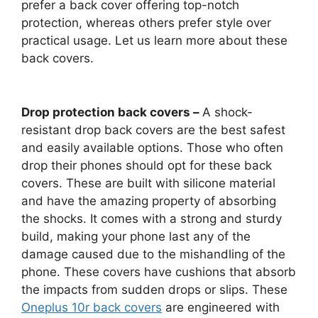
prefer a back cover offering top-notch
protection, whereas others prefer style over
practical usage. Let us learn more about these
back covers.
Drop protection back covers –
A shock-
resistant drop back covers are the best safest
and easily available options. Those who often
drop their phones should opt for these back
covers. These are built with silicone material
and have the amazing property of absorbing
the shocks. It comes with a strong and sturdy
build, making your phone last any of the
damage caused due to the mishandling of the
phone. These covers have cushions that absorb
the impacts from sudden drops or slips. These
Oneplus 10r back covers
are engineered with