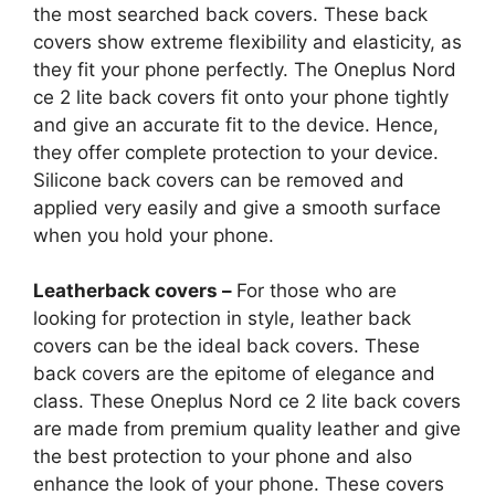
the most searched back covers. These back
covers show extreme flexibility and elasticity, as
they fit your phone perfectly. The Oneplus Nord
ce 2 lite back covers fit onto your phone tightly
and give an accurate fit to the device. Hence,
they offer complete protection to your device.
Silicone back covers can be removed and
applied very easily and give a smooth surface
when you hold your phone.
Leatherback covers –
For those who are
looking for protection in style, leather back
covers can be the ideal back covers. These
back covers are the epitome of elegance and
class. These Oneplus Nord ce 2 lite back covers
are made from premium quality leather and give
the best protection to your phone and also
enhance the look of your phone. These covers