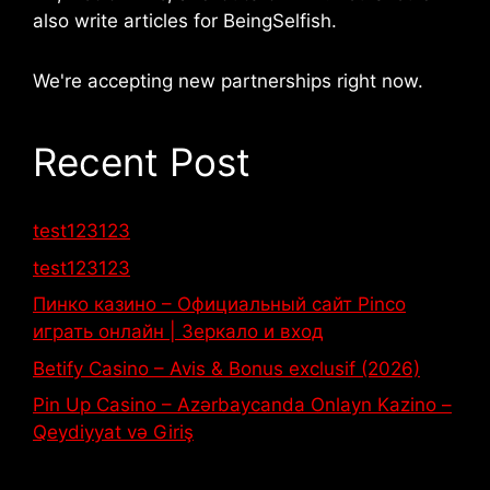
also write articles for BeingSelfish.
We're accepting new partnerships right now.
Recent Post
test123123
test123123
Пинко казино – Официальный сайт Pinco
играть онлайн | Зеркало и вход
Betify Casino – Avis & Bonus exclusif (2026)
Pin Up Casino – Azərbaycanda Onlayn Kazino –
Qeydiyyat və Giriş