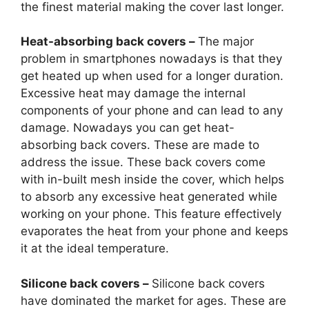
the finest material making the cover last longer.
Heat-absorbing back covers –
The major
problem in smartphones nowadays is that they
get heated up when used for a longer duration.
Excessive heat may damage the internal
components of your phone and can lead to any
damage. Nowadays you can get heat-
absorbing back covers. These are made to
address the issue. These back covers come
with in-built mesh inside the cover, which helps
to absorb any excessive heat generated while
working on your phone. This feature effectively
evaporates the heat from your phone and keeps
it at the ideal temperature.
Silicone back covers –
Silicone back covers
have dominated the market for ages. These are