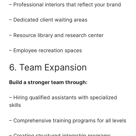
– Professional interiors that reflect your brand
– Dedicated client waiting areas
– Resource library and research center
– Employee recreation spaces
6. Team Expansion
Build a stronger team through:
– Hiring qualified assistants with specialized
skills
– Comprehensive training programs for all levels
– Creating structured internship programs