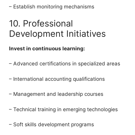
– Establish monitoring mechanisms
10. Professional
Development Initiatives
Invest in continuous learning:
– Advanced certifications in specialized areas
– International accounting qualifications
– Management and leadership courses
– Technical training in emerging technologies
– Soft skills development programs