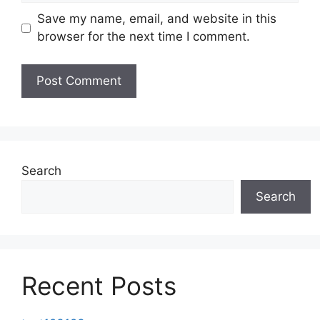
Save my name, email, and website in this
browser for the next time I comment.
Search
Search
Recent Posts