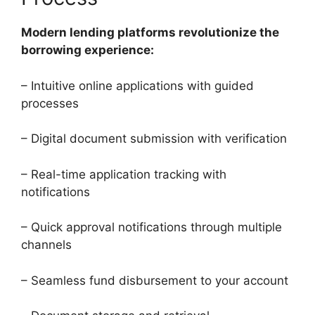
Modern lending platforms revolutionize the
borrowing experience:
– Intuitive online applications with guided
processes
– Digital document submission with verification
– Real-time application tracking with
notifications
– Quick approval notifications through multiple
channels
– Seamless fund disbursement to your account