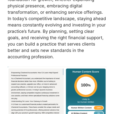
physical presence, embracing digital
transformation, or enhancing service offerings.
In today’s competitive landscape, staying ahead
means constantly evolving and investing in your
practice’s future. By planning, setting clear
goals, and receiving the right financial support,
you can build a practice that serves clients
better and sets new standards in the
accounting profession.