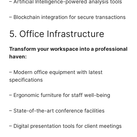
– Artificial Intelligence-powered analysis tools
– Blockchain integration for secure transactions
5. Office Infrastructure
Transform your workspace into a professional
haven:
– Modern office equipment with latest
specifications
– Ergonomic furniture for staff well-being
– State-of-the-art conference facilities
– Digital presentation tools for client meetings