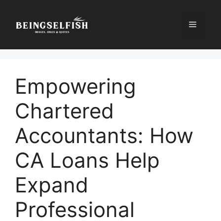
Skip
to
Menu
content
Empowering
Chartered
Accountants: How
CA Loans Help
Expand
Professional