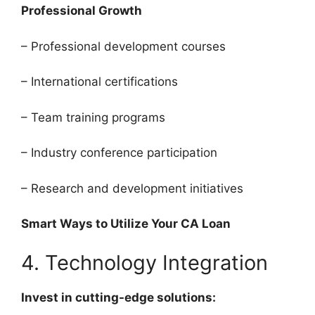
Professional Growth
– Professional development courses
– International certifications
– Team training programs
– Industry conference participation
– Research and development initiatives
Smart Ways to Utilize Your CA Loan
4. Technology Integration
Invest in cutting-edge solutions: