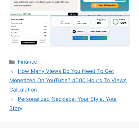
Categories
Finance
How Many Views Do You Need To Get
Monetized On YouTube? 4000 Hours To Views
Calculation
Personalized Necklace: Your Style, Your
Story