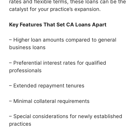
rates and flexible terms, these loans can be the
catalyst for your practice’s expansion.
Key Features That Set CA Loans Apart
– Higher loan amounts compared to general
business loans
– Preferential interest rates for qualified
professionals
– Extended repayment tenures
– Minimal collateral requirements
– Special considerations for newly established
practices