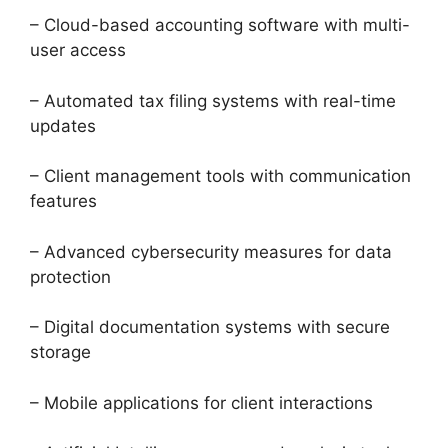
– Cloud-based accounting software with multi-
user access
– Automated tax filing systems with real-time
updates
– Client management tools with communication
features
– Advanced cybersecurity measures for data
protection
– Digital documentation systems with secure
storage
– Mobile applications for client interactions