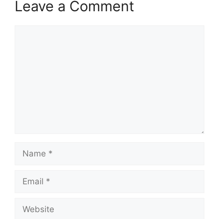
Leave a Comment
Comment
Name
Email
Website