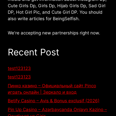
Cute Girls Dp, Girls Dp, Hijab Girls Dp, Sad Girl
DP, Hot Girl Pic, and Cute Girl DP. You should
also write articles for BeingSelfish.
We're accepting new partnerships right now.
Recent Post
test123123
test123123
Пинко казино – Официальный сайт Pinco
играть онлайн | Зеркало и вход
Betify Casino – Avis & Bonus exclusif (2026)
Pin Up Casino – Azərbaycanda Onlayn Kazino –
Qeydiyyat və Giriş