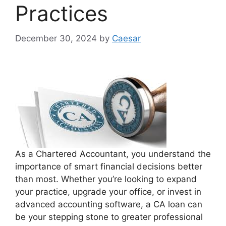
Practices
December 30, 2024
by
Caesar
As a Chartered Accountant, you understand the
importance of smart financial decisions better
than most. Whether you’re looking to expand
your practice, upgrade your office, or invest in
advanced accounting software, a CA loan can
be your stepping stone to greater professional