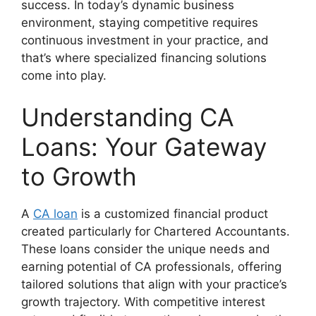
success. In today’s dynamic business
environment, staying competitive requires
continuous investment in your practice, and
that’s where specialized financing solutions
come into play.
Understanding CA
Loans: Your Gateway
to Growth
A
CA loan
is a customized financial product
created particularly for Chartered Accountants.
These loans consider the unique needs and
earning potential of CA professionals, offering
tailored solutions that align with your practice’s
growth trajectory. With competitive interest