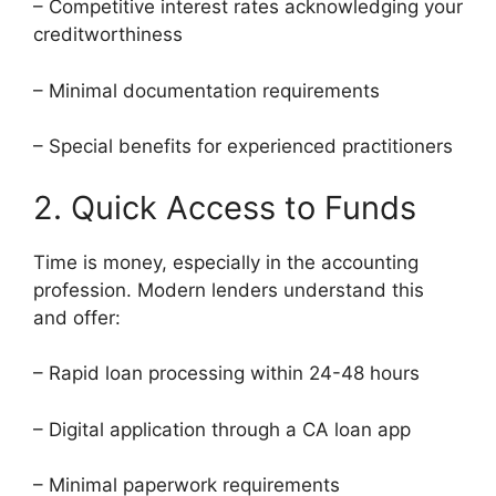
– Competitive interest rates acknowledging your
creditworthiness
– Minimal documentation requirements
– Special benefits for experienced practitioners
2. Quick Access to Funds
Time is money, especially in the accounting
profession. Modern lenders understand this
and offer:
– Rapid loan processing within 24-48 hours
– Digital application through a CA loan app
– Minimal paperwork requirements