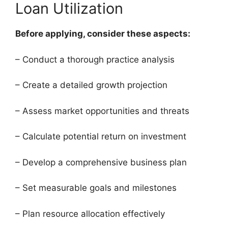
Loan Utilization
Before applying, consider these aspects:
– Conduct a thorough practice analysis
– Create a detailed growth projection
– Assess market opportunities and threats
– Calculate potential return on investment
– Develop a comprehensive business plan
– Set measurable goals and milestones
– Plan resource allocation effectively