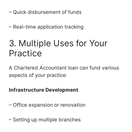
– Quick disbursement of funds
– Real-time application tracking
3. Multiple Uses for Your
Practice
A Chartered Accountant loan can fund various
aspects of your practice:
Infrastructure Development
– Office expansion or renovation
– Setting up multiple branches