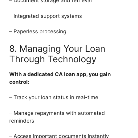
– Document storage and retrieval
– Integrated support systems
– Paperless processing
8. Managing Your Loan
Through Technology
With a dedicated CA loan app, you gain
control:
– Track your loan status in real-time
– Manage repayments with automated
reminders
– Access important documents instantly