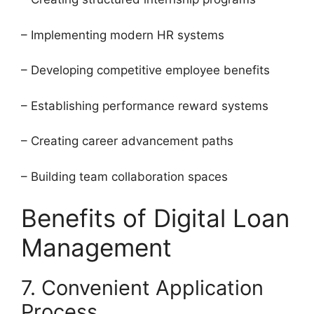
– Implementing modern HR systems
– Developing competitive employee benefits
– Establishing performance reward systems
– Creating career advancement paths
– Building team collaboration spaces
Benefits of Digital Loan
Management
7. Convenient Application
Process