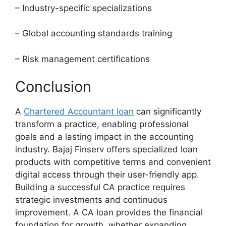
– Industry-specific specializations
– Global accounting standards training
– Risk management certifications
Conclusion
A
Chartered Accountant loan
can significantly
transform a practice, enabling professional
goals and a lasting impact in the accounting
industry. Bajaj Finserv offers specialized loan
products with competitive terms and convenient
digital access through their user-friendly app.
Building a successful CA practice requires
strategic investments and continuous
improvement. A CA loan provides the financial
foundation for growth, whether expanding