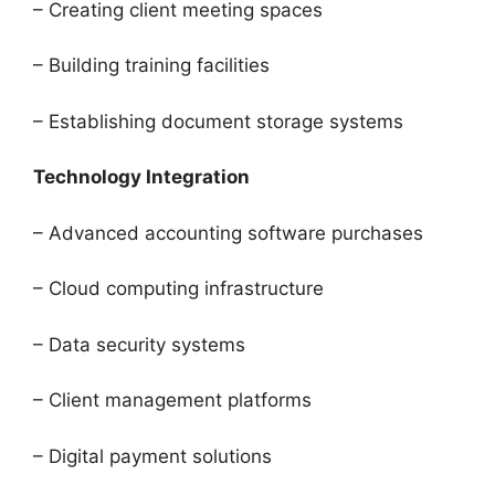
– Creating client meeting spaces
– Building training facilities
– Establishing document storage systems
Technology Integration
– Advanced accounting software purchases
– Cloud computing infrastructure
– Data security systems
– Client management platforms
– Digital payment solutions