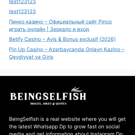
test123123
test123123
Пинко казино – Официальный сайт Pinco
играть онлайн | Зеркало и вход
Betify Casino – Avis & Bonus exclusif (2026)
Pin Up Casino – Azərbaycanda Onlayn Kazino –
Qeydiyyat və Giriş
BeingSelfish is a real website where you will get
the latest Whatsapp Dp to grow fast on social
media and get information about Instagram Dp,