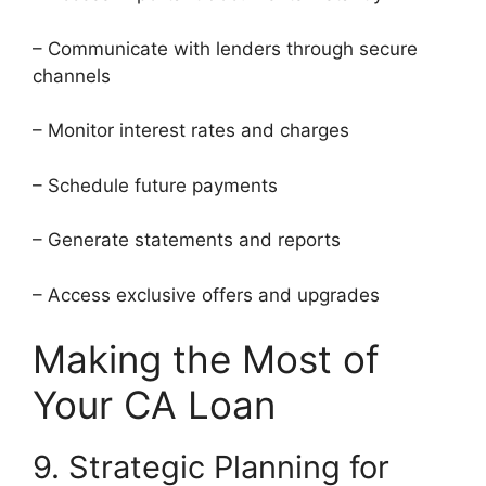
– Communicate with lenders through secure
channels
– Monitor interest rates and charges
– Schedule future payments
– Generate statements and reports
– Access exclusive offers and upgrades
Making the Most of
Your CA Loan
9. Strategic Planning for