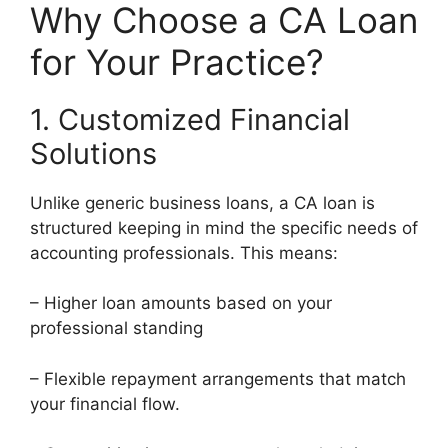
Why Choose a CA Loan
for Your Practice?
1. Customized Financial
Solutions
Unlike generic business loans, a CA loan is
structured keeping in mind the specific needs of
accounting professionals. This means:
– Higher loan amounts based on your
professional standing
– Flexible repayment arrangements that match
your financial flow.