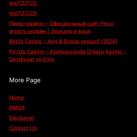
test123123
test123123
Пинко казино – Официальный сайт Pinco
играть онлайн | Зеркало и вход
Betify Casino – Avis & Bonus exclusif (2026)
Pin Up Casino – Azərbaycanda Onlayn Kazino –
Qeydiyyat və Giriş
More Page
Home
DMCA
Disclaimer
Contact Us