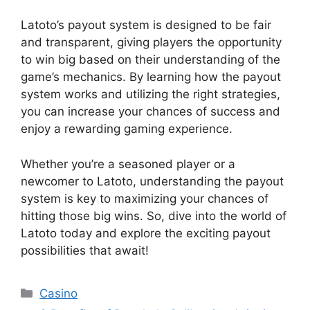
Latoto’s payout system is designed to be fair
and transparent, giving players the opportunity
to win big based on their understanding of the
game’s mechanics. By learning how the payout
system works and utilizing the right strategies,
you can increase your chances of success and
enjoy a rewarding gaming experience.
Whether you’re a seasoned player or a
newcomer to Latoto, understanding the payout
system is key to maximizing your chances of
hitting those big wins. So, dive into the world of
Latoto today and explore the exciting payout
possibilities that await!
Categories
Casino