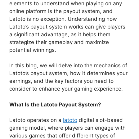
elements to understand when playing on any
online platform is the payout system, and
Latoto is no exception. Understanding how
Latoto’s payout system works can give players
a significant advantage, as it helps them
strategize their gameplay and maximize
potential winnings.
In this blog, we will delve into the mechanics of
Latoto’s payout system, how it determines your
earnings, and the key factors you need to
consider to enhance your gaming experience.
What Is the Latoto Payout System?
Latoto operates on a
latoto
digital slot-based
gaming model, where players can engage with
various games that offer different types of