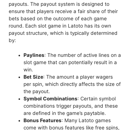
payouts. The payout system is designed to
ensure that players receive a fair share of their
bets based on the outcome of each game
round. Each slot game in Latoto has its own
payout structure, which is typically determined
by:
Paylines
: The number of active lines on a
slot game that can potentially result in a
win.
Bet Size
: The amount a player wagers
per spin, which directly affects the size of
the payout.
Symbol Combinations
: Certain symbol
combinations trigger payouts, and these
are defined in the game’s paytable.
Bonus Features
: Many Latoto games
come with bonus features like free spins,