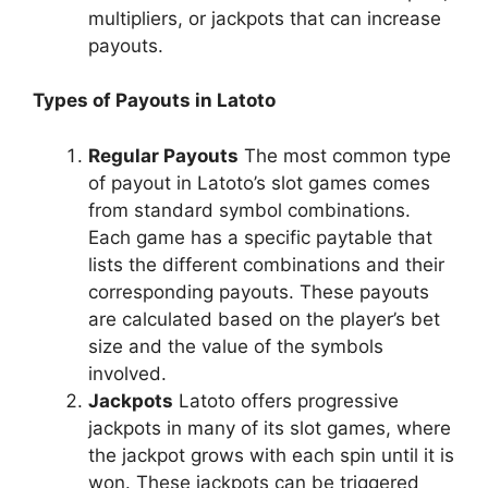
multipliers, or jackpots that can increase
payouts.
Types of Payouts in Latoto
Regular Payouts
The most common type
of payout in Latoto’s slot games comes
from standard symbol combinations.
Each game has a specific paytable that
lists the different combinations and their
corresponding payouts. These payouts
are calculated based on the player’s bet
size and the value of the symbols
involved.
Jackpots
Latoto offers progressive
jackpots in many of its slot games, where
the jackpot grows with each spin until it is
won. These jackpots can be triggered