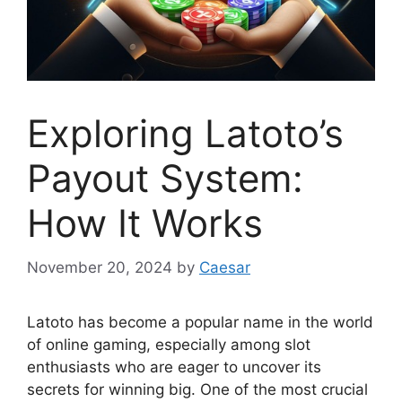
Exploring Latoto’s
Payout System:
How It Works
November 20, 2024
by
Caesar
Latoto has become a popular name in the world
of online gaming, especially among slot
enthusiasts who are eager to uncover its
secrets for winning big. One of the most crucial