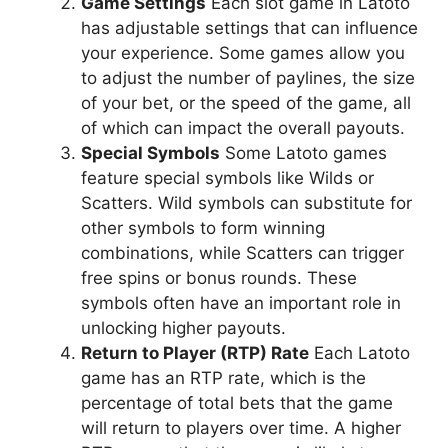
Game Settings
Each slot game in Latoto
has adjustable settings that can influence
your experience. Some games allow you
to adjust the number of paylines, the size
of your bet, or the speed of the game, all
of which can impact the overall payouts.
Special Symbols
Some Latoto games
feature special symbols like Wilds or
Scatters. Wild symbols can substitute for
other symbols to form winning
combinations, while Scatters can trigger
free spins or bonus rounds. These
symbols often have an important role in
unlocking higher payouts.
Return to Player (RTP) Rate
Each Latoto
game has an RTP rate, which is the
percentage of total bets that the game
will return to players over time. A higher