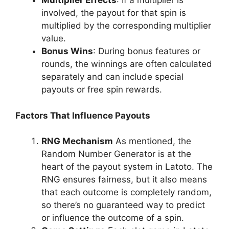
Multiplier Effects
: If a multiplier is
involved, the payout for that spin is
multiplied by the corresponding multiplier
value.
Bonus Wins
: During bonus features or
rounds, the winnings are often calculated
separately and can include special
payouts or free spin rewards.
Factors That Influence Payouts
RNG Mechanism
As mentioned, the
Random Number Generator is at the
heart of the payout system in Latoto. The
RNG ensures fairness, but it also means
that each outcome is completely random,
so there’s no guaranteed way to predict
or influence the outcome of a spin.