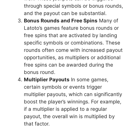
through special symbols or bonus rounds,
and the payout can be substantial.
Bonus Rounds and Free Spins
Many of
Latoto’s games feature bonus rounds or
free spins that are activated by landing
specific symbols or combinations. These
rounds often come with increased payout
opportunities, as multipliers or additional
free spins can be awarded during the
bonus round.
Multiplier Payouts
In some games,
certain symbols or events trigger
multiplier payouts, which can significantly
boost the player’s winnings. For example,
if a multiplier is applied to a regular
payout, the overall win is multiplied by
that factor.