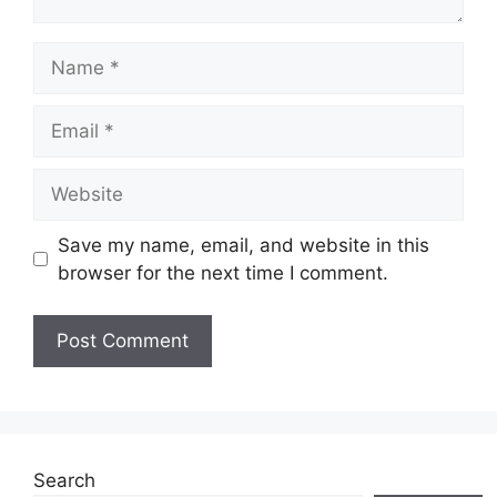
Name
Email
Website
Save my name, email, and website in this
browser for the next time I comment.
Search