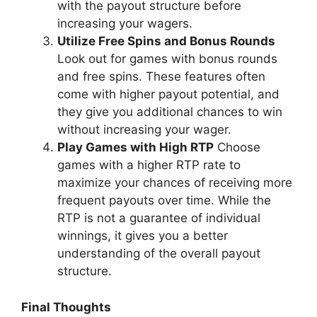
with the payout structure before
increasing your wagers.
Utilize Free Spins and Bonus Rounds
Look out for games with bonus rounds
and free spins. These features often
come with higher payout potential, and
they give you additional chances to win
without increasing your wager.
Play Games with High RTP
Choose
games with a higher RTP rate to
maximize your chances of receiving more
frequent payouts over time. While the
RTP is not a guarantee of individual
winnings, it gives you a better
understanding of the overall payout
structure.
Final Thoughts