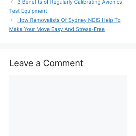
3 Benefits of Regularly Calibrating Avionics
Test Equipment
How Removalists Of Sydney NDIS Help To
Make Your Move Easy And Stress-Free
Leave a Comment
Comment