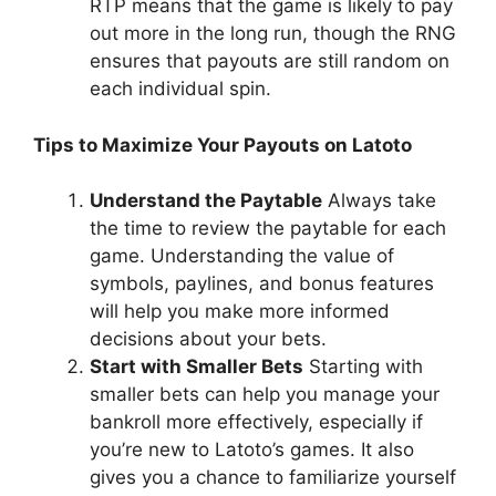
RTP means that the game is likely to pay
out more in the long run, though the RNG
ensures that payouts are still random on
each individual spin.
Tips to Maximize Your Payouts on Latoto
Understand the Paytable
Always take
the time to review the paytable for each
game. Understanding the value of
symbols, paylines, and bonus features
will help you make more informed
decisions about your bets.
Start with Smaller Bets
Starting with
smaller bets can help you manage your
bankroll more effectively, especially if
you’re new to Latoto’s games. It also
gives you a chance to familiarize yourself