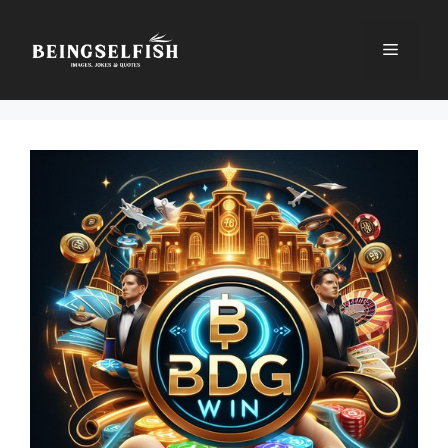
Skip
to
Menu
content