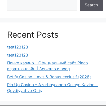
Search
Recent Posts
test123123
test123123
Пинко казино – Официальный сайт Pinco
играть онлайн | Зеркало и вход
Betify Casino – Avis & Bonus exclusif (2026)
Pin Up Casino – Azərbaycanda Onlayn Kazino –
Qeydiyyat və Giriş