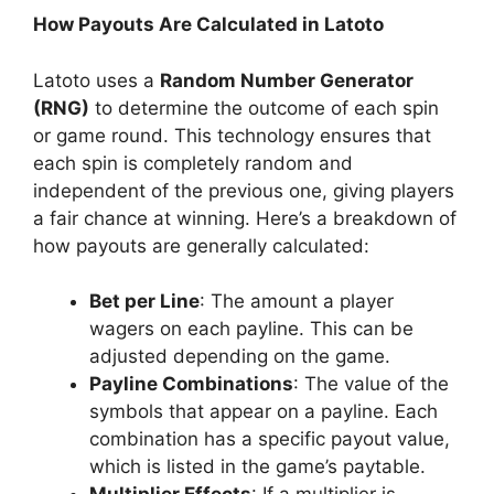
How Payouts Are Calculated in Latoto
Latoto uses a
Random Number Generator
(RNG)
to determine the outcome of each spin
or game round. This technology ensures that
each spin is completely random and
independent of the previous one, giving players
a fair chance at winning. Here’s a breakdown of
how payouts are generally calculated:
Bet per Line
: The amount a player
wagers on each payline. This can be
adjusted depending on the game.
Payline Combinations
: The value of the
symbols that appear on a payline. Each
combination has a specific payout value,
which is listed in the game’s paytable.