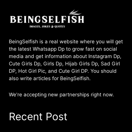
BeingSelfish is a real website where you will get
the latest Whatsapp Dp to grow fast on social
media and get information about Instagram Dp,
Cute Girls Dp, Girls Dp, Hijab Girls Dp, Sad Girl
DP, Hot Girl Pic, and Cute Girl DP. You should
also write articles for BeingSelfish.
We're accepting new partnerships right now.
Recent Post