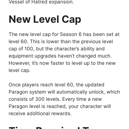
Vessel of Hatred expansion.
New Level Cap
The new level cap for Season 6 has been set at
level 60. This is lower than the previous level
cap of 100, but the character’s ability and
equipment upgrades haven’t changed much.
However, it’s now faster to level up to the new
level cap.
Once players reach level 60, the updated
Paragon system will automatically unlock, which
consists of 300 levels. Every time a new
Paragon level is reached, your character will
receive additional rewards.