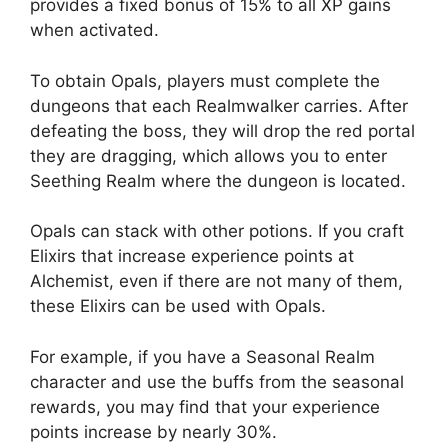
provides a fixed bonus of 15% to all XP gains
when activated.
To obtain Opals, players must complete the
dungeons that each Realmwalker carries. After
defeating the boss, they will drop the red portal
they are dragging, which allows you to enter
Seething Realm where the dungeon is located.
Opals can stack with other potions. If you craft
Elixirs that increase experience points at
Alchemist, even if there are not many of them,
these Elixirs can be used with Opals.
For example, if you have a Seasonal Realm
character and use the buffs from the seasonal
rewards, you may find that your experience
points increase by nearly 30%.