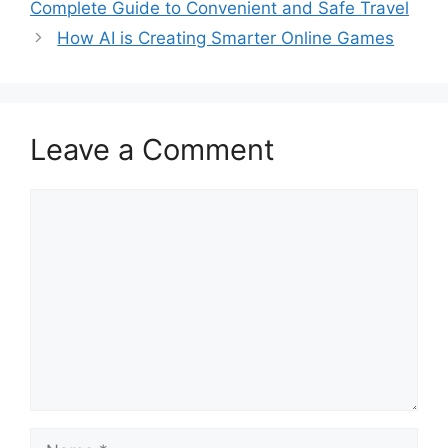
Complete Guide to Convenient and Safe Travel
How AI is Creating Smarter Online Games
Leave a Comment
Comment
Name