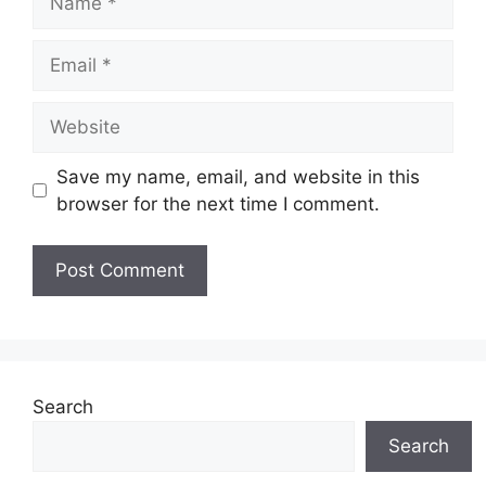
Email
Website
Save my name, email, and website in this
browser for the next time I comment.
Search
Search