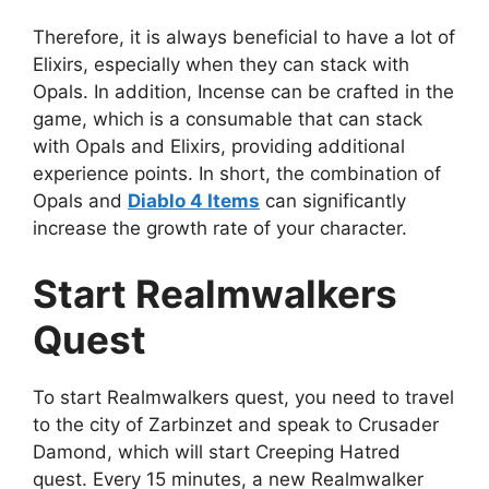
Therefore, it is always beneficial to have a lot of
Elixirs, especially when they can stack with
Opals. In addition, Incense can be crafted in the
game, which is a consumable that can stack
with Opals and Elixirs, providing additional
experience points. In short, the combination of
Opals and
Diablo 4 Items
can significantly
increase the growth rate of your character.
Start Realmwalkers
Quest
To start Realmwalkers quest, you need to travel
to the city of Zarbinzet and speak to Crusader
Damond, which will start Creeping Hatred
quest. Every 15 minutes, a new Realmwalker