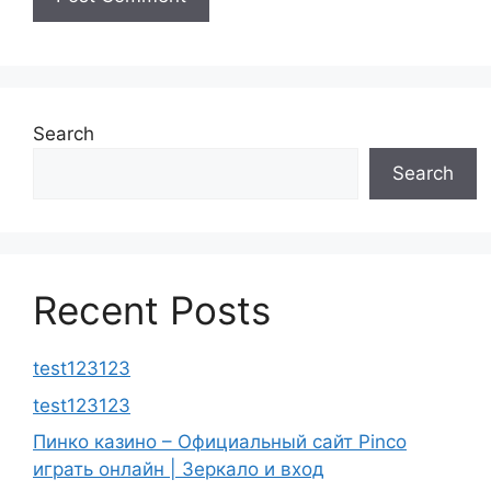
Search
Search
Recent Posts
test123123
test123123
Пинко казино – Официальный сайт Pinco
играть онлайн | Зеркало и вход