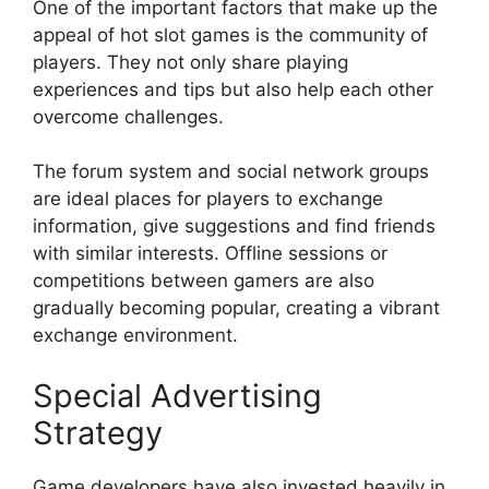
One of the important factors that make up the
appeal of hot slot games is the community of
players. They not only share playing
experiences and tips but also help each other
overcome challenges.
The forum system and social network groups
are ideal places for players to exchange
information, give suggestions and find friends
with similar interests. Offline sessions or
competitions between gamers are also
gradually becoming popular, creating a vibrant
exchange environment.
Special Advertising
Strategy
Game developers have also invested heavily in