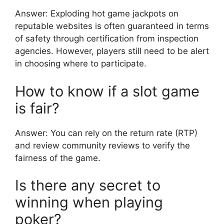
Answer: Exploding hot game jackpots on
reputable websites is often guaranteed in terms
of safety through certification from inspection
agencies. However, players still need to be alert
in choosing where to participate.
How to know if a slot game
is fair?
Answer: You can rely on the return rate (RTP)
and review community reviews to verify the
fairness of the game.
Is there any secret to
winning when playing
poker?