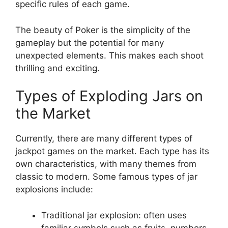
specific rules of each game.
The beauty of Poker is the simplicity of the
gameplay but the potential for many
unexpected elements. This makes each shoot
thrilling and exciting.
Types of Exploding Jars on
the Market
Currently, there are many different types of
jackpot games on the market. Each type has its
own characteristics, with many themes from
classic to modern. Some famous types of jar
explosions include:
Traditional jar explosion: often uses
familiar symbols such as fruits, numbers