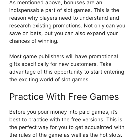
As mentioned above, bonuses are an
indispensable part of slot games. This is the
reason why players need to understand and
research existing promotions. Not only can you
save on bets, but you can also expand your
chances of winning.
Most game publishers will have promotional
gifts specifically for new customers. Take
advantage of this opportunity to start entering
the exciting world of slot games.
Practice With Free Games
Before you pour money into paid games, it’s
best to practice with the free versions. This is
the perfect way for you to get acquainted with
the rules of the game as well as the hot slots.