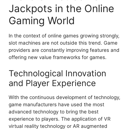
Jackpots in the Online
Gaming World
In the context of online games growing strongly,
slot machines are not outside this trend. Game
providers are constantly improving features and
offering new value frameworks for games.
Technological Innovation
and Player Experience
With the continuous development of technology,
game manufacturers have used the most
advanced technology to bring the best
experience to players. The application of VR
virtual reality technology or AR augmented