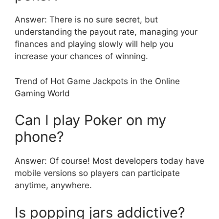
Answer: There is no sure secret, but
understanding the payout rate, managing your
finances and playing slowly will help you
increase your chances of winning.
Trend of Hot Game Jackpots in the Online
Gaming World
Can I play Poker on my
phone?
Answer: Of course! Most developers today have
mobile versions so players can participate
anytime, anywhere.
Is popping jars addictive?