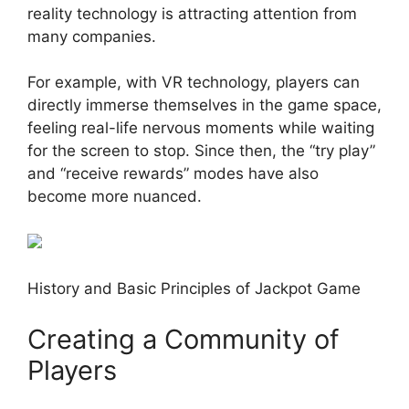
reality technology is attracting attention from
many companies.
For example, with VR technology, players can
directly immerse themselves in the game space,
feeling real-life nervous moments while waiting
for the screen to stop. Since then, the “try play”
and “receive rewards” modes have also
become more nuanced.
History and Basic Principles of Jackpot Game
Creating a Community of
Players