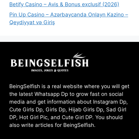
Betify Casino – Avis & Bonus exclusif (2026)
Pin Up Casino – Azərbaycanda Onlayn Kazino –
Qeydiyyat və Giriş
BeingSelfish is a real website where you will get
the latest Whatsapp Dp to grow fast on social
media and get information about Instagram Dp,
Cute Girls Dp, Girls Dp, Hijab Girls Dp, Sad Girl
DP, Hot Girl Pic, and Cute Girl DP. You should
also write articles for BeingSelfish.