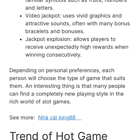
and letters.
Video jackpot: uses vivid graphics and
attractive sounds, often with many bonus
bracelets and bonuses.
Jackpot explosion: allows players to
receive unexpectedly high rewards when
winning consecutively.
Depending on personal preferences, each
person will choose the type of game that suits
them. An interesting thing is that many people
can find a completely new playing style in the
rich world of slot games.
See more:
Nhà cái king88
Trend of Hot Game