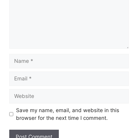
Name
Email
Website
Save my name, email, and website in this
browser for the next time I comment.