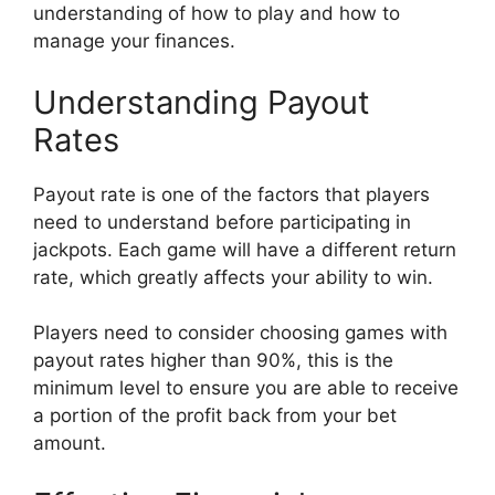
understanding of how to play and how to
manage your finances.
Understanding Payout
Rates
Payout rate is one of the factors that players
need to understand before participating in
jackpots. Each game will have a different return
rate, which greatly affects your ability to win.
Players need to consider choosing games with
payout rates higher than 90%, this is the
minimum level to ensure you are able to receive
a portion of the profit back from your bet
amount.