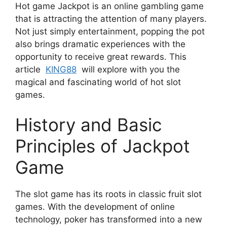
Hot game Jackpot is an online gambling game
that is attracting the attention of many players.
Not just simply entertainment, popping the pot
also brings dramatic experiences with the
opportunity to receive great rewards. This
article
KING88
will explore with you the
magical and fascinating world of hot slot
games.
History and Basic
Principles of Jackpot
Game
The slot game has its roots in classic fruit slot
games. With the development of online
technology, poker has transformed into a new