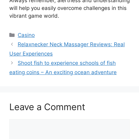
Always remember, alertness and understanding
will help you easily overcome challenges in this
vibrant game world.
Categories
Casino
Relaxnecker Neck Massager Reviews: Real
User Experiences
Shoot fish to experience schools of fish
eating coins – An exciting ocean adventure
Leave a Comment
Comment