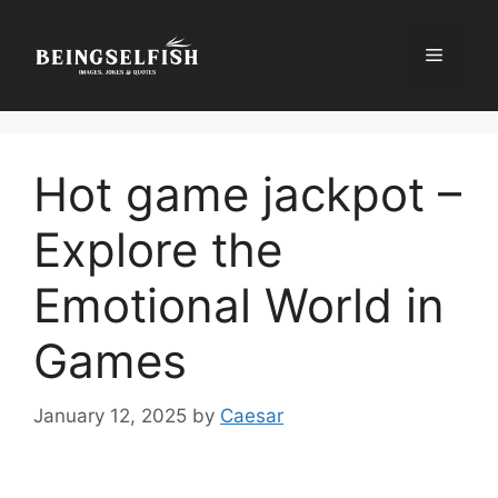
Skip
to
Menu
content
Hot game jackpot –
Explore the
Emotional World in
Games
January 12, 2025
by
Caesar