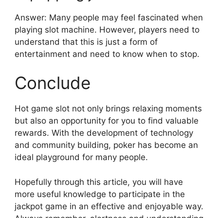
Answer: Many people may feel fascinated when
playing slot machine. However, players need to
understand that this is just a form of
entertainment and need to know when to stop.
Conclude
Hot game slot not only brings relaxing moments
but also an opportunity for you to find valuable
rewards. With the development of technology
and community building, poker has become an
ideal playground for many people.
Hopefully through this article, you will have
more useful knowledge to participate in the
jackpot game in an effective and enjoyable way.