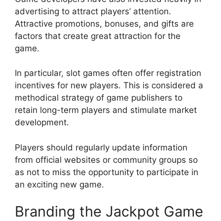
advertising to attract players’ attention.
Attractive promotions, bonuses, and gifts are
factors that create great attraction for the
game.
In particular, slot games often offer registration
incentives for new players. This is considered a
methodical strategy of game publishers to
retain long-term players and stimulate market
development.
Players should regularly update information
from official websites or community groups so
as not to miss the opportunity to participate in
an exciting new game.
Branding the Jackpot Game