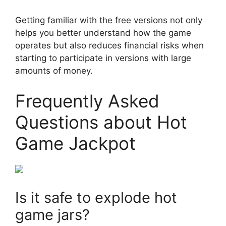
Getting familiar with the free versions not only
helps you better understand how the game
operates but also reduces financial risks when
starting to participate in versions with large
amounts of money.
Frequently Asked
Questions about Hot
Game Jackpot
Is it safe to explode hot
game jars?