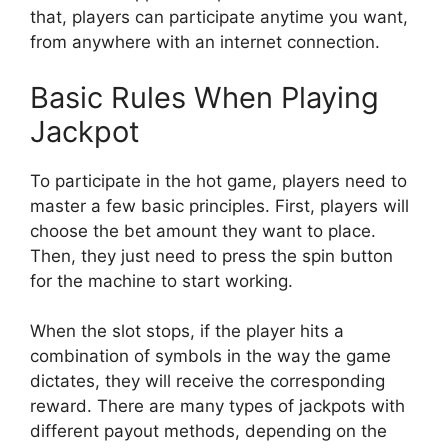
that, players can participate anytime you want,
from anywhere with an internet connection.
Basic Rules When Playing
Jackpot
To participate in the hot game, players need to
master a few basic principles. First, players will
choose the bet amount they want to place.
Then, they just need to press the spin button
for the machine to start working.
When the slot stops, if the player hits a
combination of symbols in the way the game
dictates, they will receive the corresponding
reward. There are many types of jackpots with
different payout methods, depending on the