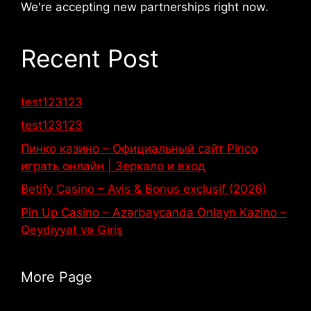
We're accepting new partnerships right now.
Recent Post
test123123
test123123
Пинко казино – Официальный сайт Pinco
играть онлайн | Зеркало и вход
Betify Casino – Avis & Bonus exclusif (2026)
Pin Up Casino – Azərbaycanda Onlayn Kazino –
Qeydiyyat və Giriş
More Page