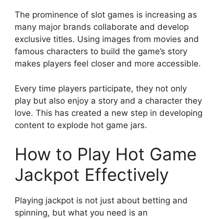
The prominence of slot games is increasing as
many major brands collaborate and develop
exclusive titles. Using images from movies and
famous characters to build the game’s story
makes players feel closer and more accessible.
Every time players participate, they not only
play but also enjoy a story and a character they
love. This has created a new step in developing
content to explode hot game jars.
How to Play Hot Game
Jackpot Effectively
Playing jackpot is not just about betting and
spinning, but what you need is an