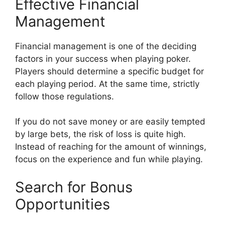
Effective Financial
Management
Financial management is one of the deciding
factors in your success when playing poker.
Players should determine a specific budget for
each playing period. At the same time, strictly
follow those regulations.
If you do not save money or are easily tempted
by large bets, the risk of loss is quite high.
Instead of reaching for the amount of winnings,
focus on the experience and fun while playing.
Search for Bonus
Opportunities