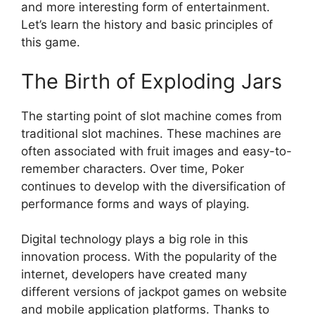
and more interesting form of entertainment.
Let’s learn the history and basic principles of
this game.
The Birth of Exploding Jars
The starting point of slot machine comes from
traditional slot machines. These machines are
often associated with fruit images and easy-to-
remember characters. Over time, Poker
continues to develop with the diversification of
performance forms and ways of playing.
Digital technology plays a big role in this
innovation process. With the popularity of the
internet, developers have created many
different versions of jackpot games on website
and mobile application platforms. Thanks to