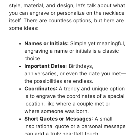
style, material, and design, let’s talk about what
you can engrave or personalize on the necklace
itself. There are countless options, but here are
some ideas:
Names or Initials
: Simple yet meaningful,
engraving a name or initials is a classic
choice.
Important Dates
: Birthdays,
anniversaries, or even the date you met—
the possibilities are endless.
Coordinates
: A trendy and unique option
is to engrave the coordinates of a special
location, like where a couple met or
where someone was born.
Short Quotes or Messages
: A small
inspirational quote or a personal message
can add a truly heartfelt touch.