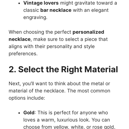
Vintage lovers
might gravitate toward a
classic
bar necklace
with an elegant
engraving.
When choosing the perfect
personalized
necklace
, make sure to select a piece that
aligns with their personality and style
preferences.
2. Select the Right Material
Next, you’ll want to think about the metal or
material of the necklace. The most common
options include:
Gold
: This is perfect for anyone who
loves a warm, luxurious look. You can
choose from yellow, white, or rose gold,