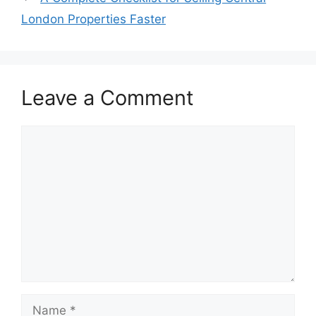
London Properties Faster
Leave a Comment
Comment
Name