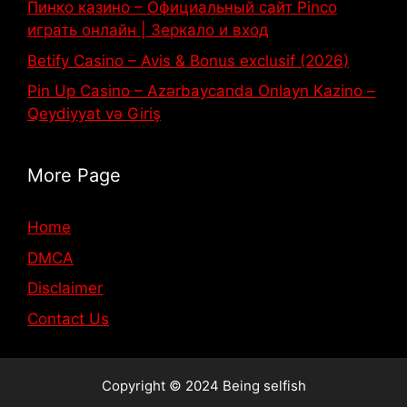
Пинко казино – Официальный сайт Pinco
играть онлайн | Зеркало и вход
Betify Casino – Avis & Bonus exclusif (2026)
Pin Up Casino – Azərbaycanda Onlayn Kazino –
Qeydiyyat və Giriş
More Page
Home
DMCA
Disclaimer
Contact Us
Copyright © 2024 Being selfish