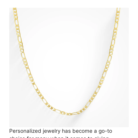
Personalized jewelry has become a go-to