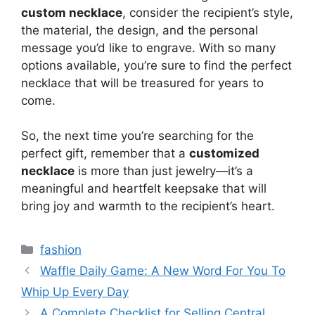
custom necklace
, consider the recipient’s style,
the material, the design, and the personal
message you’d like to engrave. With so many
options available, you’re sure to find the perfect
necklace that will be treasured for years to
come.
So, the next time you’re searching for the
perfect gift, remember that a
customized
necklace
is more than just jewelry—it’s a
meaningful and heartfelt keepsake that will
bring joy and warmth to the recipient’s heart.
Categories
fashion
Waffle Daily Game: A New Word For You To
Whip Up Every Day
A Complete Checklist for Selling Central