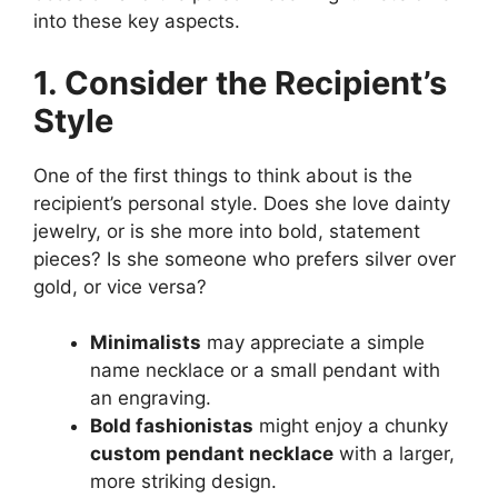
into these key aspects.
1. Consider the Recipient’s
Style
One of the first things to think about is the
recipient’s personal style. Does she love dainty
jewelry, or is she more into bold, statement
pieces? Is she someone who prefers silver over
gold, or vice versa?
Minimalists
may appreciate a simple
name necklace or a small pendant with
an engraving.
Bold fashionistas
might enjoy a chunky
custom pendant necklace
with a larger,
more striking design.