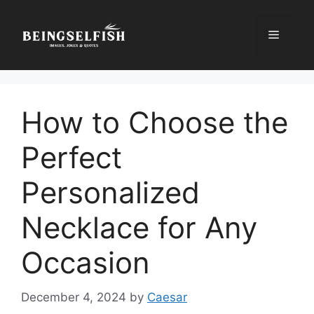
Skip
to
Menu
content
How to Choose the
Perfect
Personalized
Necklace for Any
Occasion
December 4, 2024
by
Caesar