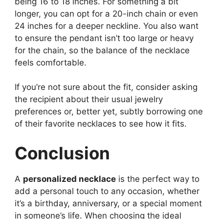
being 16 to 18 inches. For something a bit
longer, you can opt for a 20-inch chain or even
24 inches for a deeper neckline. You also want
to ensure the pendant isn’t too large or heavy
for the chain, so the balance of the necklace
feels comfortable.
If you’re not sure about the fit, consider asking
the recipient about their usual jewelry
preferences or, better yet, subtly borrowing one
of their favorite necklaces to see how it fits.
Conclusion
A
personalized necklace
is the perfect way to
add a personal touch to any occasion, whether
it’s a birthday, anniversary, or a special moment
in someone’s life. When choosing the ideal