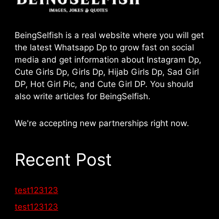
BeingSelfish is a real website where you will get
the latest Whatsapp Dp to grow fast on social
media and get information about Instagram Dp,
Cute Girls Dp, Girls Dp, Hijab Girls Dp, Sad Girl
DP, Hot Girl Pic, and Cute Girl DP. You should
also write articles for BeingSelfish.
We're accepting new partnerships right now.
Recent Post
test123123
test123123