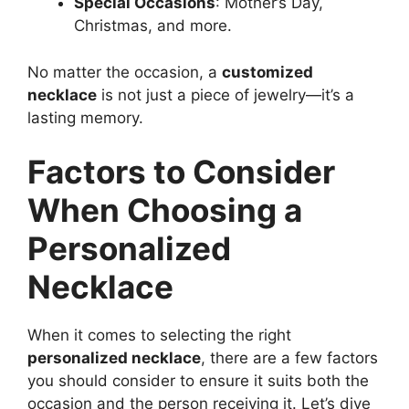
Special Occasions
: Mother’s Day,
Christmas, and more.
No matter the occasion, a
customized
necklace
is not just a piece of jewelry—it’s a
lasting memory.
Factors to Consider
When Choosing a
Personalized
Necklace
When it comes to selecting the right
personalized necklace
, there are a few factors
you should consider to ensure it suits both the
occasion and the person receiving it. Let’s dive