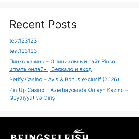
Recent Posts
test123123
test123123
Пинко казино – Официальный сайт Pinco
играть онлайн | Зеркало и вход
Betify Casino – Avis & Bonus exclusif (2026)
Pin Up Casino – Azərbaycanda Onlayn Kazino –
Qeydiyyat və Giriş