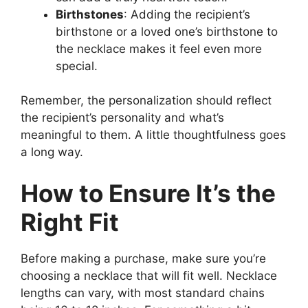
Birthstones
: Adding the recipient’s
birthstone or a loved one’s birthstone to
the necklace makes it feel even more
special.
Remember, the personalization should reflect
the recipient’s personality and what’s
meaningful to them. A little thoughtfulness goes
a long way.
How to Ensure It’s the
Right Fit
Before making a purchase, make sure you’re
choosing a necklace that will fit well. Necklace
lengths can vary, with most standard chains