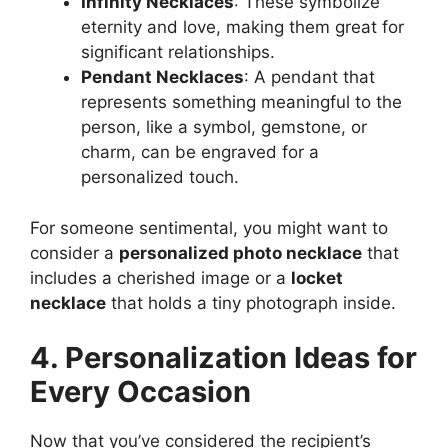
Infinity Necklaces
: These symbolize
eternity and love, making them great for
significant relationships.
Pendant Necklaces
: A pendant that
represents something meaningful to the
person, like a symbol, gemstone, or
charm, can be engraved for a
personalized touch.
For someone sentimental, you might want to
consider a
personalized photo necklace
that
includes a cherished image or a
locket
necklace
that holds a tiny photograph inside.
4. Personalization Ideas for
Every Occasion
Now that you’ve considered the recipient’s