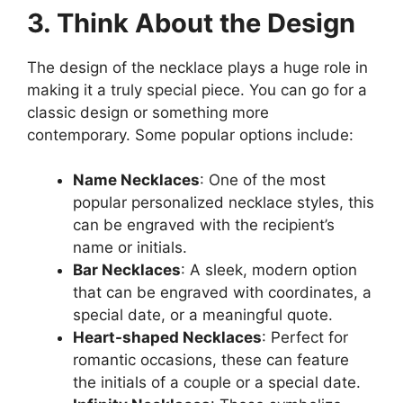
3. Think About the Design
The design of the necklace plays a huge role in
making it a truly special piece. You can go for a
classic design or something more
contemporary. Some popular options include:
Name Necklaces
: One of the most
popular personalized necklace styles, this
can be engraved with the recipient’s
name or initials.
Bar Necklaces
: A sleek, modern option
that can be engraved with coordinates, a
special date, or a meaningful quote.
Heart-shaped Necklaces
: Perfect for
romantic occasions, these can feature
the initials of a couple or a special date.