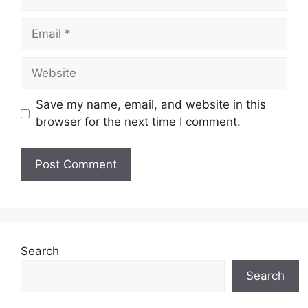
Email
Website
Save my name, email, and website in this
browser for the next time I comment.
Search
Search