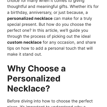
choice for many when it comes to giving
thoughtful and meaningful gifts. Whether it’s for
a birthday, anniversary, or just because, a
personalized necklace
can make for a truly
special present. But how do you choose the
perfect one? In this article, we’ll guide you
through the process of picking out the ideal
custom necklace
for any occasion, and share
tips on how to add a personal touch that will
make it stand out.
Why Choose a
Personalized
Necklace?
Before diving into how to choose the perfect