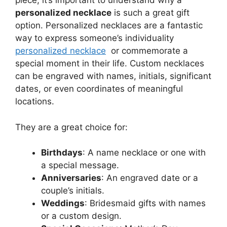
piece, it’s important to understand why a
personalized necklace
is such a great gift
option. Personalized necklaces are a fantastic
way to express someone’s individuality
personalized necklace
or commemorate a
special moment in their life. Custom necklaces
can be engraved with names, initials, significant
dates, or even coordinates of meaningful
locations.
They are a great choice for:
Birthdays
: A name necklace or one with
a special message.
Anniversaries
: An engraved date or a
couple’s initials.
Weddings
: Bridesmaid gifts with names
or a custom design.