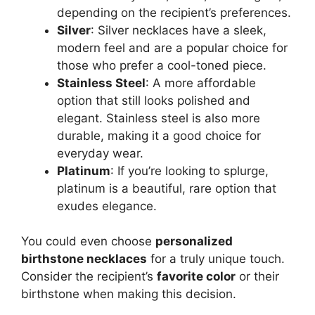
depending on the recipient’s preferences.
Silver
: Silver necklaces have a sleek,
modern feel and are a popular choice for
those who prefer a cool-toned piece.
Stainless Steel
: A more affordable
option that still looks polished and
elegant. Stainless steel is also more
durable, making it a good choice for
everyday wear.
Platinum
: If you’re looking to splurge,
platinum is a beautiful, rare option that
exudes elegance.
You could even choose
personalized
birthstone necklaces
for a truly unique touch.
Consider the recipient’s
favorite color
or their
birthstone when making this decision.