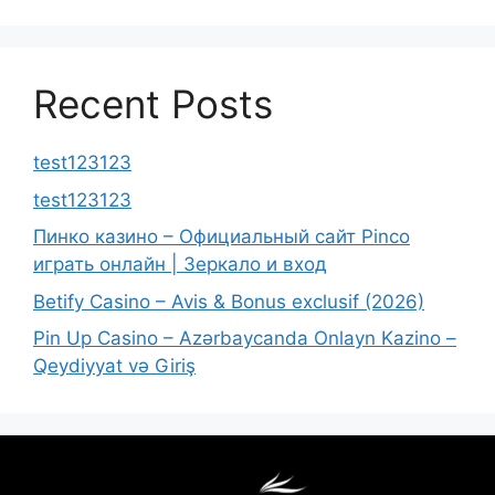
Recent Posts
test123123
test123123
Пинко казино – Официальный сайт Pinco
играть онлайн | Зеркало и вход
Betify Casino – Avis & Bonus exclusif (2026)
Pin Up Casino – Azərbaycanda Onlayn Kazino –
Qeydiyyat və Giriş