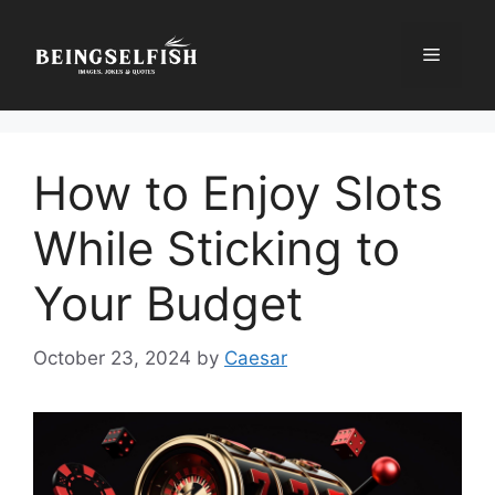
Skip
to
Menu
content
How to Enjoy Slots
While Sticking to
Your Budget
October 23, 2024
by
Caesar