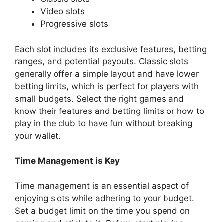
Video slots
Progressive slots
Each slot includes its exclusive features, betting
ranges, and potential payouts. Classic slots
generally offer a simple layout and have lower
betting limits, which is perfect for players with
small budgets. Select the right games and
know their features and betting limits or how to
play in the club to have fun without breaking
your wallet.
Time Management is Key
Time management is an essential aspect of
enjoying slots while adhering to your budget.
Set a budget limit on the time you spend on