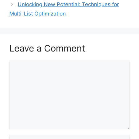
Unlocking New Potential: Techniques for
Multi-List Optimization
Leave a Comment
Comment
Name