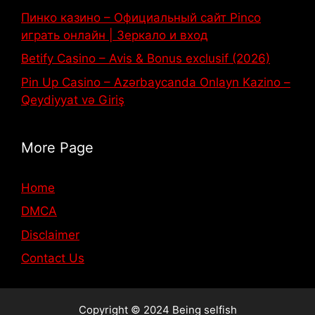
Пинко казино – Официальный сайт Pinco
играть онлайн | Зеркало и вход
Betify Casino – Avis & Bonus exclusif (2026)
Pin Up Casino – Azərbaycanda Onlayn Kazino –
Qeydiyyat və Giriş
More Page
Home
DMCA
Disclaimer
Contact Us
Copyright © 2024 Being selfish