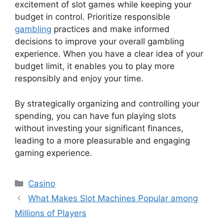
excitement of slot games while keeping your
budget in control. Prioritize responsible
gambling
practices and make informed
decisions to improve your overall gambling
experience. When you have a clear idea of your
budget limit, it enables you to play more
responsibly and enjoy your time.
By strategically organizing and controlling your
spending, you can have fun playing slots
without investing your significant finances,
leading to a more pleasurable and engaging
gaming experience.
Categories
Casino
What Makes Slot Machines Popular among
Millions of Players