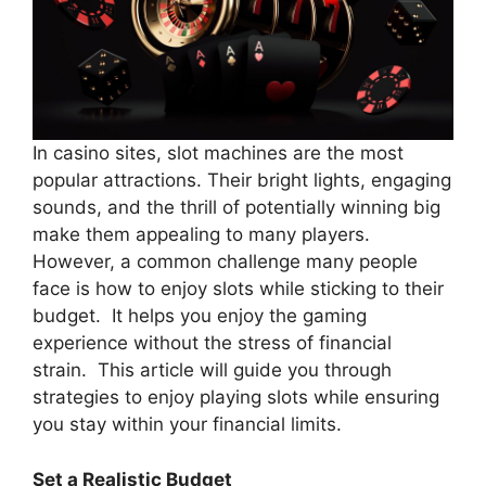
In casino sites, slot machines are the most
popular attractions. Their bright lights, engaging
sounds, and the thrill of potentially winning big
make them appealing to many players.
However, a common challenge many people
face is how to enjoy slots while sticking to their
budget. It helps you enjoy the gaming
experience without the stress of financial
strain. This article will guide you through
strategies to enjoy playing slots while ensuring
you stay within your financial limits.
Set a Realistic Budget