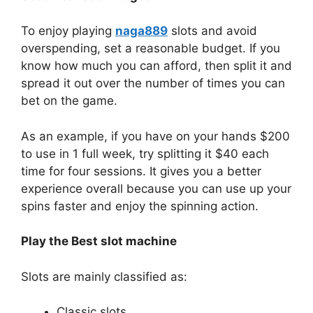
To enjoy playing
naga889
slots and avoid
overspending, set a reasonable budget. If you
know how much you can afford, then split it and
spread it out over the number of times you can
bet on the game.
As an example, if you have on your hands $200
to use in 1 full week, try splitting it $40 each
time for four sessions. It gives you a better
experience overall because you can use up your
spins faster and enjoy the spinning action.
Play the Best slot machine
Slots are mainly classified as:
Classic slots