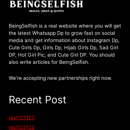
BeingSelfish is a real website where you will get
the latest Whatsapp Dp to grow fast on social
media and get information about Instagram Dp,
Cute Girls Dp, Girls Dp, Hijab Girls Dp, Sad Girl
DP, Hot Girl Pic, and Cute Girl DP. You should
also write articles for BeingSelfish.
We're accepting new partnerships right now.
Recent Post
test123123
test123123