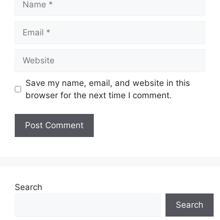
Email
Website
Save my name, email, and website in this
browser for the next time I comment.
Search
Search