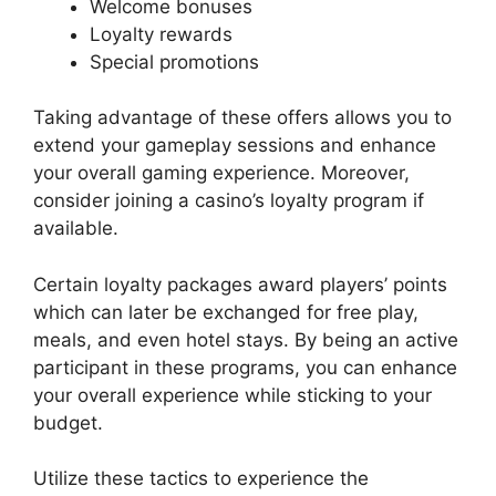
Welcome bonuses
Loyalty rewards
Special promotions
Taking advantage of these offers allows you to
extend your gameplay sessions and enhance
your overall gaming experience. Moreover,
consider joining a casino’s loyalty program if
available.
Certain loyalty packages award players’ points
which can later be exchanged for free play,
meals, and even hotel stays. By being an active
participant in these programs, you can enhance
your overall experience while sticking to your
budget.
Utilize these tactics to experience the