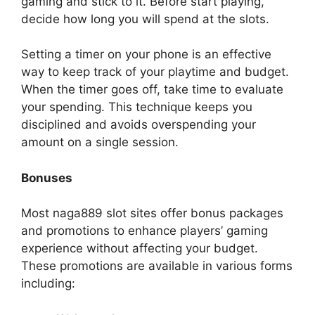
gaming and stick to it. Before start playing,
decide how long you will spend at the slots.
Setting a timer on your phone is an effective
way to keep track of your playtime and budget.
When the timer goes off, take time to evaluate
your spending. This technique keeps you
disciplined and avoids overspending your
amount on a single session.
Bonuses
Most naga889 slot sites offer bonus packages
and promotions to enhance players’ gaming
experience without affecting your budget.
These promotions are available in various forms
including: