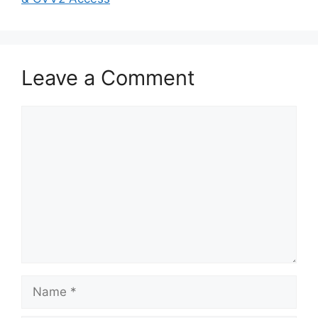
Leave a Comment
Comment
Name