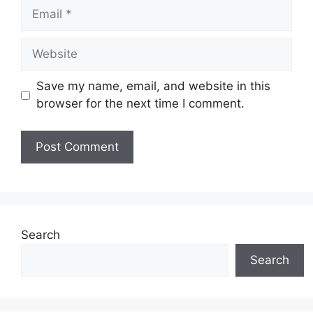
Email
Website
Save my name, email, and website in this
browser for the next time I comment.
Search
Search