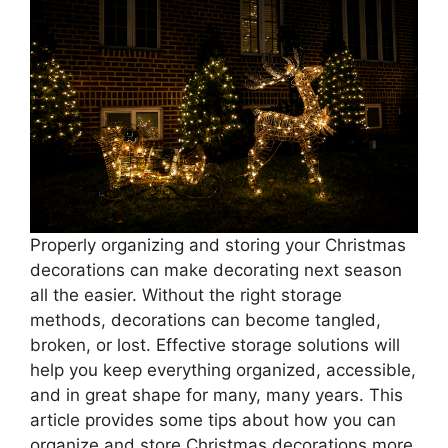
Properly organizing and storing your Christmas
decorations can make decorating next season
all the easier. Without the right storage
methods, decorations can become tangled,
broken, or lost. Effective storage solutions will
help you keep everything organized, accessible,
and in great shape for many, many years. This
article provides some tips about how you can
organize and store Christmas decorations more