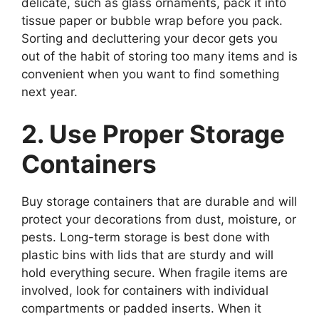
delicate, such as glass ornaments, pack it into
tissue paper or bubble wrap before you pack.
Sorting and decluttering your decor gets you
out of the habit of storing too many items and is
convenient when you want to find something
next year.
2. Use Proper Storage
Containers
Buy storage containers that are durable and will
protect your decorations from dust, moisture, or
pests. Long-term storage is best done with
plastic bins with lids that are sturdy and will
hold everything secure. When fragile items are
involved, look for containers with individual
compartments or padded inserts. When it