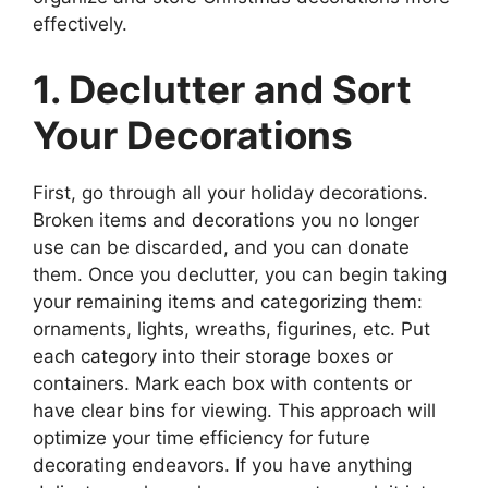
effectively.
1. Declutter and Sort
Your Decorations
First, go through all your holiday decorations.
Broken items and decorations you no longer
use can be discarded, and you can donate
them. Once you declutter, you can begin taking
your remaining items and categorizing them:
ornaments, lights, wreaths, figurines, etc. Put
each category into their storage boxes or
containers. Mark each box with contents or
have clear bins for viewing. This approach will
optimize your time efficiency for future
decorating endeavors. If you have anything