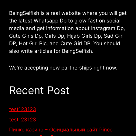
BeingSelfish is a real website where you will get
the latest Whatsapp Dp to grow fast on social
media and get information about Instagram Dp,
Cute Girls Dp, Girls Dp, Hijab Girls Dp, Sad Girl
DP, Hot Girl Pic, and Cute Girl DP. You should
also write articles for BeingSelfish.
We're accepting new partnerships right now.
Recent Post
test123123
test123123
Пинко казино – Официальный сайт Pinco