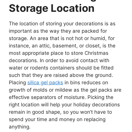
Storage Location
The location of storing your decorations is as
important as the way they are packed for
storage. An area that is not hot or humid, for
instance, an attic, basement, or closet, is the
most appropriate place to store Christmas
decorations. In order to avoid contact with
water or rodents containers should be fitted
such that they are raised above the ground.
Placing
silica gel packs
in bins reduces on
growth of molds or mildew as the gel packs are
effective separators of moisture. Picking the
right location will help your holiday decorations
remain in good shape, so you won’t have to
spend your time and money on replacing
anything.