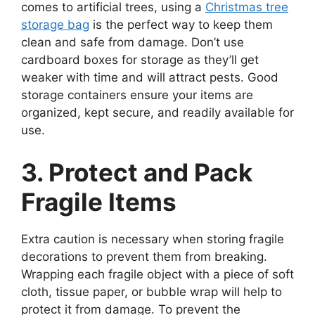
comes to artificial trees, using a
Christmas tree
storage bag
is the perfect way to keep them
clean and safe from damage. Don’t use
cardboard boxes for storage as they’ll get
weaker with time and will attract pests. Good
storage containers ensure your items are
organized, kept secure, and readily available for
use.
3. Protect and Pack
Fragile Items
Extra caution is necessary when storing fragile
decorations to prevent them from breaking.
Wrapping each fragile object with a piece of soft
cloth, tissue paper, or bubble wrap will help to
protect it from damage. To prevent the