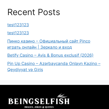
Recent Posts
test123123
test123123
Пинко казино – Официальный сайт Pinco
играть онлайн | Зеркало и вход
Betify Casino – Avis & Bonus exclusif (2026)
Pin Up Casino – Azərbaycanda Onlayn Kazino –
Qeydiyyat və Giriş