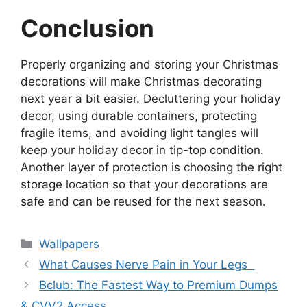
Conclusion
Properly organizing and storing your Christmas
decorations will make Christmas decorating
next year a bit easier. Decluttering your holiday
decor, using durable containers, protecting
fragile items, and avoiding light tangles will
keep your holiday decor in tip-top condition.
Another layer of protection is choosing the right
storage location so that your decorations are
safe and can be reused for the next season.
Categories
Wallpapers
What Causes Nerve Pain in Your Legs
Bclub: The Fastest Way to Premium Dumps
& CVV2 Access