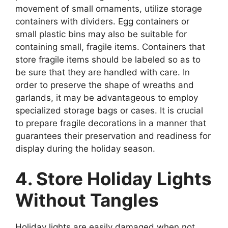
movement of small ornaments, utilize storage
containers with dividers. Egg containers or
small plastic bins may also be suitable for
containing small, fragile items. Containers that
store fragile items should be labeled so as to
be sure that they are handled with care. In
order to preserve the shape of wreaths and
garlands, it may be advantageous to employ
specialized storage bags or cases. It is crucial
to prepare fragile decorations in a manner that
guarantees their preservation and readiness for
display during the holiday season.
4. Store Holiday Lights
Without Tangles
Holiday lights are easily damaged when not