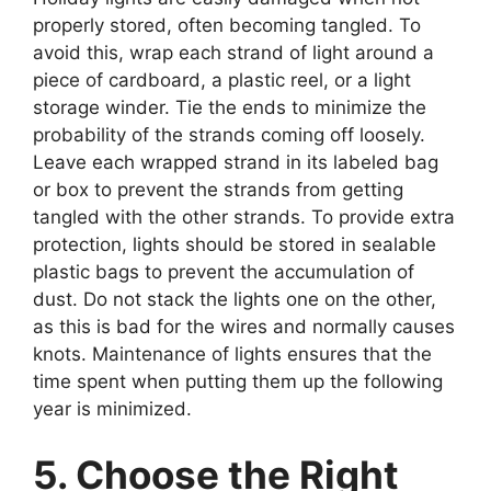
properly stored, often becoming tangled. To
avoid this, wrap each strand of light around a
piece of cardboard, a plastic reel, or a light
storage winder. Tie the ends to minimize the
probability of the strands coming off loosely.
Leave each wrapped strand in its labeled bag
or box to prevent the strands from getting
tangled with the other strands. To provide extra
protection, lights should be stored in sealable
plastic bags to prevent the accumulation of
dust. Do not stack the lights one on the other,
as this is bad for the wires and normally causes
knots. Maintenance of lights ensures that the
time spent when putting them up the following
year is minimized.
5. Choose the Right