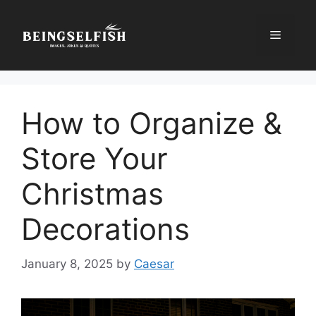
Skip
to
Menu
content
How to Organize &
Store Your
Christmas
Decorations
January 8, 2025
by
Caesar