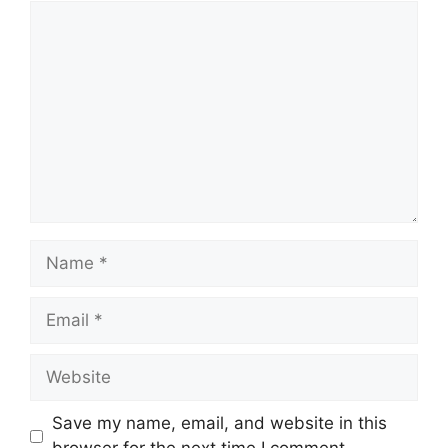
Comment
Name
Email
Website
Save my name, email, and website in this