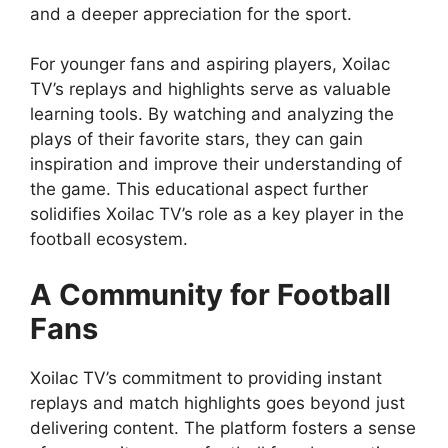
and a deeper appreciation for the sport.
For younger fans and aspiring players, Xoilac
TV’s replays and highlights serve as valuable
learning tools. By watching and analyzing the
plays of their favorite stars, they can gain
inspiration and improve their understanding of
the game. This educational aspect further
solidifies Xoilac TV’s role as a key player in the
football ecosystem.
A Community for Football
Fans
Xoilac TV’s commitment to providing instant
replays and match highlights goes beyond just
delivering content. The platform fosters a sense