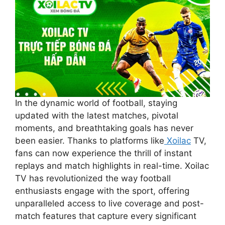
In the dynamic world of football, staying
updated with the latest matches, pivotal
moments, and breathtaking goals has never
been easier. Thanks to platforms like
Xoilac
TV,
fans can now experience the thrill of instant
replays and match highlights in real-time. Xoilac
TV has revolutionized the way football
enthusiasts engage with the sport, offering
unparalleled access to live coverage and post-
match features that capture every significant