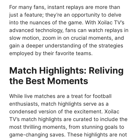
For many fans, instant replays are more than
just a feature; they’re an opportunity to delve
into the nuances of the game. With Xoilac TV’s
advanced technology, fans can watch replays in
slow motion, zoom in on crucial moments, and
gain a deeper understanding of the strategies
employed by their favorite teams.
Match Highlights: Reliving
the Best Moments
While live matches are a treat for football
enthusiasts, match highlights serve as a
condensed version of the excitement. Xoilac
TV’s match highlights are curated to include the
most thrilling moments, from stunning goals to
game-changing saves. These highlights are not