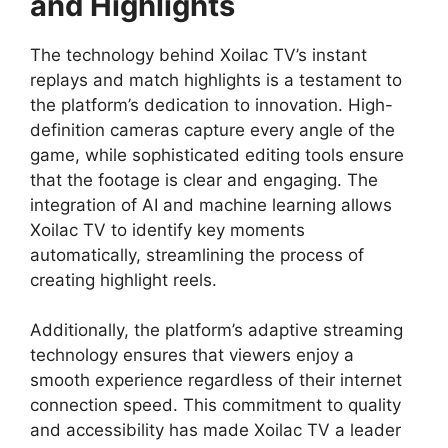
and Highlights
The technology behind Xoilac TV’s instant
replays and match highlights is a testament to
the platform’s dedication to innovation. High-
definition cameras capture every angle of the
game, while sophisticated editing tools ensure
that the footage is clear and engaging. The
integration of AI and machine learning allows
Xoilac TV to identify key moments
automatically, streamlining the process of
creating highlight reels.
Additionally, the platform’s adaptive streaming
technology ensures that viewers enjoy a
smooth experience regardless of their internet
connection speed. This commitment to quality
and accessibility has made Xoilac TV a leader