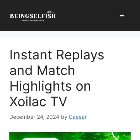
Skip
to
Menu
content
Instant Replays
and Match
Highlights on
Xoilac TV
December 24, 2024
by
Caesar