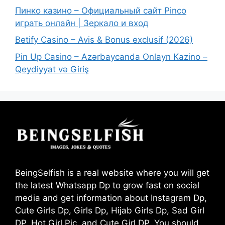
Пинко казино – Официальный сайт Pinco
играть онлайн | Зеркало и вход
Betify Casino – Avis & Bonus exclusif (2026)
Pin Up Casino – Azərbaycanda Onlayn Kazino –
Qeydiyyat və Giriş
BeingSelfish is a real website where you will get
the latest Whatsapp Dp to grow fast on social
media and get information about Instagram Dp,
Cute Girls Dp, Girls Dp, Hijab Girls Dp, Sad Girl
DP, Hot Girl Pic, and Cute Girl DP. You should