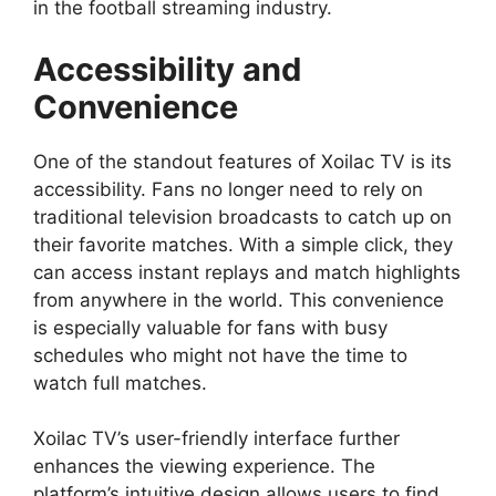
in the football streaming industry.
Accessibility and
Convenience
One of the standout features of Xoilac TV is its
accessibility. Fans no longer need to rely on
traditional television broadcasts to catch up on
their favorite matches. With a simple click, they
can access instant replays and match highlights
from anywhere in the world. This convenience
is especially valuable for fans with busy
schedules who might not have the time to
watch full matches.
Xoilac TV’s user-friendly interface further
enhances the viewing experience. The
platform’s intuitive design allows users to find