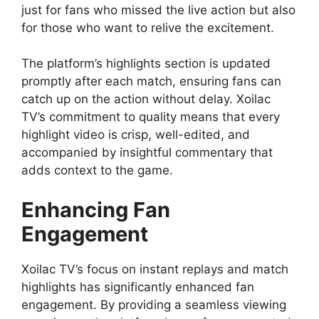
just for fans who missed the live action but also
for those who want to relive the excitement.
The platform’s highlights section is updated
promptly after each match, ensuring fans can
catch up on the action without delay. Xoilac
TV’s commitment to quality means that every
highlight video is crisp, well-edited, and
accompanied by insightful commentary that
adds context to the game.
Enhancing Fan
Engagement
Xoilac TV’s focus on instant replays and match
highlights has significantly enhanced fan
engagement. By providing a seamless viewing