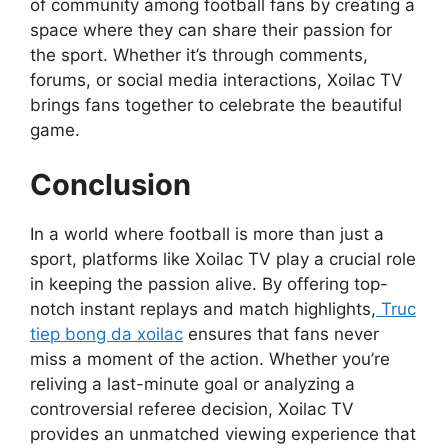
of community among football fans by creating a
space where they can share their passion for
the sport. Whether it’s through comments,
forums, or social media interactions, Xoilac TV
brings fans together to celebrate the beautiful
game.
Conclusion
In a world where football is more than just a
sport, platforms like Xoilac TV play a crucial role
in keeping the passion alive. By offering top-
notch instant replays and match highlights,
Truc
tiep bong da xoilac
ensures that fans never
miss a moment of the action. Whether you’re
reliving a last-minute goal or analyzing a
controversial referee decision, Xoilac TV
provides an unmatched viewing experience that