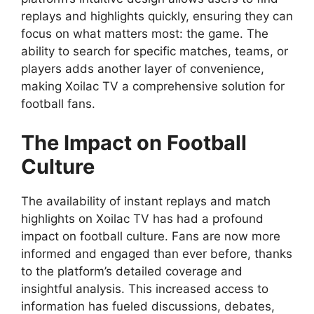
replays and highlights quickly, ensuring they can
focus on what matters most: the game. The
ability to search for specific matches, teams, or
players adds another layer of convenience,
making Xoilac TV a comprehensive solution for
football fans.
The Impact on Football
Culture
The availability of instant replays and match
highlights on Xoilac TV has had a profound
impact on football culture. Fans are now more
informed and engaged than ever before, thanks
to the platform’s detailed coverage and
insightful analysis. This increased access to
information has fueled discussions, debates,