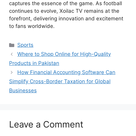
captures the essence of the game. As football
continues to evolve, Xoilac TV remains at the
forefront, delivering innovation and excitement
to fans worldwide.
Categories
Sports
Where to Shop Online for High-Quality
Products in Pakistan
How Financial Accounting Software Can
Simplify Cross-Border Taxation for Global
Businesses
Leave a Comment