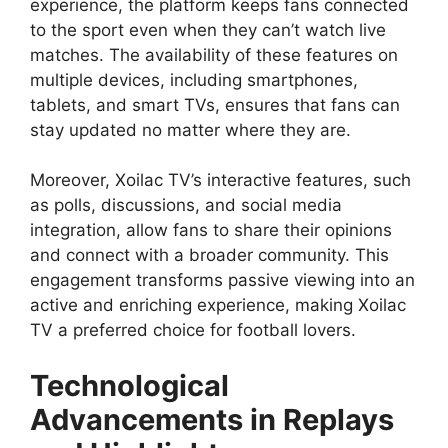
experience, the platform keeps fans connected
to the sport even when they can’t watch live
matches. The availability of these features on
multiple devices, including smartphones,
tablets, and smart TVs, ensures that fans can
stay updated no matter where they are.
Moreover, Xoilac TV’s interactive features, such
as polls, discussions, and social media
integration, allow fans to share their opinions
and connect with a broader community. This
engagement transforms passive viewing into an
active and enriching experience, making Xoilac
TV a preferred choice for football lovers.
Technological
Advancements in Replays