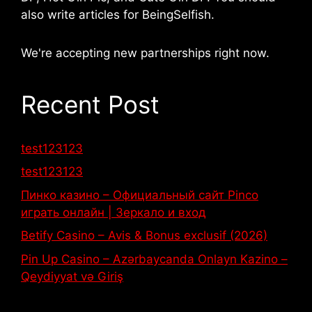
also write articles for BeingSelfish.
We're accepting new partnerships right now.
Recent Post
test123123
test123123
Пинко казино – Официальный сайт Pinco
играть онлайн | Зеркало и вход
Betify Casino – Avis & Bonus exclusif (2026)
Pin Up Casino – Azərbaycanda Onlayn Kazino –
Qeydiyyat və Giriş