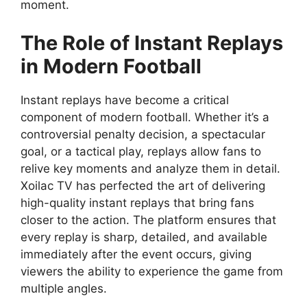
moment.
The Role of Instant Replays
in Modern Football
Instant replays have become a critical
component of modern football. Whether it’s a
controversial penalty decision, a spectacular
goal, or a tactical play, replays allow fans to
relive key moments and analyze them in detail.
Xoilac TV has perfected the art of delivering
high-quality instant replays that bring fans
closer to the action. The platform ensures that
every replay is sharp, detailed, and available
immediately after the event occurs, giving
viewers the ability to experience the game from
multiple angles.