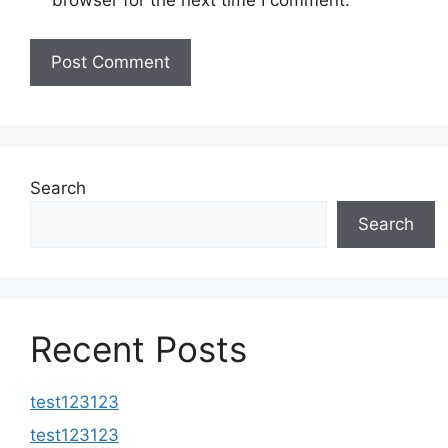
browser for the next time I comment.
Search
Search
Recent Posts
test123123
test123123