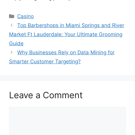
Categories
Casino
Top Barbershops in Miami Springs and River
Market Ft Lauderdale: Your Ultimate Grooming
Guide
Why Businesses Rely on Data Mining for
Smarter Customer Targeting?
Leave a Comment
Comment