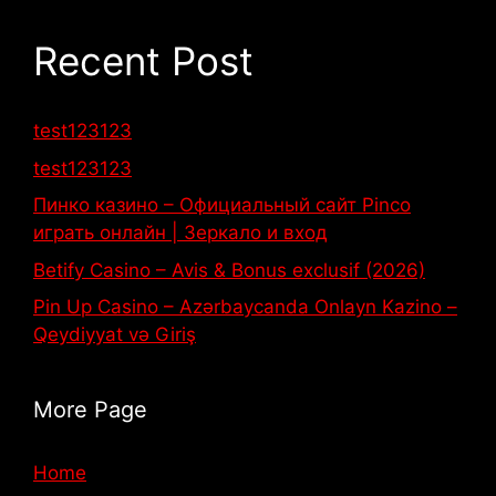
Recent Post
test123123
test123123
Пинко казино – Официальный сайт Pinco
играть онлайн | Зеркало и вход
Betify Casino – Avis & Bonus exclusif (2026)
Pin Up Casino – Azərbaycanda Onlayn Kazino –
Qeydiyyat və Giriş
More Page
Home