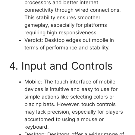
processors and better internet
connectivity through wired connections.
This stability ensures smoother
gameplay, especially for platforms
requiring high responsiveness.
Verdict: Desktop edges out mobile in
terms of performance and stability.
4. Input and Controls
Mobile: The touch interface of mobile
devices is intuitive and easy to use for
simple actions like selecting colors or
placing bets. However, touch controls
may lack precision, especially for players
accustomed to using a mouse or
keyboard.
Desktop: Desktops offer a wider range of