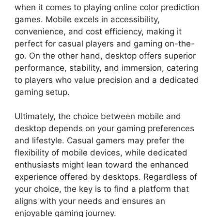
when it comes to playing online color prediction
games. Mobile excels in accessibility,
convenience, and cost efficiency, making it
perfect for casual players and gaming on-the-
go. On the other hand, desktop offers superior
performance, stability, and immersion, catering
to players who value precision and a dedicated
gaming setup.
Ultimately, the choice between mobile and
desktop depends on your gaming preferences
and lifestyle. Casual gamers may prefer the
flexibility of mobile devices, while dedicated
enthusiasts might lean toward the enhanced
experience offered by desktops. Regardless of
your choice, the key is to find a platform that
aligns with your needs and ensures an
enjoyable gaming journey.