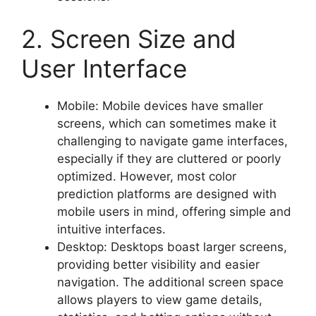
2. Screen Size and
User Interface
Mobile: Mobile devices have smaller
screens, which can sometimes make it
challenging to navigate game interfaces,
especially if they are cluttered or poorly
optimized. However, most color
prediction platforms are designed with
mobile users in mind, offering simple and
intuitive interfaces.
Desktop: Desktops boast larger screens,
providing better visibility and easier
navigation. The additional screen space
allows players to view game details,