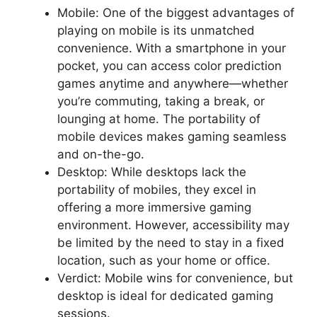
Mobile: One of the biggest advantages of
playing on mobile is its unmatched
convenience. With a smartphone in your
pocket, you can access color prediction
games anytime and anywhere—whether
you’re commuting, taking a break, or
lounging at home. The portability of
mobile devices makes gaming seamless
and on-the-go.
Desktop: While desktops lack the
portability of mobiles, they excel in
offering a more immersive gaming
environment. However, accessibility may
be limited by the need to stay in a fixed
location, such as your home or office.
Verdict: Mobile wins for convenience, but
desktop is ideal for dedicated gaming
sessions.