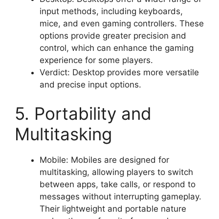
input methods, including keyboards,
mice, and even gaming controllers. These
options provide greater precision and
control, which can enhance the gaming
experience for some players.
Verdict: Desktop provides more versatile
and precise input options.
5. Portability and
Multitasking
Mobile: Mobiles are designed for
multitasking, allowing players to switch
between apps, take calls, or respond to
messages without interrupting gameplay.
Their lightweight and portable nature