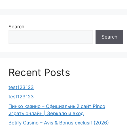
Search
Search
Recent Posts
test123123
test123123
Пинко казино – Официальный сайт Pinco
играть онлайн | Зеркало и вход
Betify Casino – Avis & Bonus exclusif (2026)