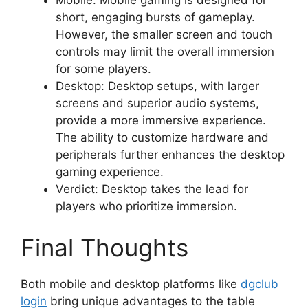
Mobile: Mobile gaming is designed for
short, engaging bursts of gameplay.
However, the smaller screen and touch
controls may limit the overall immersion
for some players.
Desktop: Desktop setups, with larger
screens and superior audio systems,
provide a more immersive experience.
The ability to customize hardware and
peripherals further enhances the desktop
gaming experience.
Verdict: Desktop takes the lead for
players who prioritize immersion.
Final Thoughts
Both mobile and desktop platforms like
dgclub
login
bring unique advantages to the table