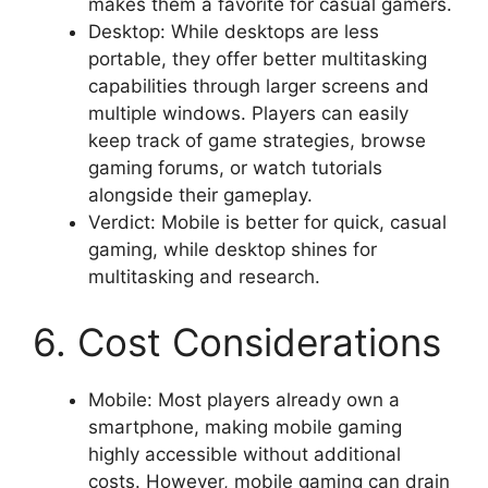
makes them a favorite for casual gamers.
Desktop: While desktops are less
portable, they offer better multitasking
capabilities through larger screens and
multiple windows. Players can easily
keep track of game strategies, browse
gaming forums, or watch tutorials
alongside their gameplay.
Verdict: Mobile is better for quick, casual
gaming, while desktop shines for
multitasking and research.
6. Cost Considerations
Mobile: Most players already own a
smartphone, making mobile gaming
highly accessible without additional
costs. However, mobile gaming can drain