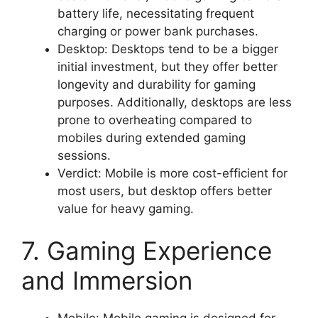
battery life, necessitating frequent
charging or power bank purchases.
Desktop: Desktops tend to be a bigger
initial investment, but they offer better
longevity and durability for gaming
purposes. Additionally, desktops are less
prone to overheating compared to
mobiles during extended gaming
sessions.
Verdict: Mobile is more cost-efficient for
most users, but desktop offers better
value for heavy gaming.
7. Gaming Experience
and Immersion