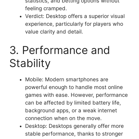
statistics, and betting options without
feeling cramped.
Verdict: Desktop offers a superior visual
experience, particularly for players who
value clarity and detail.
3. Performance and
Stability
Mobile: Modern smartphones are
powerful enough to handle most online
games with ease. However, performance
can be affected by limited battery life,
background apps, or a weak internet
connection when on the move.
Desktop: Desktops generally offer more
stable performance, thanks to stronger