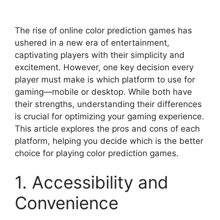
The rise of online color prediction games has
ushered in a new era of entertainment,
captivating players with their simplicity and
excitement. However, one key decision every
player must make is which platform to use for
gaming—mobile or desktop. While both have
their strengths, understanding their differences
is crucial for optimizing your gaming experience.
This article explores the pros and cons of each
platform, helping you decide which is the better
choice for playing color prediction games.
1. Accessibility and
Convenience