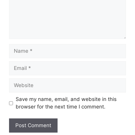
Name
Email
Website
Save my name, email, and website in this
browser for the next time I comment.