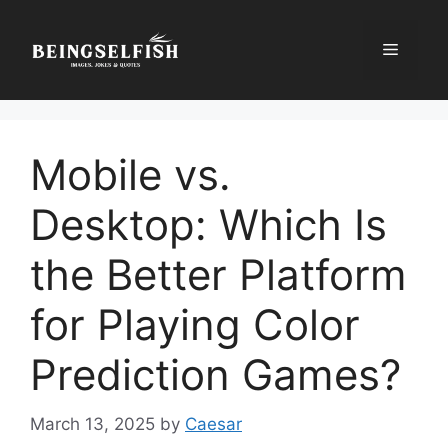
Skip
to
Menu
content
Mobile vs.
Desktop: Which Is
the Better Platform
for Playing Color
Prediction Games?
March 13, 2025
by
Caesar