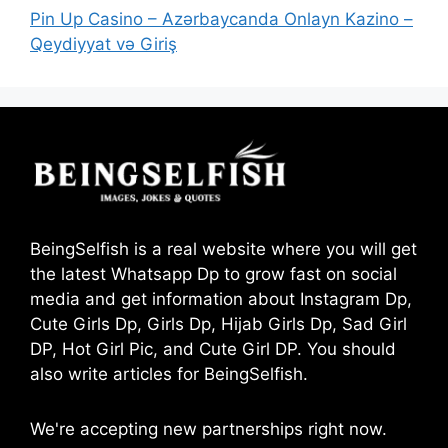
Pin Up Casino – Azərbaycanda Onlayn Kazino –
Qeydiyyat və Giriş
BeingSelfish is a real website where you will get
the latest Whatsapp Dp to grow fast on social
media and get information about Instagram Dp,
Cute Girls Dp, Girls Dp, Hijab Girls Dp, Sad Girl
DP, Hot Girl Pic, and Cute Girl DP. You should
also write articles for BeingSelfish.
We're accepting new partnerships right now.