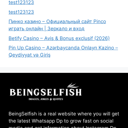
test123123
test123123
Пинко казино – Официальный сайт Pinco
играть онлайн | Зеркало и вход
Betify Casino – Avis & Bonus exclusif (2026)
Pin Up Casino – Azərbaycanda Onlayn Kazino –
Qeydiyyat və Giriş
BeingSelfish is a real website where you will get
the latest Whatsapp Dp to grow fast on social
media and get information about Instagram Dp,