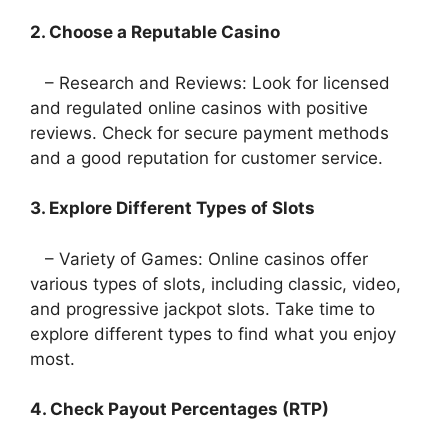
2. Choose a Reputable Casino
– Research and Reviews: Look for licensed
and regulated online casinos with positive
reviews. Check for secure payment methods
and a good reputation for customer service.
3. Explore Different Types of Slots
– Variety of Games: Online casinos offer
various types of slots, including classic, video,
and progressive jackpot slots. Take time to
explore different types to find what you enjoy
most.
4. Check Payout Percentages (RTP)