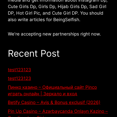
Cute Girls Dp, Girls Dp, Hijab Girls Dp, Sad Girl
DP, Hot Girl Pic, and Cute Girl DP. You should
also write articles for BeingSelfish.
We're accepting new partnerships right now.
Recent Post
test123123
test123123
Пинко казино – Официальный сайт Pinco
играть онлайн | Зеркало и вход
Betify Casino – Avis & Bonus exclusif (2026)
Pin Up Casino – Azərbaycanda Onlayn Kazino –