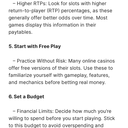
– Higher RTPs: Look for slots with higher
return-to-player (RTP) percentages, as these
generally offer better odds over time. Most
games display this information in their
paytables.
5. Start with Free Play
– Practice Without Risk: Many online casinos
offer free versions of their slots. Use these to
familiarize yourself with gameplay, features,
and mechanics before betting real money.
6. Set a Budget
– Financial Limits: Decide how much you’re
willing to spend before you start playing. Stick
to this budget to avoid overspending and