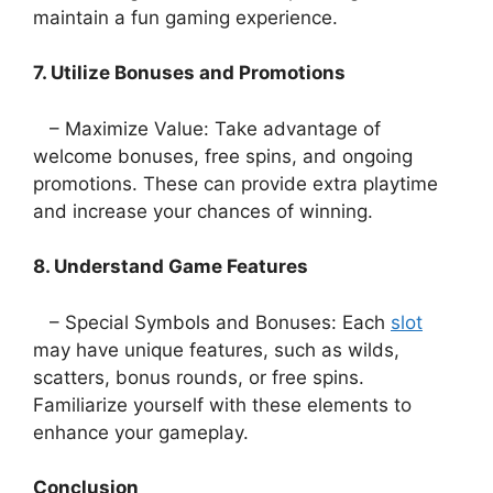
maintain a fun gaming experience.
7. Utilize Bonuses and Promotions
– Maximize Value: Take advantage of
welcome bonuses, free spins, and ongoing
promotions. These can provide extra playtime
and increase your chances of winning.
8. Understand Game Features
– Special Symbols and Bonuses: Each
slot
may have unique features, such as wilds,
scatters, bonus rounds, or free spins.
Familiarize yourself with these elements to
enhance your gameplay.
Conclusion