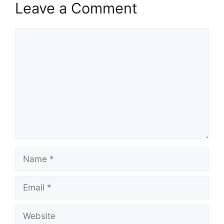
Leave a Comment
Comment
Name
Email
Website