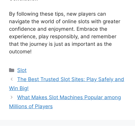
By following these tips, new players can
navigate the world of online slots with greater
confidence and enjoyment. Embrace the
experience, play responsibly, and remember
that the journey is just as important as the
outcome!
Categories
Slot
The Best Trusted Slot Sites: Play Safely and
Win Big!
What Makes Slot Machines Popular among
Millions of Players