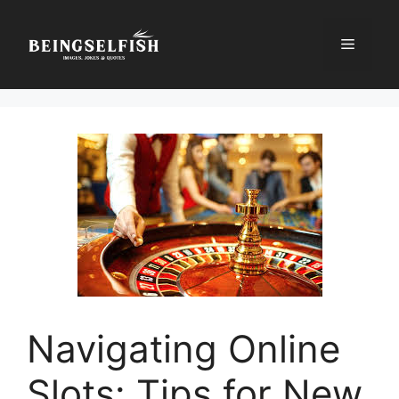
Skip
to
Menu
content
Navigating Online
Slots: Tips for New