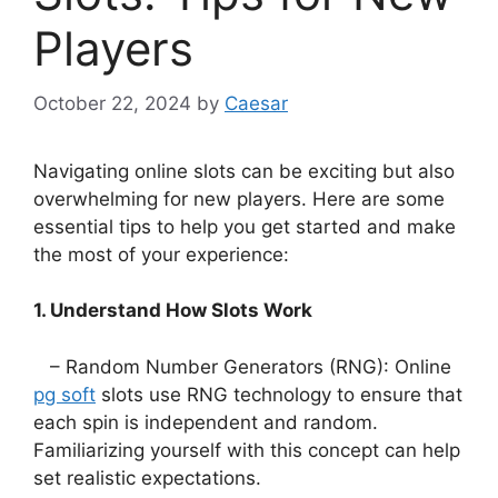
Players
October 22, 2024
by
Caesar
Navigating online slots can be exciting but also
overwhelming for new players. Here are some
essential tips to help you get started and make
the most of your experience:
1. Understand How Slots Work
– Random Number Generators (RNG): Online
pg soft
slots use RNG technology to ensure that
each spin is independent and random.
Familiarizing yourself with this concept can help
set realistic expectations.