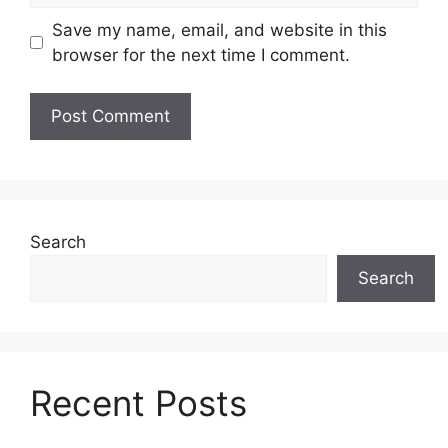
Save my name, email, and website in this
browser for the next time I comment.
Search
Search
Recent Posts