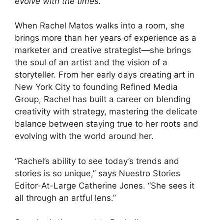
evolve with the times.
When Rachel Matos walks into a room, she
brings more than her years of experience as a
marketer and creative strategist—she brings
the soul of an artist and the vision of a
storyteller. From her early days creating art in
New York City to founding Refined Media
Group, Rachel has built a career on blending
creativity with strategy, mastering the delicate
balance between staying true to her roots and
evolving with the world around her.
“Rachel’s ability to see today’s trends and
stories is so unique,” says Nuestro Stories
Editor-At-Large Catherine Jones. “She sees it
all through an artful lens.”