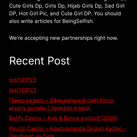
Cute Girls Dp, Girls Dp, Hijab Girls Dp, Sad Girl
DP, Hot Girl Pic, and Cute Girl DP. You should
also write articles for BeingSelfish.
We're accepting new partnerships right now.
Recent Post
test123123
test123123
Пинко казино – Официальный сайт Pinco
играть онлайн | Зеркало и вход
Betify Casino – Avis & Bonus exclusif (2026)
Pin Up Casino – Azərbaycanda Onlayn Kazino –
Qeydiyyat və Giriş