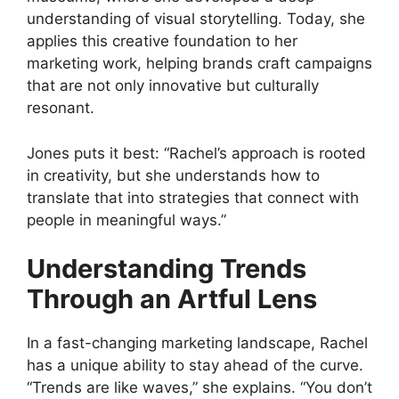
understanding of visual storytelling. Today, she
applies this creative foundation to her
marketing work, helping brands craft campaigns
that are not only innovative but culturally
resonant.
Jones puts it best: “Rachel’s approach is rooted
in creativity, but she understands how to
translate that into strategies that connect with
people in meaningful ways.”
Understanding Trends
Through an Artful Lens
In a fast-changing marketing landscape, Rachel
has a unique ability to stay ahead of the curve.
“Trends are like waves,” she explains. “You don’t