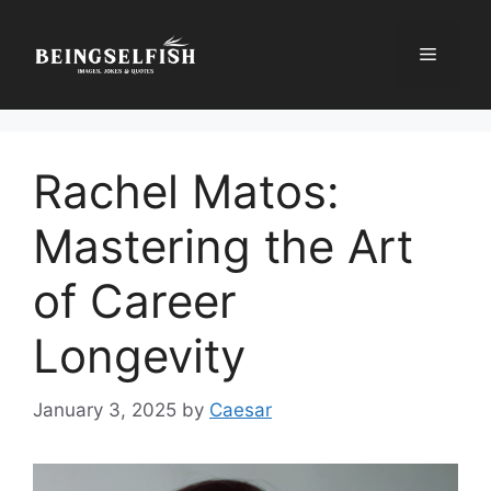
Skip
to
Menu
content
Rachel Matos:
Mastering the Art
of Career
Longevity
January 3, 2025
by
Caesar