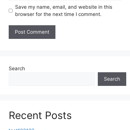
Save my name, email, and website in this
browser for the next time I comment.
Search
Search
Recent Posts