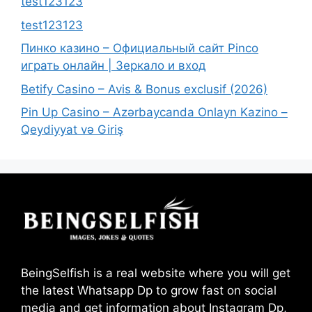
test123123
test123123
Пинко казино – Официальный сайт Pinco
играть онлайн | Зеркало и вход
Betify Casino – Avis & Bonus exclusif (2026)
Pin Up Casino – Azərbaycanda Onlayn Kazino –
Qeydiyyat və Giriş
BeingSelfish is a real website where you will get
the latest Whatsapp Dp to grow fast on social
media and get information about Instagram Dp,