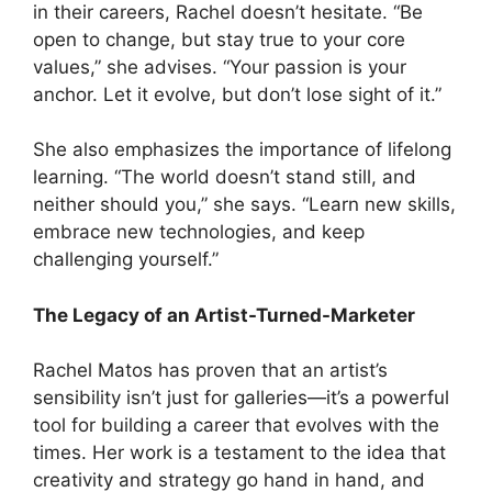
in their careers, Rachel doesn’t hesitate. “Be
open to change, but stay true to your core
values,” she advises. “Your passion is your
anchor. Let it evolve, but don’t lose sight of it.”
She also emphasizes the importance of lifelong
learning. “The world doesn’t stand still, and
neither should you,” she says. “Learn new skills,
embrace new technologies, and keep
challenging yourself.”
The Legacy of an Artist-Turned-Marketer
Rachel Matos has proven that an artist’s
sensibility isn’t just for galleries—it’s a powerful
tool for building a career that evolves with the
times. Her work is a testament to the idea that
creativity and strategy go hand in hand, and