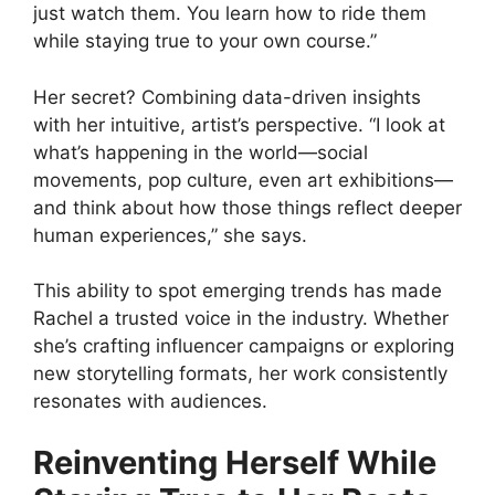
just watch them. You learn how to ride them
while staying true to your own course.”
Her secret? Combining data-driven insights
with her intuitive, artist’s perspective. “I look at
what’s happening in the world—social
movements, pop culture, even art exhibitions—
and think about how those things reflect deeper
human experiences,” she says.
This ability to spot emerging trends has made
Rachel a trusted voice in the industry. Whether
she’s crafting influencer campaigns or exploring
new storytelling formats, her work consistently
resonates with audiences.
Reinventing Herself While