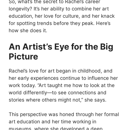
So, what’s the secret to Rachel’s career
longevity? It’s her ability to combine her art
education, her love for culture, and her knack
for spotting trends before they peak. Here’s
how she does it.
An Artist’s Eye for the Big
Picture
Rachel’s love for art began in childhood, and
her early experiences continue to influence her
work today. “Art taught me how to look at the
world differently—to see connections and
stories where others might not,” she says.
This perspective was honed through her formal
art education and her time working in
museums, where she developed a deep