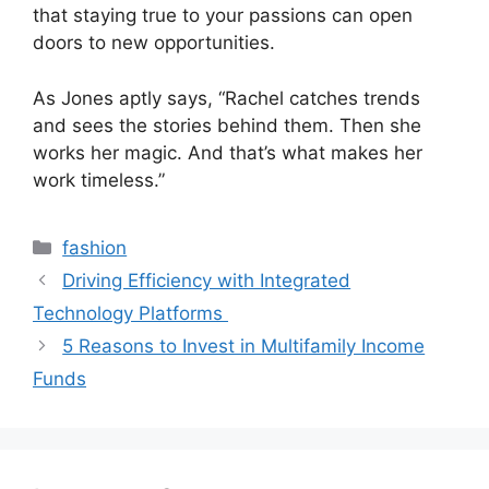
that staying true to your passions can open
doors to new opportunities.
As Jones aptly says, “Rachel catches trends
and sees the stories behind them. Then she
works her magic. And that’s what makes her
work timeless.”
Categories
fashion
Driving Efficiency with Integrated
Technology Platforms
5 Reasons to Invest in Multifamily Income
Funds