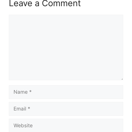
Leave a Comment
Comment
Name
Email
Website