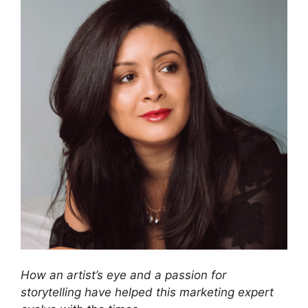
How an artist’s eye and a passion for
storytelling have helped this marketing expert