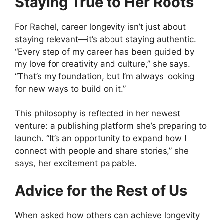
Staying True to Her Roots
For Rachel, career longevity isn’t just about
staying relevant—it’s about staying authentic.
“Every step of my career has been guided by
my love for creativity and culture,” she says.
“That’s my foundation, but I’m always looking
for new ways to build on it.”
This philosophy is reflected in her newest
venture: a publishing platform she’s preparing to
launch. “It’s an opportunity to expand how I
connect with people and share stories,” she
says, her excitement palpable.
Advice for the Rest of Us
When asked how others can achieve longevity