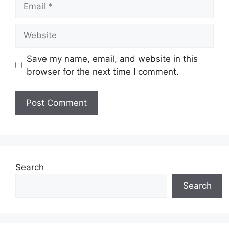
Website
Save my name, email, and website in this
browser for the next time I comment.
Search
Search