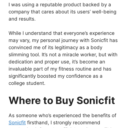
I was using a reputable product backed by a
company that cares about its users’ well-being
and results.
While I understand that everyone’s experience
may vary, my personal journey with Sonicfit has
convinced me of its legitimacy as a body
slimming tool. It’s not a miracle worker, but with
dedication and proper use, it’s become an
invaluable part of my fitness routine and has
significantly boosted my confidence as a
college student.
Where to Buy Sonicfit
As someone who’s experienced the benefits of
Sonicfit
firsthand, I strongly recommend