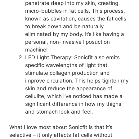
penetrate deep into my skin, creating
micro-bubbles in fat cells. This process,
known as cavitation, causes the fat cells
to break down and be naturally
eliminated by my body. It’s like having a
personal, non-invasive liposuction
machine!
LED Light Therapy: Sonicfit also emits
specific wavelengths of light that
stimulate collagen production and
improve circulation. This helps tighten my
skin and reduce the appearance of
cellulite, which I’ve noticed has made a
significant difference in how my thighs
and stomach look and feel.
What I love most about Sonicfit is that it’s
selective – it only affects fat cells without