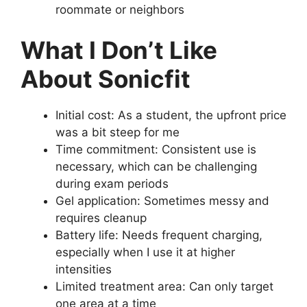
roommate or neighbors
What I Don’t Like
About Sonicfit
Initial cost: As a student, the upfront price
was a bit steep for me
Time commitment: Consistent use is
necessary, which can be challenging
during exam periods
Gel application: Sometimes messy and
requires cleanup
Battery life: Needs frequent charging,
especially when I use it at higher
intensities
Limited treatment area: Can only target
one area at a time