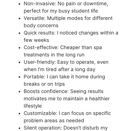
Non-invasive: No pain or downtime,
perfect for my busy student life
Versatile: Multiple modes for different
body concerns
Quick results: I noticed changes within a
few weeks
Cost-effective: Cheaper than spa
treatments in the long run
User-friendly: Easy to operate, even
when I’m tired after a long day
Portable: I can take it home during
breaks or on trips
Boosts confidence: Seeing results
motivates me to maintain a healthier
lifestyle
Customizable: I can focus on specific
problem areas as needed
Silent operation: Doesn’t disturb my