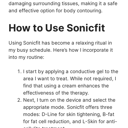
damaging surrounding tissues, making it a safe
and effective option for body contouring.
How to Use Sonicfit
Using Sonicfit has become a relaxing ritual in
my busy schedule. Here’s how I incorporate it
into my routine:
I start by applying a conductive gel to the
area I want to treat. While not required, I
find that using a cream enhances the
effectiveness of the therapy.
Next, I turn on the device and select the
appropriate mode. Sonicfit offers three
modes: D-Line for skin tightening, B-fat
for fat cell reduction, and L-Skin for anti-