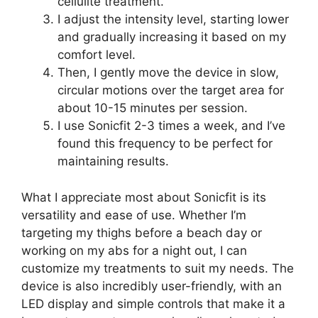
cellulite treatment.
I adjust the intensity level, starting lower
and gradually increasing it based on my
comfort level.
Then, I gently move the device in slow,
circular motions over the target area for
about 10-15 minutes per session.
I use Sonicfit 2-3 times a week, and I’ve
found this frequency to be perfect for
maintaining results.
What I appreciate most about Sonicfit is its
versatility and ease of use. Whether I’m
targeting my thighs before a beach day or
working on my abs for a night out, I can
customize my treatments to suit my needs. The
device is also incredibly user-friendly, with an
LED display and simple controls that make it a