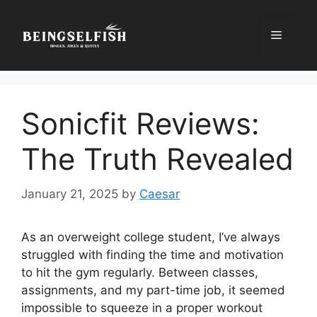
Skip
to
Menu
content
Sonicfit Reviews:
The Truth Revealed
January 21, 2025
by
Caesar
As an overweight college student, I’ve always
struggled with finding the time and motivation
to hit the gym regularly. Between classes,
assignments, and my part-time job, it seemed
impossible to squeeze in a proper workout