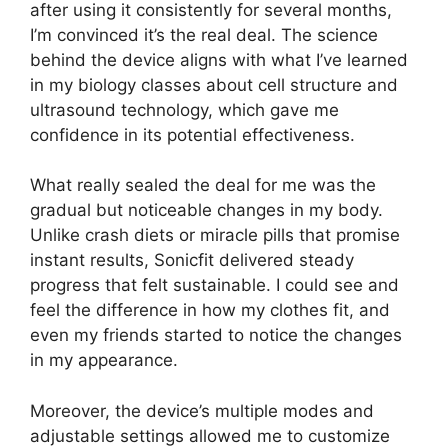
after using it consistently for several months,
I’m convinced it’s the real deal. The science
behind the device aligns with what I’ve learned
in my biology classes about cell structure and
ultrasound technology, which gave me
confidence in its potential effectiveness.
What really sealed the deal for me was the
gradual but noticeable changes in my body.
Unlike crash diets or miracle pills that promise
instant results, Sonicfit delivered steady
progress that felt sustainable. I could see and
feel the difference in how my clothes fit, and
even my friends started to notice the changes
in my appearance.
Moreover, the device’s multiple modes and
adjustable settings allowed me to customize