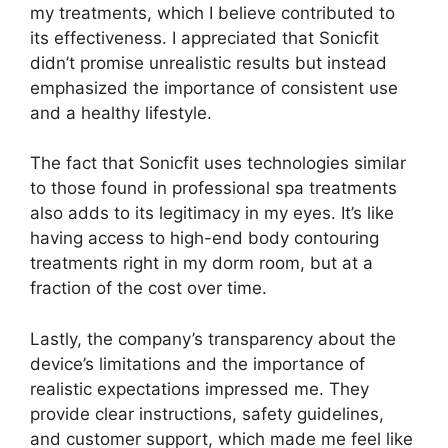
my treatments, which I believe contributed to
its effectiveness. I appreciated that Sonicfit
didn’t promise unrealistic results but instead
emphasized the importance of consistent use
and a healthy lifestyle.
The fact that Sonicfit uses technologies similar
to those found in professional spa treatments
also adds to its legitimacy in my eyes. It’s like
having access to high-end body contouring
treatments right in my dorm room, but at a
fraction of the cost over time.
Lastly, the company’s transparency about the
device’s limitations and the importance of
realistic expectations impressed me. They
provide clear instructions, safety guidelines,
and customer support, which made me feel like