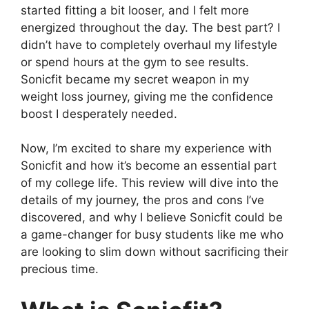
started fitting a bit looser, and I felt more
energized throughout the day. The best part? I
didn’t have to completely overhaul my lifestyle
or spend hours at the gym to see results.
Sonicfit became my secret weapon in my
weight loss journey, giving me the confidence
boost I desperately needed.
Now, I’m excited to share my experience with
Sonicfit and how it’s become an essential part
of my college life. This review will dive into the
details of my journey, the pros and cons I’ve
discovered, and why I believe Sonicfit could be
a game-changer for busy students like me who
are looking to slim down without sacrificing their
precious time.