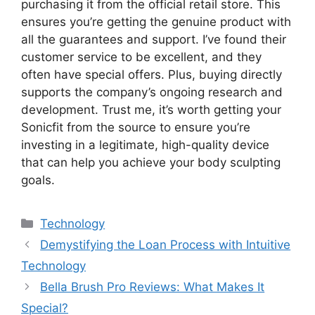
purchasing it from the official retail store. This
ensures you’re getting the genuine product with
all the guarantees and support. I’ve found their
customer service to be excellent, and they
often have special offers. Plus, buying directly
supports the company’s ongoing research and
development. Trust me, it’s worth getting your
Sonicfit from the source to ensure you’re
investing in a legitimate, high-quality device
that can help you achieve your body sculpting
goals.
Categories
Technology
Demystifying the Loan Process with Intuitive
Technology
Bella Brush Pro Reviews: What Makes It
Special?