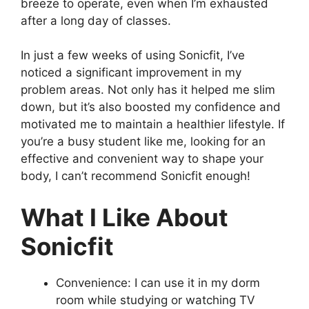
breeze to operate, even when I’m exhausted
after a long day of classes.
In just a few weeks of using Sonicfit, I’ve
noticed a significant improvement in my
problem areas. Not only has it helped me slim
down, but it’s also boosted my confidence and
motivated me to maintain a healthier lifestyle. If
you’re a busy student like me, looking for an
effective and convenient way to shape your
body, I can’t recommend Sonicfit enough!
What I Like About
Sonicfit
Convenience: I can use it in my dorm
room while studying or watching TV