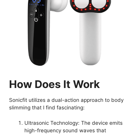
How Does It Work
Sonicfit utilizes a dual-action approach to body
slimming that I find fascinating:
Ultrasonic Technology: The device emits
high-frequency sound waves that