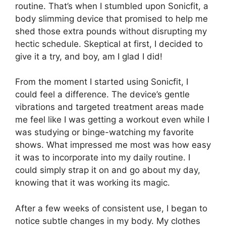
routine. That’s when I stumbled upon Sonicfit, a
body slimming device that promised to help me
shed those extra pounds without disrupting my
hectic schedule. Skeptical at first, I decided to
give it a try, and boy, am I glad I did!
From the moment I started using Sonicfit, I
could feel a difference. The device’s gentle
vibrations and targeted treatment areas made
me feel like I was getting a workout even while I
was studying or binge-watching my favorite
shows. What impressed me most was how easy
it was to incorporate into my daily routine. I
could simply strap it on and go about my day,
knowing that it was working its magic.
After a few weeks of consistent use, I began to
notice subtle changes in my body. My clothes