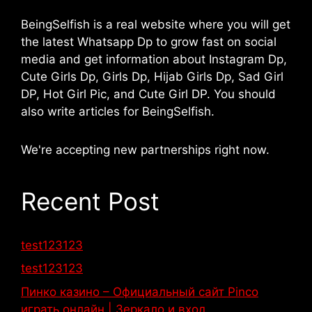
BeingSelfish is a real website where you will get
the latest Whatsapp Dp to grow fast on social
media and get information about Instagram Dp,
Cute Girls Dp, Girls Dp, Hijab Girls Dp, Sad Girl
DP, Hot Girl Pic, and Cute Girl DP. You should
also write articles for BeingSelfish.
We're accepting new partnerships right now.
Recent Post
test123123
test123123
Пинко казино – Официальный сайт Pinco
играть онлайн | Зеркало и вход