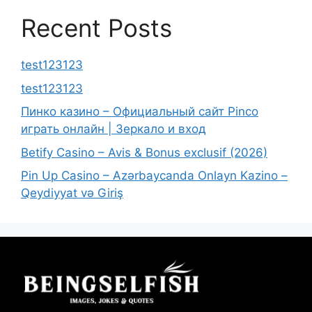
Recent Posts
test123123
test123123
Пинко казино – Официальный сайт Pinco
играть онлайн | Зеркало и вход
Betify Casino – Avis & Bonus exclusif (2026)
Pin Up Casino – Azərbaycanda Onlayn Kazino –
Qeydiyyat və Giriş