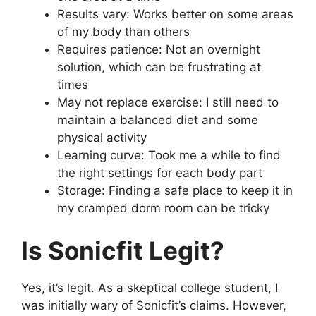
Results vary: Works better on some areas
of my body than others
Requires patience: Not an overnight
solution, which can be frustrating at
times
May not replace exercise: I still need to
maintain a balanced diet and some
physical activity
Learning curve: Took me a while to find
the right settings for each body part
Storage: Finding a safe place to keep it in
my cramped dorm room can be tricky
Is Sonicfit Legit?
Yes, it’s legit. As a skeptical college student, I
was initially wary of Sonicfit’s claims. However,