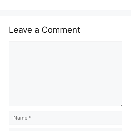
Leave a Comment
Comment
Name
Email