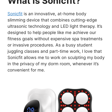
What is Sonicfit?
Sonicfit
is an innovative, at-home body
slimming device that combines cutting-edge
ultrasonic technology and LED light therapy. It’s
designed to help people like me achieve our
fitness goals without expensive spa treatments
or invasive procedures. As a busy student
juggling classes and part-time work, I love that
Sonicfit allows me to work on sculpting my body
in the privacy of my dorm room, whenever it’s
convenient for me.