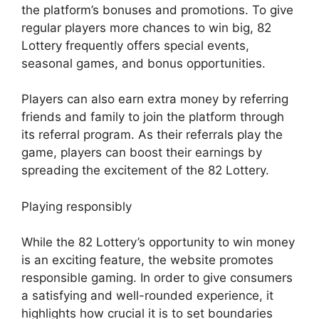
the platform’s bonuses and promotions. To give
regular players more chances to win big, 82
Lottery frequently offers special events,
seasonal games, and bonus opportunities.
Players can also earn extra money by referring
friends and family to join the platform through
its referral program. As their referrals play the
game, players can boost their earnings by
spreading the excitement of the 82 Lottery.
Playing responsibly
While the 82 Lottery’s opportunity to win money
is an exciting feature, the website promotes
responsible gaming. In order to give consumers
a satisfying and well-rounded experience, it
highlights how crucial it is to set boundaries