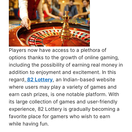
Players now have access to a plethora of
options thanks to the growth of online gaming,
including the possibility of earning real money in
addition to enjoyment and excitement. In this
regard,
82 Lottery
, an Indian-based website
where users may play a variety of games and
earn cash prizes, is one notable platform. With
its large collection of games and user-friendly
experience, 82 Lottery is gradually becoming a
favorite place for gamers who wish to earn
while having fun.