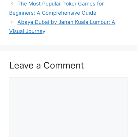
The Most Popular Poker Games for
Beginners: A Comprehensive Guide
Abaya Dubai by Janan Kuala Lumpur: A
Visual Journey
Leave a Comment
Comment