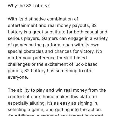
Why the 82 Lottery?
With its distinctive combination of
entertainment and real money payouts, 82
Lottery is a great substitute for both casual and
serious players. Gamers can engage in a variety
of games on the platform, each with its own
special obstacles and chances for victory. No
matter your preference for skill-based
challenges or the excitement of luck-based
games, 82 Lottery has something to offer
everyone.
The ability to play and win real money from the
comfort of one’s home makes this platform
especially alluring. It’s as easy as signing in,
selecting a game, and getting into the action.