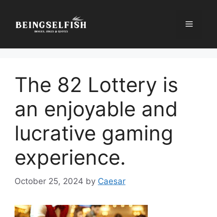
Skip
to
Menu
content
The 82 Lottery is
an enjoyable and
lucrative gaming
experience.
October 25, 2024
by
Caesar