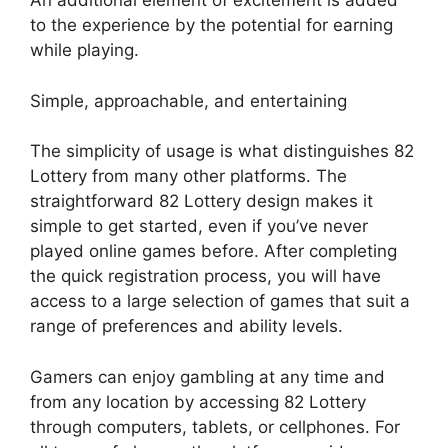
An additional element of excitement is added
to the experience by the potential for earning
while playing.
Simple, approachable, and entertaining
The simplicity of usage is what distinguishes 82
Lottery from many other platforms. The
straightforward 82 Lottery design makes it
simple to get started, even if you’ve never
played online games before. After completing
the quick registration process, you will have
access to a large selection of games that suit a
range of preferences and ability levels.
Gamers can enjoy gambling at any time and
from any location by accessing 82 Lottery
through computers, tablets, or cellphones. For