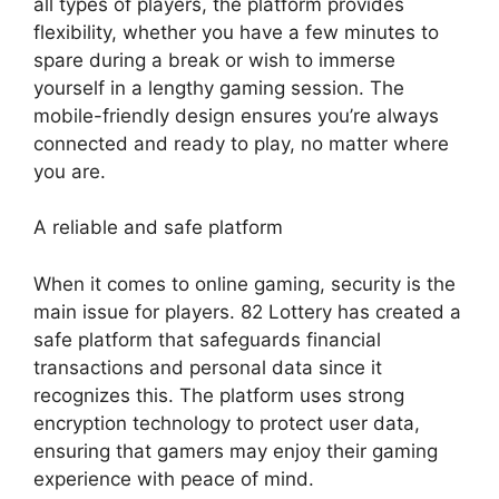
all types of players, the platform provides
flexibility, whether you have a few minutes to
spare during a break or wish to immerse
yourself in a lengthy gaming session. The
mobile-friendly design ensures you’re always
connected and ready to play, no matter where
you are.
A reliable and safe platform
When it comes to online gaming, security is the
main issue for players. 82 Lottery has created a
safe platform that safeguards financial
transactions and personal data since it
recognizes this. The platform uses strong
encryption technology to protect user data,
ensuring that gamers may enjoy their gaming
experience with peace of mind.