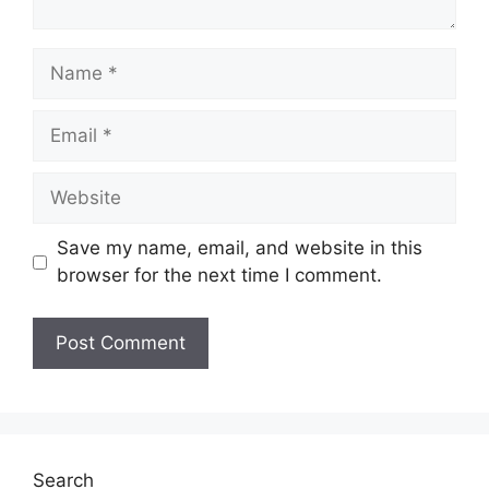
Name
Email
Website
Save my name, email, and website in this
browser for the next time I comment.
Search