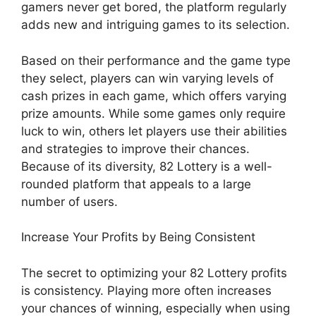
gamers never get bored, the platform regularly
adds new and intriguing games to its selection.
Based on their performance and the game type
they select, players can win varying levels of
cash prizes in each game, which offers varying
prize amounts. While some games only require
luck to win, others let players use their abilities
and strategies to improve their chances.
Because of its diversity, 82 Lottery is a well-
rounded platform that appeals to a large
number of users.
Increase Your Profits by Being Consistent
The secret to optimizing your 82 Lottery profits
is consistency. Playing more often increases
your chances of winning, especially when using