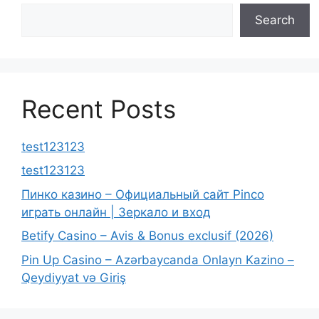
Search
Recent Posts
test123123
test123123
Пинко казино – Официальный сайт Pinco
играть онлайн | Зеркало и вход
Betify Casino – Avis & Bonus exclusif (2026)
Pin Up Casino – Azərbaycanda Onlayn Kazino –
Qeydiyyat və Giriş