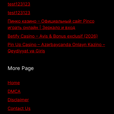
test123123
test123123
Пинко казино – Официальный сайт Pinco
играть онлайн | Зеркало и вход
Betify Casino – Avis & Bonus exclusif (2026)
Pin Up Casino – Azərbaycanda Onlayn Kazino –
Qeydiyyat və Giriş
More Page
Home
DMCA
Disclaimer
Contact Us