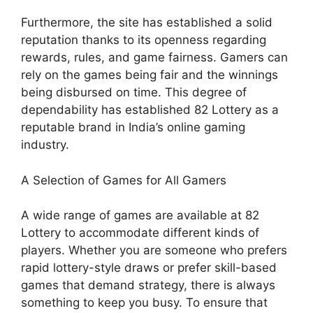
Furthermore, the site has established a solid
reputation thanks to its openness regarding
rewards, rules, and game fairness. Gamers can
rely on the games being fair and the winnings
being disbursed on time. This degree of
dependability has established 82 Lottery as a
reputable brand in India’s online gaming
industry.
A Selection of Games for All Gamers
A wide range of games are available at 82
Lottery to accommodate different kinds of
players. Whether you are someone who prefers
rapid lottery-style draws or prefer skill-based
games that demand strategy, there is always
something to keep you busy. To ensure that