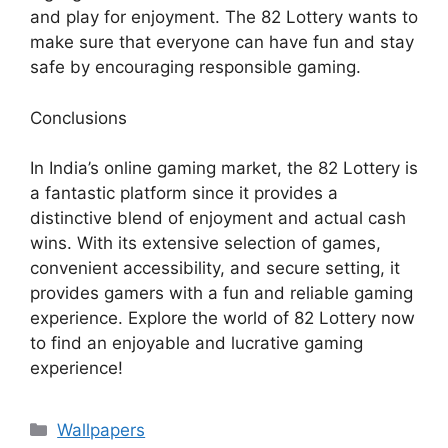
and play for enjoyment. The 82 Lottery wants to
make sure that everyone can have fun and stay
safe by encouraging responsible gaming.
Conclusions
In India’s online gaming market, the 82 Lottery is
a fantastic platform since it provides a
distinctive blend of enjoyment and actual cash
wins. With its extensive selection of games,
convenient accessibility, and secure setting, it
provides gamers with a fun and reliable gaming
experience. Explore the world of 82 Lottery now
to find an enjoyable and lucrative gaming
experience!
Categories
Wallpapers