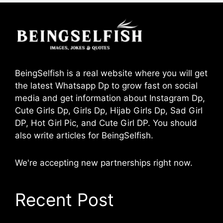
BeingSelfish is a real website where you will get
the latest Whatsapp Dp to grow fast on social
media and get information about Instagram Dp,
Cute Girls Dp, Girls Dp, Hijab Girls Dp, Sad Girl
DP, Hot Girl Pic, and Cute Girl DP. You should
also write articles for BeingSelfish.
We're accepting new partnerships right now.
Recent Post