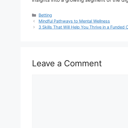
insights into a growing segment of the di
Categories
Betting
Mindful Pathways to Mental Wellness
3 Skills That Will Help You Thrive in a Funded 
Leave a Comment
Comment