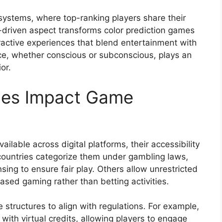
ystems, where top-ranking players share their
-driven aspect transforms color prediction games
eractive experiences that blend entertainment with
nce, whether conscious or subconscious, plays an
or.
nces Impact Game
ilable across digital platforms, their accessibility
 countries categorize them under gambling laws,
ensing to ensure fair play. Others allow unrestricted
sed gaming rather than betting activities.
 structures to align with regulations. For example,
with virtual credits, allowing players to engage