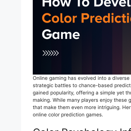
Online gaming has evolved into a diverse 
strategic battles to chance-based predic
gained popularity, offering a simple yet th
making. While many players enjoy these ga
that make them even more intriguing. Here
online color prediction games.