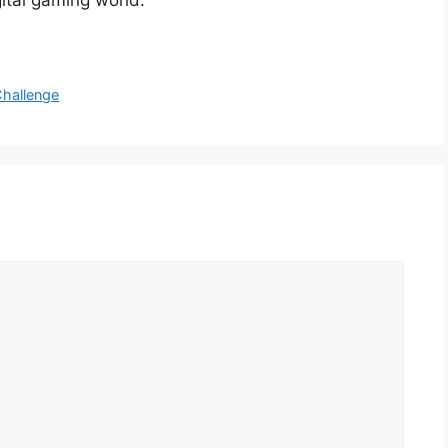
gital gaming world.
Challenge