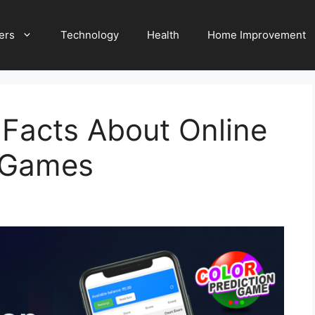
ers
Technology
Health
Home Improvement
 Facts About Online
n Games