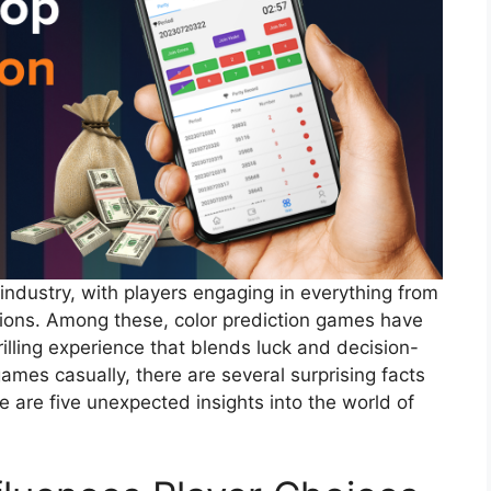
industry, with players engaging in everything from
tions. Among these, color prediction games have
rilling experience that blends luck and decision-
mes casually, there are several surprising facts
 are five unexpected insights into the world of