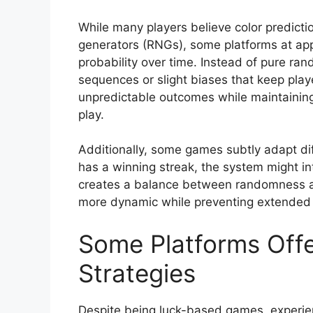
While many players believe color predict
generators (RNGs), some platforms at app
probability over time. Instead of pure 
sequences or slight biases that keep pl
unpredictable outcomes while maintaining
play.
Additionally, some games subtly adapt diff
has a winning streak, the system might int
creates a balance between randomness a
more dynamic while preventing extended w
Some Platforms Offe
Strategies
Despite being luck-based games, experien