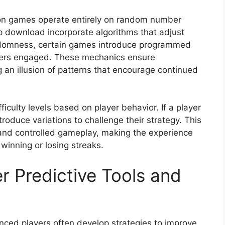
ion games operate entirely on random number
 download incorporate algorithms that adjust
randomness, certain games introduce programmed
ayers engaged. These mechanics ensure
 an illusion of patterns that encourage continued
iculty levels based on player behavior. If a player
roduce variations to challenge their strategy. This
nd controlled gameplay, making the experience
inning or losing streaks.
r Predictive Tools and
ced players often develop strategies to improve