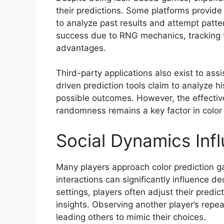
their predictions. Some platforms provide b
to analyze past results and attempt patte
success due to RNG mechanics, tracking tr
advantages.
Third-party applications also exist to ass
driven prediction tools claim to analyze h
possible outcomes. However, the effectiv
randomness remains a key factor in color
Social Dynamics Inf
Many players approach color prediction ga
interactions can significantly influence 
settings, players often adjust their predi
insights. Observing another player’s repe
leading others to mimic their choices.