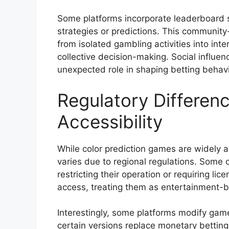
Some platforms incorporate leaderboard s
strategies or predictions. This community
from isolated gambling activities into int
collective decision-making. Social influe
unexpected role in shaping betting behavi
Regulatory Differe
Accessibility
While color prediction games are widely ava
varies due to regional regulations. Some
restricting their operation or requiring lic
access, treating them as entertainment-ba
Interestingly, some platforms modify game
certain versions replace monetary betting 