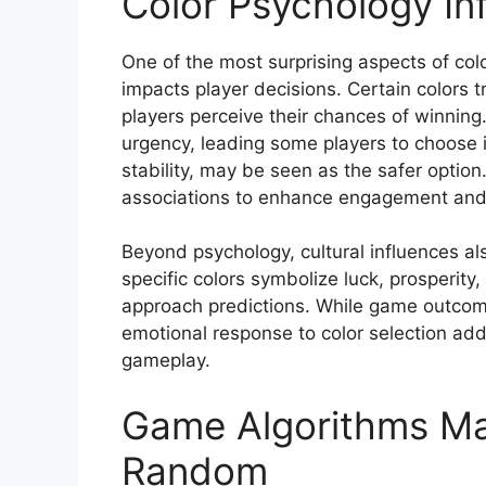
Color Psychology In
One of the most surprising aspects of col
impacts player decisions. Certain colors 
players perceive their chances of winning
urgency, leading some players to choose i
stability, may be seen as the safer optio
associations to enhance engagement and 
Beyond psychology, cultural influences als
specific colors symbolize luck, prosperity
approach predictions. While game outcom
emotional response to color selection ad
gameplay.
Game Algorithms Ma
Random