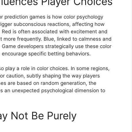
fluences Player Choices
or prediction games is how color psychology
trigger subconscious reactions, affecting how
. Red is often associated with excitement and
t more frequently. Blue, linked to calmness and
n. Game developers strategically use these color
encourage specific betting behaviors.
o play a role in color choices. In some regions,
, or caution, subtly shaping the way players
es are based on random generation, the
ds an unexpected psychological dimension to
y Not Be Purely