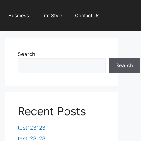
Business
Life Style
Contact Us
Search
Search
Recent Posts
test123123
test123123