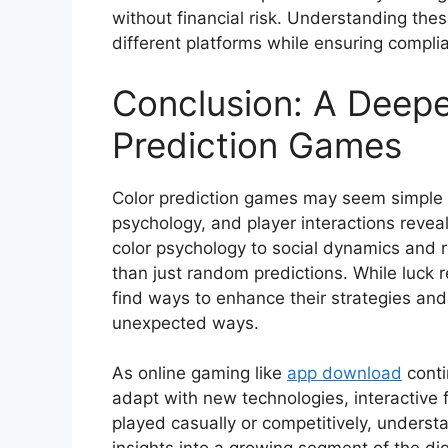
without financial risk. Understanding thes
different platforms while ensuring compli
Conclusion: A Deepe
Prediction Games
Color prediction games may seem simple at
psychology, and player interactions reveal
color psychology to social dynamics and 
than just random predictions. While luck 
find ways to enhance their strategies an
unexpected ways.
As online gaming like
app download
conti
adapt with new technologies, interactive
played casually or competitively, underst