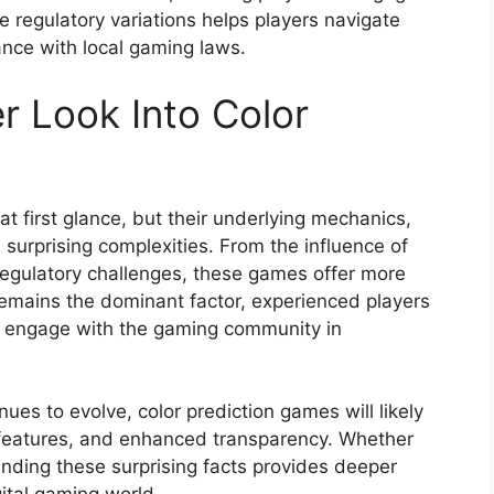
e regulatory variations helps players navigate
ance with local gaming laws.
r Look Into Color
 first glance, but their underlying mechanics,
 surprising complexities. From the influence of
regulatory challenges, these games offer more
remains the dominant factor, experienced players
d engage with the gaming community in
nues to evolve, color prediction games will likely
 features, and enhanced transparency. Whether
anding these surprising facts provides deeper