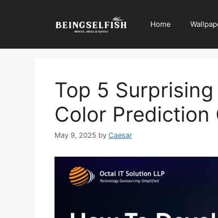
Skip
to
Home
Wallpap
content
Top 5 Surprising
Color Predictio
May 9, 2025
by
Caesar