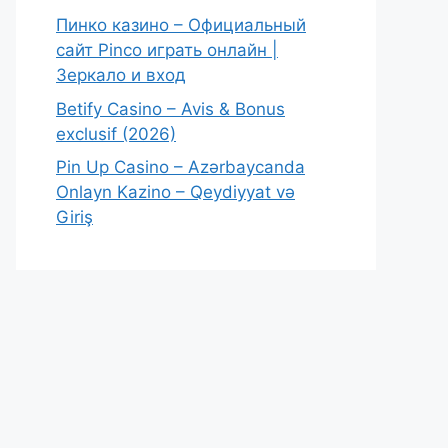
Пинко казино – Официальный
сайт Pinco играть онлайн |
Зеркало и вход
Betify Casino – Avis & Bonus
exclusif (2026)
Pin Up Casino – Azərbaycanda
Onlayn Kazino – Qeydiyyat və
Giriş