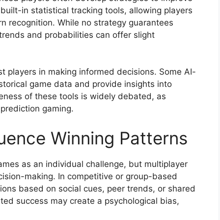
uilt-in statistical tracking tools, allowing players
rn recognition. While no strategy guarantees
ends and probabilities can offer slight
ist players in making informed decisions. Some AI-
istorical game data and provide insights into
eness of these tools is widely debated, as
 prediction gaming.
luence Winning Patterns
mes as an individual challenge, but multiplayer
decision-making. In competitive or group-based
ctions based on social cues, peer trends, or shared
ated success may create a psychological bias,