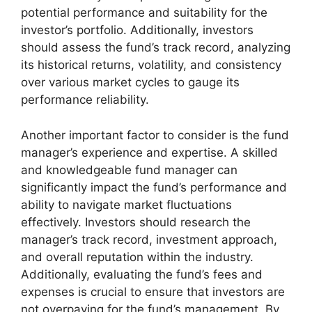
potential performance and suitability for the
investor’s portfolio. Additionally, investors
should assess the fund’s track record, analyzing
its historical returns, volatility, and consistency
over various market cycles to gauge its
performance reliability.
Another important factor to consider is the fund
manager’s experience and expertise. A skilled
and knowledgeable fund manager can
significantly impact the fund’s performance and
ability to navigate market fluctuations
effectively. Investors should research the
manager’s track record, investment approach,
and overall reputation within the industry.
Additionally, evaluating the fund’s fees and
expenses is crucial to ensure that investors are
not overpaying for the fund’s management. By