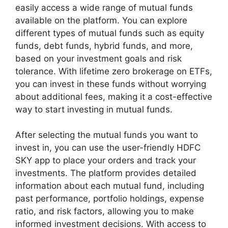
easily access a wide range of mutual funds
available on the platform. You can explore
different types of mutual funds such as equity
funds, debt funds, hybrid funds, and more,
based on your investment goals and risk
tolerance. With lifetime zero brokerage on ETFs,
you can invest in these funds without worrying
about additional fees, making it a cost-effective
way to start investing in mutual funds.
After selecting the mutual funds you want to
invest in, you can use the user-friendly HDFC
SKY app to place your orders and track your
investments. The platform provides detailed
information about each mutual fund, including
past performance, portfolio holdings, expense
ratio, and risk factors, allowing you to make
informed investment decisions. With access to