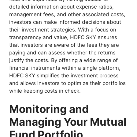
detailed information about expense ratios,
management fees, and other associated costs,
investors can make informed decisions about
their investment strategies. With a focus on
transparency and value, HDFC SKY ensures
that investors are aware of the fees they are
paying and can assess whether the returns
justify the costs. By offering a wide range of
financial instruments within a single platform,
HDFC SKY simplifies the investment process
and allows investors to optimize their portfolios
while keeping costs in check.
Monitoring and
Managing Your Mutual
Fund Portfolio