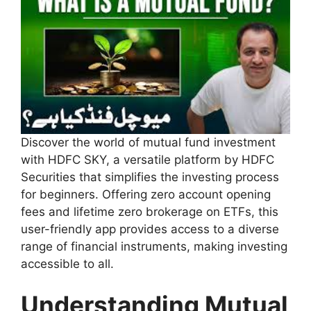
Discover the world of mutual fund investment
with HDFC SKY, a versatile platform by HDFC
Securities that simplifies the investing process
for beginners. Offering zero account opening
fees and lifetime zero brokerage on ETFs, this
user-friendly app provides access to a diverse
range of financial instruments, making investing
accessible to all.
Understanding Mutual