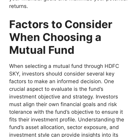
returns.
Factors to Consider
When Choosing a
Mutual Fund
When selecting a mutual fund through HDFC
SKY, investors should consider several key
factors to make an informed decision. One
crucial aspect to evaluate is the fund’s
investment objective and strategy. Investors
must align their own financial goals and risk
tolerance with the fund’s objective to ensure it
fits their investment profile. Understanding the
fund’s asset allocation, sector exposure, and
investment style can provide insights into its