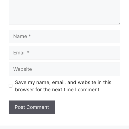
Name
Email
Website
Save my name, email, and website in this
browser for the next time I comment.