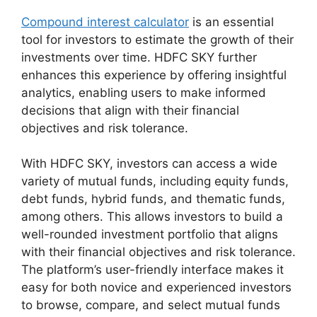
Compound interest calculator
is an essential
tool for investors to estimate the growth of their
investments over time. HDFC SKY further
enhances this experience by offering insightful
analytics, enabling users to make informed
decisions that align with their financial
objectives and risk tolerance.
With HDFC SKY, investors can access a wide
variety of mutual funds, including equity funds,
debt funds, hybrid funds, and thematic funds,
among others. This allows investors to build a
well-rounded investment portfolio that aligns
with their financial objectives and risk tolerance.
The platform’s user-friendly interface makes it
easy for both novice and experienced investors
to browse, compare, and select mutual funds