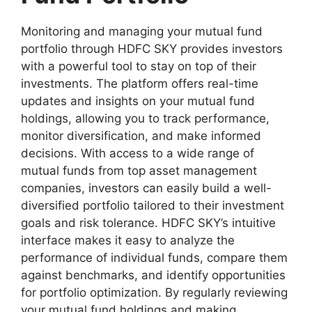
Monitoring and managing your mutual fund
portfolio through HDFC SKY provides investors
with a powerful tool to stay on top of their
investments. The platform offers real-time
updates and insights on your mutual fund
holdings, allowing you to track performance,
monitor diversification, and make informed
decisions. With access to a wide range of
mutual funds from top asset management
companies, investors can easily build a well-
diversified portfolio tailored to their investment
goals and risk tolerance. HDFC SKY’s intuitive
interface makes it easy to analyze the
performance of individual funds, compare them
against benchmarks, and identify opportunities
for portfolio optimization. By regularly reviewing
your mutual fund holdings and making