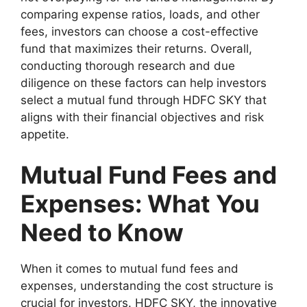
comparing expense ratios, loads, and other
fees, investors can choose a cost-effective
fund that maximizes their returns. Overall,
conducting thorough research and due
diligence on these factors can help investors
select a mutual fund through HDFC SKY that
aligns with their financial objectives and risk
appetite.
Mutual Fund Fees and
Expenses: What You
Need to Know
When it comes to mutual fund fees and
expenses, understanding the cost structure is
crucial for investors. HDFC SKY, the innovative