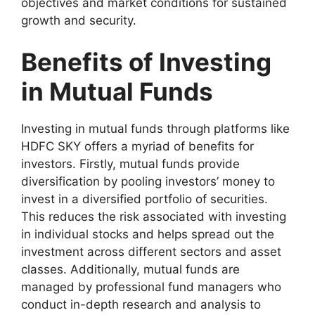
objectives and market conditions for sustained
growth and security.
Benefits of Investing
in Mutual Funds
Investing in mutual funds through platforms like
HDFC SKY offers a myriad of benefits for
investors. Firstly, mutual funds provide
diversification by pooling investors’ money to
invest in a diversified portfolio of securities.
This reduces the risk associated with investing
in individual stocks and helps spread out the
investment across different sectors and asset
classes. Additionally, mutual funds are
managed by professional fund managers who
conduct in-depth research and analysis to