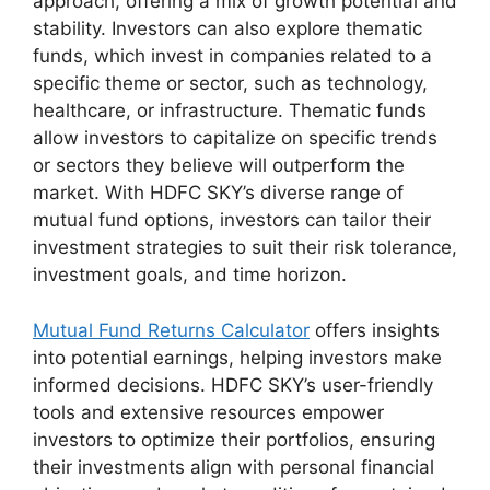
approach, offering a mix of growth potential and
stability. Investors can also explore thematic
funds, which invest in companies related to a
specific theme or sector, such as technology,
healthcare, or infrastructure. Thematic funds
allow investors to capitalize on specific trends
or sectors they believe will outperform the
market. With HDFC SKY’s diverse range of
mutual fund options, investors can tailor their
investment strategies to suit their risk tolerance,
investment goals, and time horizon.
Mutual Fund Returns Calculator
offers insights
into potential earnings, helping investors make
informed decisions. HDFC SKY’s user-friendly
tools and extensive resources empower
investors to optimize their portfolios, ensuring
their investments align with personal financial