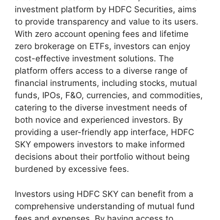
investment platform by HDFC Securities, aims
to provide transparency and value to its users.
With zero account opening fees and lifetime
zero brokerage on ETFs, investors can enjoy
cost-effective investment solutions. The
platform offers access to a diverse range of
financial instruments, including stocks, mutual
funds, IPOs, F&O, currencies, and commodities,
catering to the diverse investment needs of
both novice and experienced investors. By
providing a user-friendly app interface, HDFC
SKY empowers investors to make informed
decisions about their portfolio without being
burdened by excessive fees.
Investors using HDFC SKY can benefit from a
comprehensive understanding of mutual fund
fees and expenses. By having access to