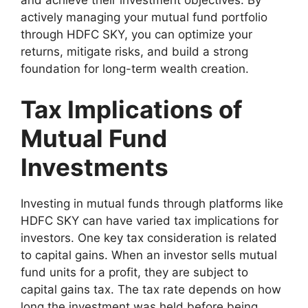
actively managing your mutual fund portfolio
through HDFC SKY, you can optimize your
returns, mitigate risks, and build a strong
foundation for long-term wealth creation.
Tax Implications of
Mutual Fund
Investments
Investing in mutual funds through platforms like
HDFC SKY can have varied tax implications for
investors. One key tax consideration is related
to capital gains. When an investor sells mutual
fund units for a profit, they are subject to
capital gains tax. The tax rate depends on how
long the investment was held before being