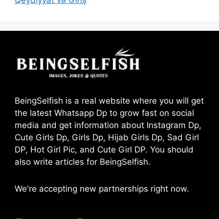
Qeydiyyat və Giriş
BeingSelfish is a real website where you will get
the latest Whatsapp Dp to grow fast on social
media and get information about Instagram Dp,
Cute Girls Dp, Girls Dp, Hijab Girls Dp, Sad Girl
DP, Hot Girl Pic, and Cute Girl DP. You should
also write articles for BeingSelfish.
We're accepting new partnerships right now.