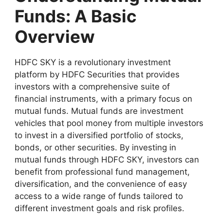
Funds: A Basic
Overview
HDFC SKY is a revolutionary investment
platform by HDFC Securities that provides
investors with a comprehensive suite of
financial instruments, with a primary focus on
mutual funds. Mutual funds are investment
vehicles that pool money from multiple investors
to invest in a diversified portfolio of stocks,
bonds, or other securities. By investing in
mutual funds through HDFC SKY, investors can
benefit from professional fund management,
diversification, and the convenience of easy
access to a wide range of funds tailored to
different investment goals and risk profiles.