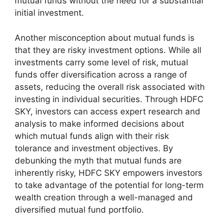
mutual funds without the need for a substantial
initial investment.
Another misconception about mutual funds is
that they are risky investment options. While all
investments carry some level of risk, mutual
funds offer diversification across a range of
assets, reducing the overall risk associated with
investing in individual securities. Through HDFC
SKY, investors can access expert research and
analysis to make informed decisions about
which mutual funds align with their risk
tolerance and investment objectives. By
debunking the myth that mutual funds are
inherently risky, HDFC SKY empowers investors
to take advantage of the potential for long-term
wealth creation through a well-managed and
diversified mutual fund portfolio.