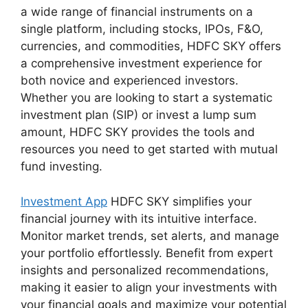
a wide range of financial instruments on a
single platform, including stocks, IPOs, F&O,
currencies, and commodities, HDFC SKY offers
a comprehensive investment experience for
both novice and experienced investors.
Whether you are looking to start a systematic
investment plan (SIP) or invest a lump sum
amount, HDFC SKY provides the tools and
resources you need to get started with mutual
fund investing.
Investment App
HDFC SKY simplifies your
financial journey with its intuitive interface.
Monitor market trends, set alerts, and manage
your portfolio effortlessly. Benefit from expert
insights and personalized recommendations,
making it easier to align your investments with
your financial goals and maximize your potential