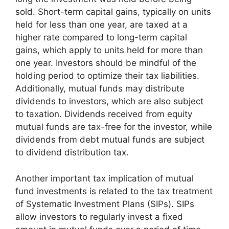
sold. Short-term capital gains, typically on units
held for less than one year, are taxed at a
higher rate compared to long-term capital
gains, which apply to units held for more than
one year. Investors should be mindful of the
holding period to optimize their tax liabilities.
Additionally, mutual funds may distribute
dividends to investors, which are also subject
to taxation. Dividends received from equity
mutual funds are tax-free for the investor, while
dividends from debt mutual funds are subject
to dividend distribution tax.
Another important tax implication of mutual
fund investments is related to the tax treatment
of Systematic Investment Plans (SIPs). SIPs
allow investors to regularly invest a fixed