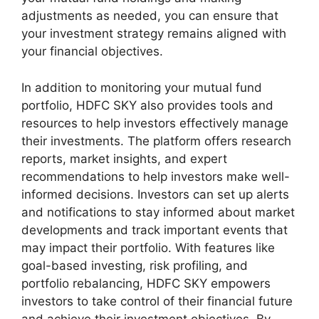
adjustments as needed, you can ensure that
your investment strategy remains aligned with
your financial objectives.
In addition to monitoring your mutual fund
portfolio, HDFC SKY also provides tools and
resources to help investors effectively manage
their investments. The platform offers research
reports, market insights, and expert
recommendations to help investors make well-
informed decisions. Investors can set up alerts
and notifications to stay informed about market
developments and track important events that
may impact their portfolio. With features like
goal-based investing, risk profiling, and
portfolio rebalancing, HDFC SKY empowers
investors to take control of their financial future
and achieve their investment objectives. By