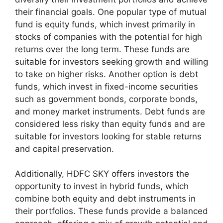
their financial goals. One popular type of mutual
fund is equity funds, which invest primarily in
stocks of companies with the potential for high
returns over the long term. These funds are
suitable for investors seeking growth and willing
to take on higher risks. Another option is debt
funds, which invest in fixed-income securities
such as government bonds, corporate bonds,
and money market instruments. Debt funds are
considered less risky than equity funds and are
suitable for investors looking for stable returns
and capital preservation.
Additionally, HDFC SKY offers investors the
opportunity to invest in hybrid funds, which
combine both equity and debt instruments in
their portfolios. These funds provide a balanced