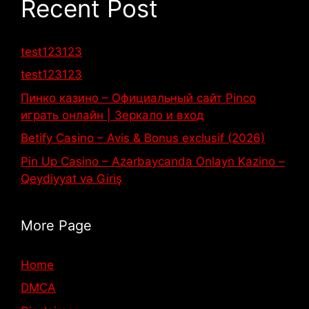
Recent Post
test123123
test123123
Пинко казино – Официальный сайт Pinco
играть онлайн | Зеркало и вход
Betify Casino – Avis & Bonus exclusif (2026)
Pin Up Casino – Azərbaycanda Onlayn Kazino –
Qeydiyyat və Giriş
More Page
Home
DMCA