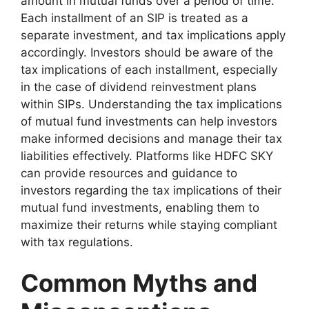
amount in mutual funds over a period of time.
Each installment of an SIP is treated as a
separate investment, and tax implications apply
accordingly. Investors should be aware of the
tax implications of each installment, especially
in the case of dividend reinvestment plans
within SIPs. Understanding the tax implications
of mutual fund investments can help investors
make informed decisions and manage their tax
liabilities effectively. Platforms like HDFC SKY
can provide resources and guidance to
investors regarding the tax implications of their
mutual fund investments, enabling them to
maximize their returns while staying compliant
with tax regulations.
Common Myths and