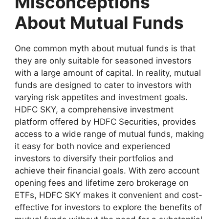
Misconceptions
About Mutual Funds
One common myth about mutual funds is that
they are only suitable for seasoned investors
with a large amount of capital. In reality, mutual
funds are designed to cater to investors with
varying risk appetites and investment goals.
HDFC SKY, a comprehensive investment
platform offered by HDFC Securities, provides
access to a wide range of mutual funds, making
it easy for both novice and experienced
investors to diversify their portfolios and
achieve their financial goals. With zero account
opening fees and lifetime zero brokerage on
ETFs, HDFC SKY makes it convenient and cost-
effective for investors to explore the benefits of