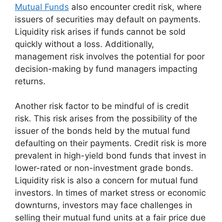
Mutual Funds
also encounter credit risk, where
issuers of securities may default on payments.
Liquidity risk arises if funds cannot be sold
quickly without a loss. Additionally,
management risk involves the potential for poor
decision-making by fund managers impacting
returns.
Another risk factor to be mindful of is credit
risk. This risk arises from the possibility of the
issuer of the bonds held by the mutual fund
defaulting on their payments. Credit risk is more
prevalent in high-yield bond funds that invest in
lower-rated or non-investment grade bonds.
Liquidity risk is also a concern for mutual fund
investors. In times of market stress or economic
downturns, investors may face challenges in
selling their mutual fund units at a fair price due