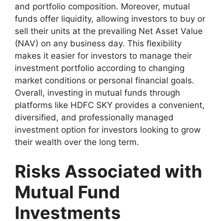
and portfolio composition. Moreover, mutual
funds offer liquidity, allowing investors to buy or
sell their units at the prevailing Net Asset Value
(NAV) on any business day. This flexibility
makes it easier for investors to manage their
investment portfolio according to changing
market conditions or personal financial goals.
Overall, investing in mutual funds through
platforms like HDFC SKY provides a convenient,
diversified, and professionally managed
investment option for investors looking to grow
their wealth over the long term.
Risks Associated with
Mutual Fund
Investments