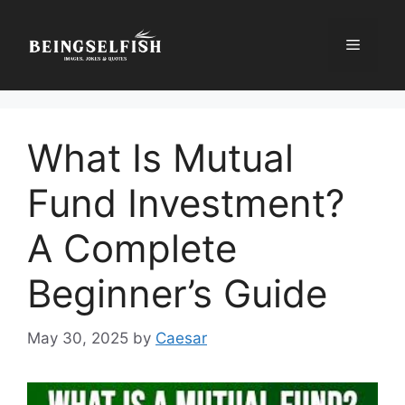
Skip
to
Menu
content
What Is Mutual
Fund Investment?
A Complete
Beginner’s Guide
May 30, 2025
by
Caesar