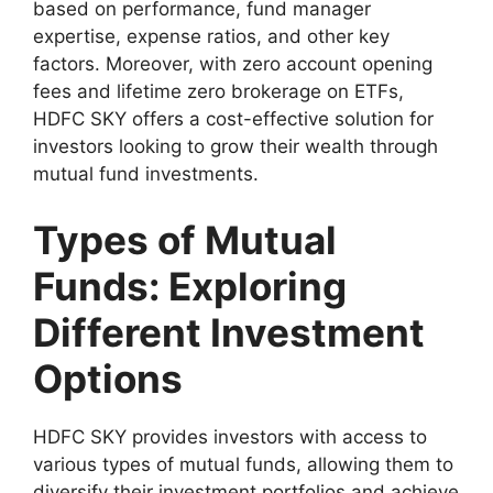
based on performance, fund manager
expertise, expense ratios, and other key
factors. Moreover, with zero account opening
fees and lifetime zero brokerage on ETFs,
HDFC SKY offers a cost-effective solution for
investors looking to grow their wealth through
mutual fund investments.
Types of Mutual
Funds: Exploring
Different Investment
Options
HDFC SKY provides investors with access to
various types of mutual funds, allowing them to
diversify their investment portfolios and achieve