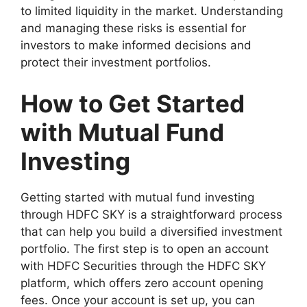
to limited liquidity in the market. Understanding
and managing these risks is essential for
investors to make informed decisions and
protect their investment portfolios.
How to Get Started
with Mutual Fund
Investing
Getting started with mutual fund investing
through HDFC SKY is a straightforward process
that can help you build a diversified investment
portfolio. The first step is to open an account
with HDFC Securities through the HDFC SKY
platform, which offers zero account opening
fees. Once your account is set up, you can