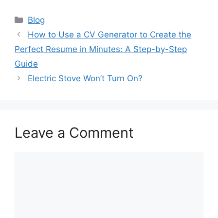
Categories
Blog
How to Use a CV Generator to Create the
Perfect Resume in Minutes: A Step-by-Step
Guide
Electric Stove Won’t Turn On?
Leave a Comment
Comment