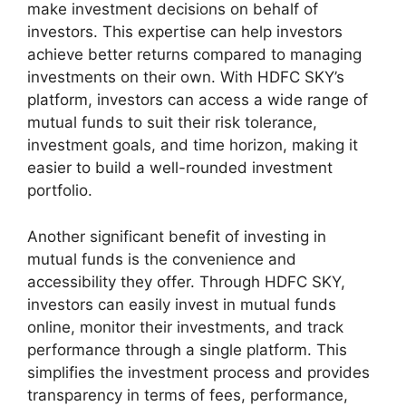
make investment decisions on behalf of
investors. This expertise can help investors
achieve better returns compared to managing
investments on their own. With HDFC SKY’s
platform, investors can access a wide range of
mutual funds to suit their risk tolerance,
investment goals, and time horizon, making it
easier to build a well-rounded investment
portfolio.
Another significant benefit of investing in
mutual funds is the convenience and
accessibility they offer. Through HDFC SKY,
investors can easily invest in mutual funds
online, monitor their investments, and track
performance through a single platform. This
simplifies the investment process and provides
transparency in terms of fees, performance,