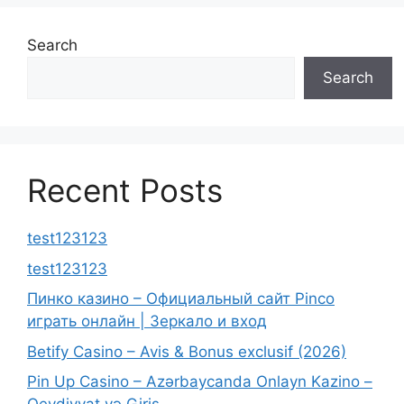
Search
Search
Recent Posts
test123123
test123123
Пинко казино – Официальный сайт Pinco
играть онлайн | Зеркало и вход
Betify Casino – Avis & Bonus exclusif (2026)
Pin Up Casino – Azərbaycanda Onlayn Kazino –