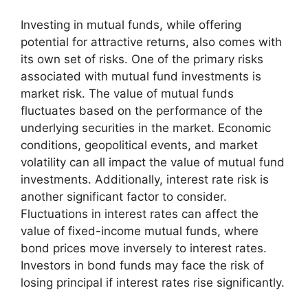
Investing in mutual funds, while offering
potential for attractive returns, also comes with
its own set of risks. One of the primary risks
associated with mutual fund investments is
market risk. The value of mutual funds
fluctuates based on the performance of the
underlying securities in the market. Economic
conditions, geopolitical events, and market
volatility can all impact the value of mutual fund
investments. Additionally, interest rate risk is
another significant factor to consider.
Fluctuations in interest rates can affect the
value of fixed-income mutual funds, where
bond prices move inversely to interest rates.
Investors in bond funds may face the risk of
losing principal if interest rates rise significantly.