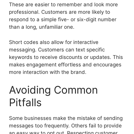
These are easier to remember and look more
professional. Customers are more likely to
respond to a simple five- or six-digit number
than a long, unfamiliar one.
Short codes also allow for interactive
messaging. Customers can text specific
keywords to receive discounts or updates. This
makes engagement effortless and encourages
more interaction with the brand.
Avoiding Common
Pitfalls
Some businesses make the mistake of sending
messages too frequently. Others fail to provide
an easy way to opt out. Respecting customer