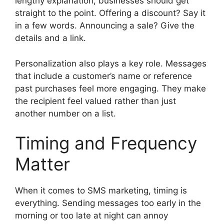
lengthy explanation, businesses should get
straight to the point. Offering a discount? Say it
in a few words. Announcing a sale? Give the
details and a link.
Personalization also plays a key role. Messages
that include a customer’s name or reference
past purchases feel more engaging. They make
the recipient feel valued rather than just
another number on a list.
Timing and Frequency
Matter
When it comes to SMS marketing, timing is
everything. Sending messages too early in the
morning or too late at night can annoy