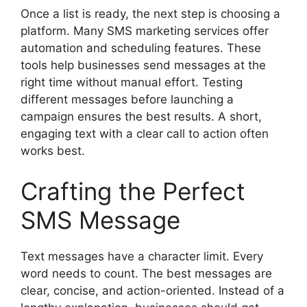
Once a list is ready, the next step is choosing a
platform. Many SMS marketing services offer
automation and scheduling features. These
tools help businesses send messages at the
right time without manual effort. Testing
different messages before launching a
campaign ensures the best results. A short,
engaging text with a clear call to action often
works best.
Crafting the Perfect
SMS Message
Text messages have a character limit. Every
word needs to count. The best messages are
clear, concise, and action-oriented. Instead of a