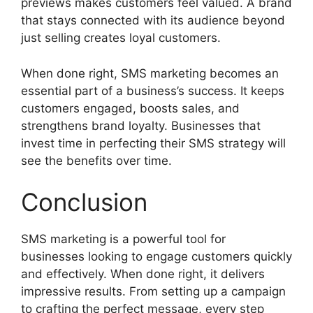
previews makes customers feel valued. A brand
that stays connected with its audience beyond
just selling creates loyal customers.
When done right, SMS marketing becomes an
essential part of a business’s success. It keeps
customers engaged, boosts sales, and
strengthens brand loyalty. Businesses that
invest time in perfecting their SMS strategy will
see the benefits over time.
Conclusion
SMS marketing is a powerful tool for
businesses looking to engage customers quickly
and effectively. When done right, it delivers
impressive results. From setting up a campaign
to crafting the perfect message, every step