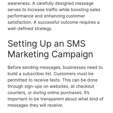
awareness. A carefully designed message
serves to increase traffic while boosting sales
performance and enhancing customer
satisfaction. A successful outcome requires a
well-defined strategy.
Setting Up an SMS
Marketing Campaign
Before sending messages, businesses need to
build a subscriber list. Customers must be
permitted to receive texts. This can be done
through sign-ups on websites, at checkout
counters, or during online purchases. It’s
important to be transparent about what kind of
messages they will receive.