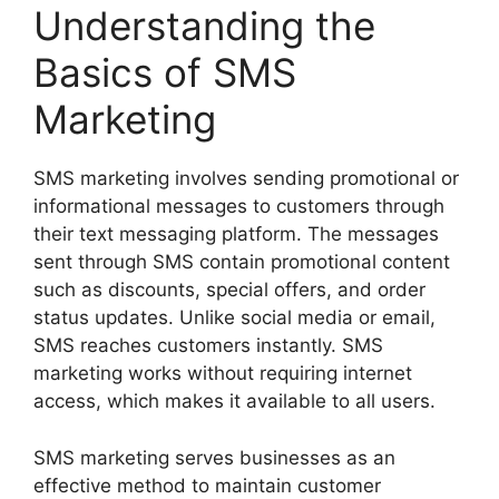
Understanding the
Basics of SMS
Marketing
SMS marketing involves sending promotional or
informational messages to customers through
their text messaging platform. The messages
sent through SMS contain promotional content
such as discounts, special offers, and order
status updates. Unlike social media or email,
SMS reaches customers instantly. SMS
marketing works without requiring internet
access, which makes it available to all users.
SMS marketing serves businesses as an
effective method to maintain customer