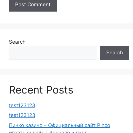
Search
Search
Recent Posts
test123123
test123123
Пинко казино – Официальный сайт Pinco
играть онлайн | Зеркало и вход