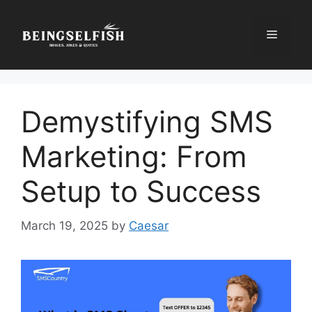
Skip
to
Menu
content
Demystifying SMS
Marketing: From
Setup to Success
March 19, 2025
by
Caesar