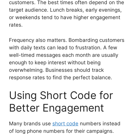
customers. The best times often depend on the
target audience. Lunch breaks, early evenings,
or weekends tend to have higher engagement
rates.
Frequency also matters. Bombarding customers
with daily texts can lead to frustration. A few
well-timed messages each month are usually
enough to keep interest without being
overwhelming. Businesses should track
response rates to find the perfect balance.
Using Short Code for
Better Engagement
Many brands use
short code
numbers instead
of long phone numbers for their campaigns.