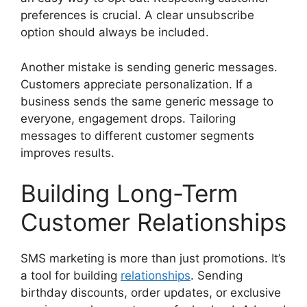
preferences is crucial. A clear unsubscribe
option should always be included.
Another mistake is sending generic messages.
Customers appreciate personalization. If a
business sends the same generic message to
everyone, engagement drops. Tailoring
messages to different customer segments
improves results.
Building Long-Term
Customer Relationships
SMS marketing is more than just promotions. It’s
a tool for building
relationships
. Sending
birthday discounts, order updates, or exclusive