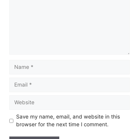
Name
Email
Website
Save my name, email, and website in this
browser for the next time I comment.