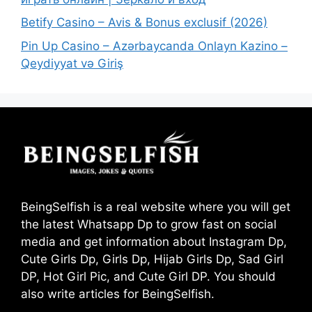
Betify Casino – Avis & Bonus exclusif (2026)
Pin Up Casino – Azərbaycanda Onlayn Kazino –
Qeydiyyat və Giriş
BeingSelfish is a real website where you will get
the latest Whatsapp Dp to grow fast on social
media and get information about Instagram Dp,
Cute Girls Dp, Girls Dp, Hijab Girls Dp, Sad Girl
DP, Hot Girl Pic, and Cute Girl DP. You should
also write articles for BeingSelfish.