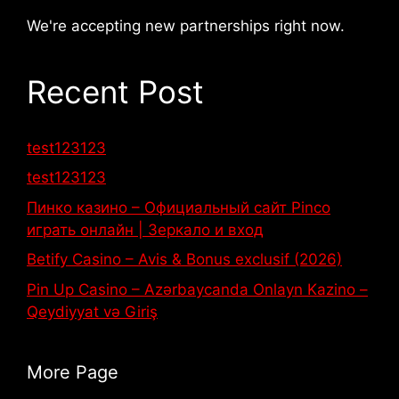
We're accepting new partnerships right now.
Recent Post
test123123
test123123
Пинко казино – Официальный сайт Pinco
играть онлайн | Зеркало и вход
Betify Casino – Avis & Bonus exclusif (2026)
Pin Up Casino – Azərbaycanda Onlayn Kazino –
Qeydiyyat və Giriş
More Page