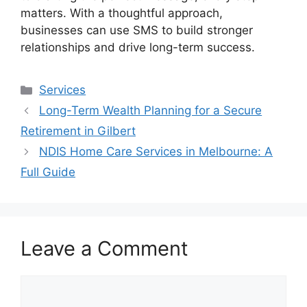
matters. With a thoughtful approach,
businesses can use SMS to build stronger
relationships and drive long-term success.
Categories
Services
Long-Term Wealth Planning for a Secure
Retirement in Gilbert
NDIS Home Care Services in Melbourne: A
Full Guide
Leave a Comment
Comment