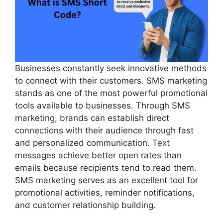
Businesses constantly seek innovative methods
to connect with their customers. SMS marketing
stands as one of the most powerful promotional
tools available to businesses. Through SMS
marketing, brands can establish direct
connections with their audience through fast
and personalized communication. Text
messages achieve better open rates than
emails because recipients tend to read them.
SMS marketing serves as an excellent tool for
promotional activities, reminder notifications,
and customer relationship building.