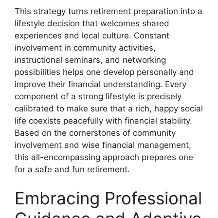
This strategy turns retirement preparation into a
lifestyle decision that welcomes shared
experiences and local culture. Constant
involvement in community activities,
instructional seminars, and networking
possibilities helps one develop personally and
improve their financial understanding. Every
component of a strong lifestyle is precisely
calibrated to make sure that a rich, happy social
life coexists peacefully with financial stability.
Based on the cornerstones of community
involvement and wise financial management,
this all-encompassing approach prepares one
for a safe and fun retirement.
Embracing Professional