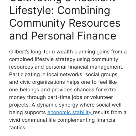
Lifestyle: Combining
Community Resources
and Personal Finance
Gilbert’s long-term wealth planning gains from a
combined lifestyle strategy using community
resources and personal financial management.
Participating in local networks, social groups,
and civic organizations helps one to feel like
one belongs and provides chances for extra
money through part-time jobs or volunteer
projects. A dynamic synergy where social well-
being supports
economic stability
results from a
vivid communal life complementing financial
tactics.