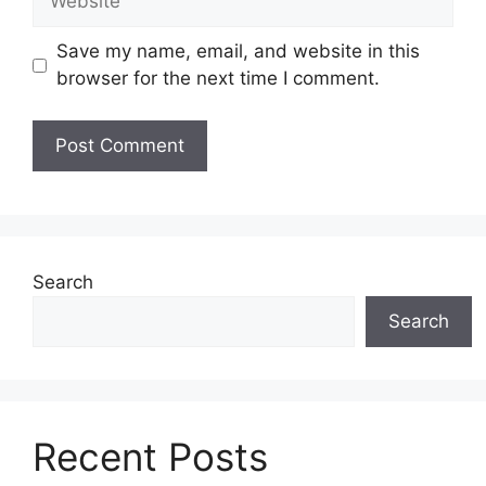
Save my name, email, and website in this
browser for the next time I comment.
Search
Search
Recent Posts