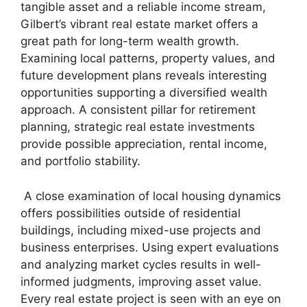
tangible asset and a reliable income stream,
Gilbert’s vibrant real estate market offers a
great path for long-term wealth growth.
Examining local patterns, property values, and
future development plans reveals interesting
opportunities supporting a diversified wealth
approach. A consistent pillar for retirement
planning, strategic real estate investments
provide possible appreciation, rental income,
and portfolio stability.
A close examination of local housing dynamics
offers possibilities outside of residential
buildings, including mixed-use projects and
business enterprises. Using expert evaluations
and analyzing market cycles results in well-
informed judgments, improving asset value.
Every real estate project is seen with an eye on