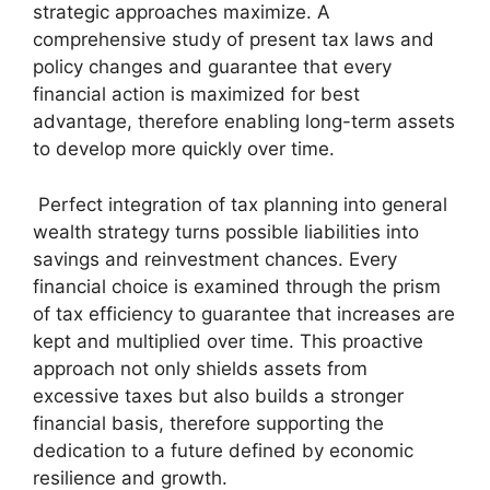
strategic approaches maximize. A
comprehensive study of present tax laws and
policy changes and guarantee that every
financial action is maximized for best
advantage, therefore enabling long-term assets
to develop more quickly over time.
Perfect integration of tax planning into general
wealth strategy turns possible liabilities into
savings and reinvestment chances. Every
financial choice is examined through the prism
of tax efficiency to guarantee that increases are
kept and multiplied over time. This proactive
approach not only shields assets from
excessive taxes but also builds a stronger
financial basis, therefore supporting the
dedication to a future defined by economic
resilience and growth.