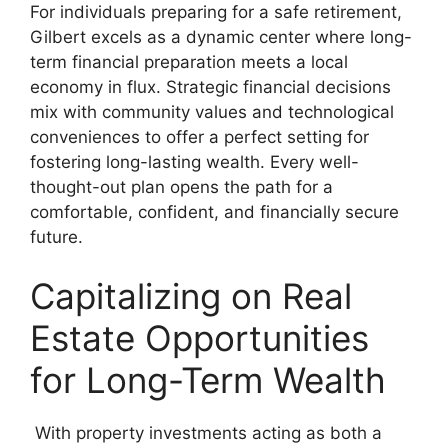
For individuals preparing for a safe retirement,
Gilbert excels as a dynamic center where long-
term financial preparation meets a local
economy in flux. Strategic financial decisions
mix with community values and technological
conveniences to offer a perfect setting for
fostering long-lasting wealth. Every well-
thought-out plan opens the path for a
comfortable, confident, and financially secure
future.
Capitalizing on Real
Estate Opportunities
for Long-Term Wealth
With property investments acting as both a