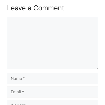
Leave a Comment
Comment
Name
Email
Website