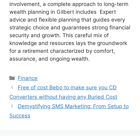
involvement, a complete approach to long-term
wealth planning in Gilbert includes Expert
advice and flexible planning that guides every
strategic choice and guarantees strong financial
security and growth. This careful mix of
knowledge and resources lays the groundwork
for a retirement characterized by comfort,
assurance, and ongoing wealth.
Categories
Finance
Free of cost Bebo to make sure you CD
Converters without having any Buried Cost
Demystifying SMS Marketing: From Setup to
Success