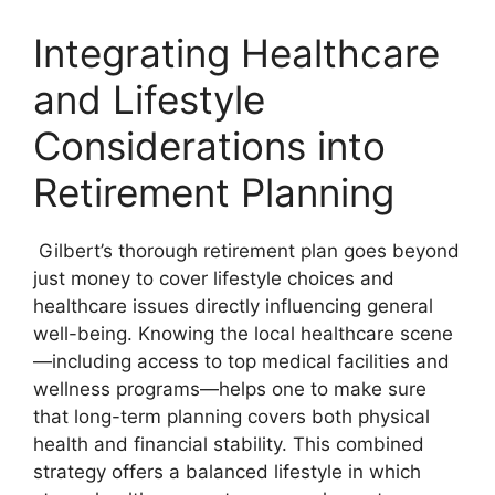
Integrating Healthcare
and Lifestyle
Considerations into
Retirement Planning
Gilbert’s thorough retirement plan goes beyond
just money to cover lifestyle choices and
healthcare issues directly influencing general
well-being. Knowing the local healthcare scene
—including access to top medical facilities and
wellness programs—helps one to make sure
that long-term planning covers both physical
health and financial stability. This combined
strategy offers a balanced lifestyle in which