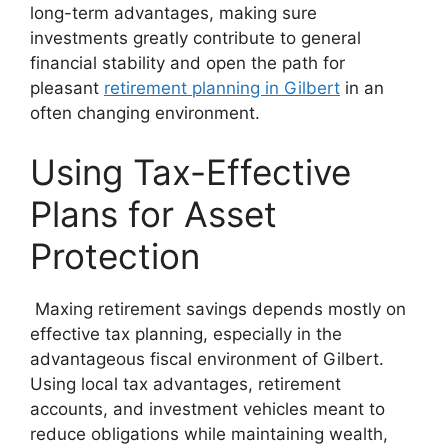
long-term advantages, making sure
investments greatly contribute to general
financial stability and open the path for
pleasant
retirement planning in Gilbert
in an
often changing environment.
Using Tax-Effective
Plans for Asset
Protection
Maxing retirement savings depends mostly on
effective tax planning, especially in the
advantageous fiscal environment of Gilbert.
Using local tax advantages, retirement
accounts, and investment vehicles meant to
reduce obligations while maintaining wealth,