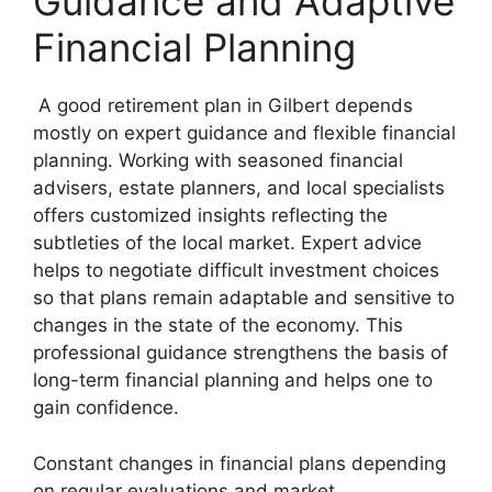
Guidance and Adaptive
Financial Planning
A good retirement plan in Gilbert depends
mostly on expert guidance and flexible financial
planning. Working with seasoned financial
advisers, estate planners, and local specialists
offers customized insights reflecting the
subtleties of the local market. Expert advice
helps to negotiate difficult investment choices
so that plans remain adaptable and sensitive to
changes in the state of the economy. This
professional guidance strengthens the basis of
long-term financial planning and helps one to
gain confidence.
Constant changes in financial plans depending
on regular evaluations and market