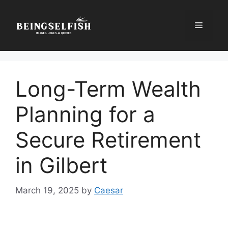
Skip
to
Menu
content
Long-Term Wealth
Planning for a
Secure Retirement
in Gilbert
March 19, 2025
by
Caesar