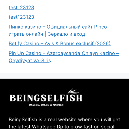
test123123
test123123
Пинко казино – Официальный сайт Pinco
играть онлайн | Зеркало и вход
Betify Casino – Avis & Bonus exclusif (2026)
Pin Up Casino – Azərbaycanda Onlayn Kazino –
Qeydiyyat və Giriş
BeingSelfish is a real website where you will get
the latest Whatsapp Dp to grow fast on social