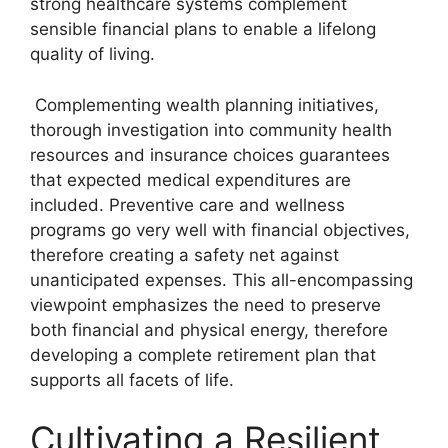
strong healthcare systems complement
sensible financial plans to enable a lifelong
quality of living.
Complementing wealth planning initiatives,
thorough investigation into community health
resources and insurance choices guarantees
that expected medical expenditures are
included. Preventive care and wellness
programs go very well with financial objectives,
therefore creating a safety net against
unanticipated expenses. This all-encompassing
viewpoint emphasizes the need to preserve
both financial and physical energy, therefore
developing a complete retirement plan that
supports all facets of life.
Cultivating a Resilient