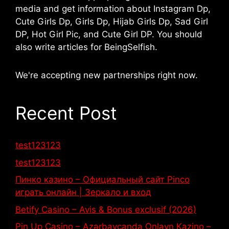
media and get information about Instagram Dp,
Cute Girls Dp, Girls Dp, Hijab Girls Dp, Sad Girl
DP, Hot Girl Pic, and Cute Girl DP. You should
also write articles for BeingSelfish.
We're accepting new partnerships right now.
Recent Post
test123123
test123123
Пинко казино – Официальный сайт Pinco
играть онлайн | Зеркало и вход
Betify Casino – Avis & Bonus exclusif (2026)
Pin Up Casino – Azərbaycanda Onlayn Kazino –