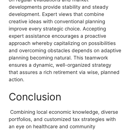
developments provide stability and steady
development. Expert views that combine
creative ideas with conventional planning
improve every strategic choice. Accepting
expert assistance encourages a proactive
approach whereby capitalizing on possibilities
and overcoming obstacles depends on adaptive
planning becoming natural. This teamwork
ensures a dynamic, well-organized strategy
that assures a rich retirement via wise, planned
action.
Conclusion
Combining local economic knowledge, diverse
portfolios, and customized tax strategies with
an eye on healthcare and community