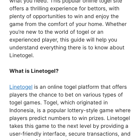
what you need. This popular online togel site
offers a thrilling experience for bettors, with
plenty of opportunities to win and enjoy the
game from the comfort of your home. Whether
you’re new to the world of togel or an
experienced player, this guide will help you
understand everything there is to know about
Linetogel.
What is Linetogel?
Linetogel
is an online togel platform that offers
players the chance to bet on various types of
togel games. Togel, which originated in
Indonesia, is a popular lottery-style game where
players predict numbers to win prizes. Linetogel
takes this game to the next level by providing a
user-friendly interface, secure transactions, and