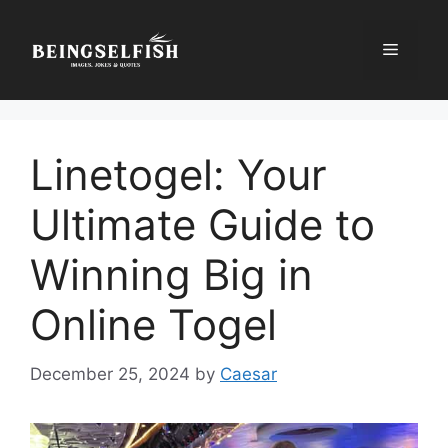
Skip
to
Menu
content
Linetogel: Your
Ultimate Guide to
Winning Big in
Online Togel
December 25, 2024
by
Caesar