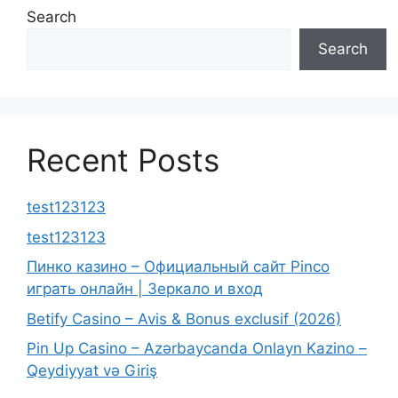
Search
Search
Recent Posts
test123123
test123123
Пинко казино – Официальный сайт Pinco
играть онлайн | Зеркало и вход
Betify Casino – Avis & Bonus exclusif (2026)
Pin Up Casino – Azərbaycanda Onlayn Kazino –
Qeydiyyat və Giriş