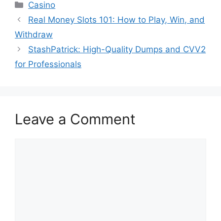
Categories
Casino
Real Money Slots 101: How to Play, Win, and
Withdraw
StashPatrick: High-Quality Dumps and CVV2
for Professionals
Leave a Comment
Comment