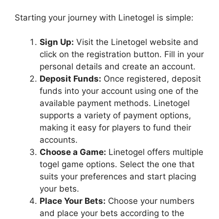
Starting your journey with Linetogel is simple:
Sign Up:
Visit the Linetogel website and
click on the registration button. Fill in your
personal details and create an account.
Deposit Funds:
Once registered, deposit
funds into your account using one of the
available payment methods. Linetogel
supports a variety of payment options,
making it easy for players to fund their
accounts.
Choose a Game:
Linetogel offers multiple
togel game options. Select the one that
suits your preferences and start placing
your bets.
Place Your Bets:
Choose your numbers
and place your bets according to the