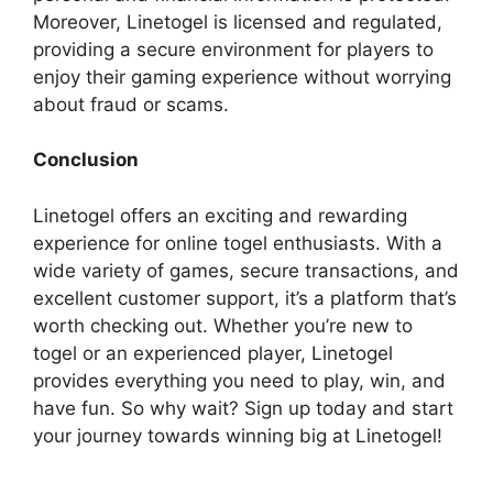
Moreover, Linetogel is licensed and regulated,
providing a secure environment for players to
enjoy their gaming experience without worrying
about fraud or scams.
Conclusion
Linetogel offers an exciting and rewarding
experience for online togel enthusiasts. With a
wide variety of games, secure transactions, and
excellent customer support, it’s a platform that’s
worth checking out. Whether you’re new to
togel or an experienced player, Linetogel
provides everything you need to play, win, and
have fun. So why wait? Sign up today and start
your journey towards winning big at Linetogel!