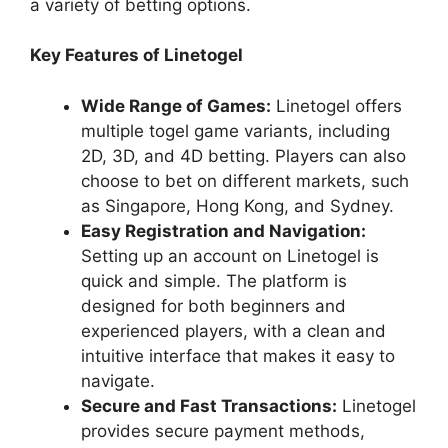
a variety of betting options.
Key Features of Linetogel
Wide Range of Games:
Linetogel offers
multiple togel game variants, including
2D, 3D, and 4D betting. Players can also
choose to bet on different markets, such
as Singapore, Hong Kong, and Sydney.
Easy Registration and Navigation:
Setting up an account on Linetogel is
quick and simple. The platform is
designed for both beginners and
experienced players, with a clean and
intuitive interface that makes it easy to
navigate.
Secure and Fast Transactions:
Linetogel
provides secure payment methods,