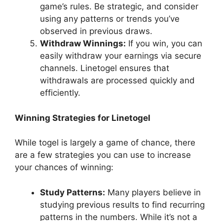
game’s rules. Be strategic, and consider
using any patterns or trends you’ve
observed in previous draws.
Withdraw Winnings:
If you win, you can
easily withdraw your earnings via secure
channels. Linetogel ensures that
withdrawals are processed quickly and
efficiently.
Winning Strategies for Linetogel
While togel is largely a game of chance, there
are a few strategies you can use to increase
your chances of winning:
Study Patterns:
Many players believe in
studying previous results to find recurring
patterns in the numbers. While it’s not a