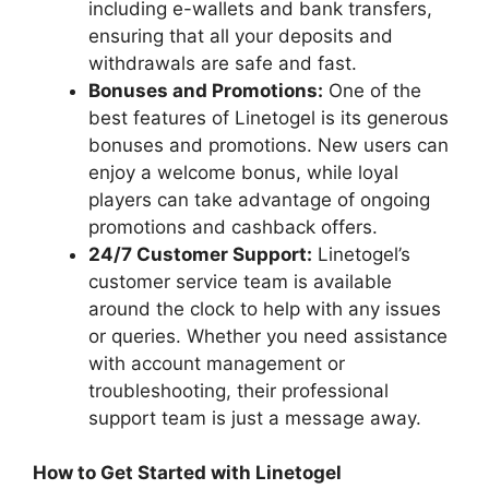
including e-wallets and bank transfers,
ensuring that all your deposits and
withdrawals are safe and fast.
Bonuses and Promotions:
One of the
best features of Linetogel is its generous
bonuses and promotions. New users can
enjoy a welcome bonus, while loyal
players can take advantage of ongoing
promotions and cashback offers.
24/7 Customer Support:
Linetogel’s
customer service team is available
around the clock to help with any issues
or queries. Whether you need assistance
with account management or
troubleshooting, their professional
support team is just a message away.
How to Get Started with Linetogel