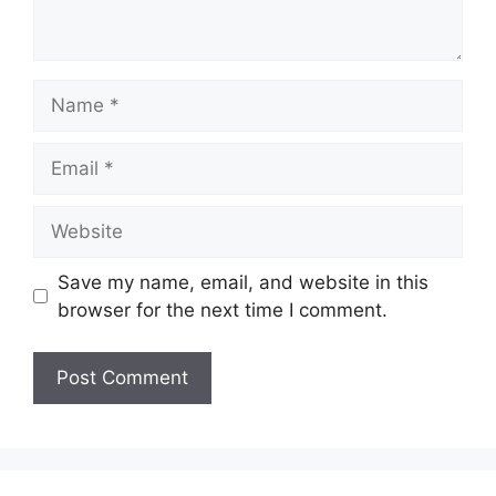
Name
Email
Website
Save my name, email, and website in this
browser for the next time I comment.