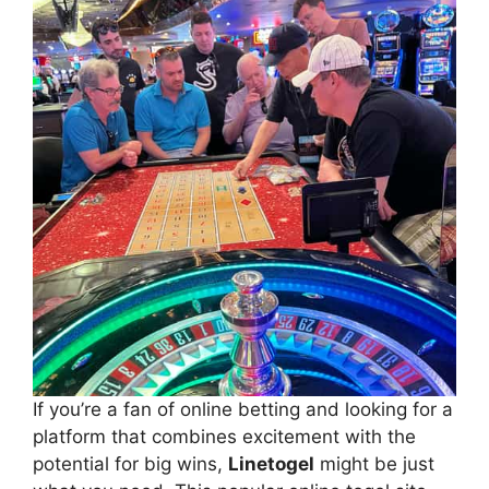
If you’re a fan of online betting and looking for a
platform that combines excitement with the
potential for big wins,
Linetogel
might be just