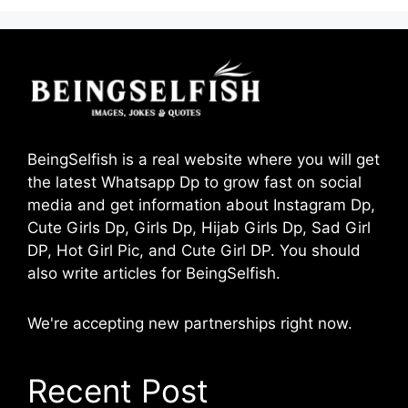
BeingSelfish is a real website where you will get
the latest Whatsapp Dp to grow fast on social
media and get information about Instagram Dp,
Cute Girls Dp, Girls Dp, Hijab Girls Dp, Sad Girl
DP, Hot Girl Pic, and Cute Girl DP. You should
also write articles for BeingSelfish.
We're accepting new partnerships right now.
Recent Post