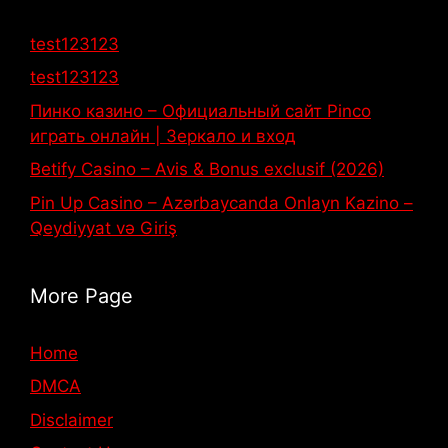
test123123
test123123
Пинко казино – Официальный сайт Pinco
играть онлайн | Зеркало и вход
Betify Casino – Avis & Bonus exclusif (2026)
Pin Up Casino – Azərbaycanda Onlayn Kazino –
Qeydiyyat və Giriş
More Page
Home
DMCA
Disclaimer