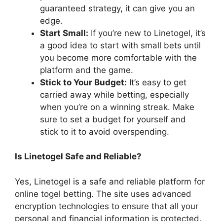
guaranteed strategy, it can give you an
edge.
Start Small:
If you’re new to Linetogel, it’s
a good idea to start with small bets until
you become more comfortable with the
platform and the game.
Stick to Your Budget:
It’s easy to get
carried away while betting, especially
when you’re on a winning streak. Make
sure to set a budget for yourself and
stick to it to avoid overspending.
Is Linetogel Safe and Reliable?
Yes, Linetogel is a safe and reliable platform for
online togel betting. The site uses advanced
encryption technologies to ensure that all your
personal and financial information is protected.