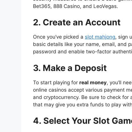
Bet365, 888 Casino, and LeoVegas.
2. Create an Account
Once you’ve picked a
slot mahjong
, sign 
basic details like your name, email, and 
password and enable two-factor authentica
3. Make a Deposit
To start playing for
real money
, you’ll n
online casinos accept various payment me
and cryptocurrency. Be sure to check for
that may give you extra funds to play with
4. Select Your Slot Gam