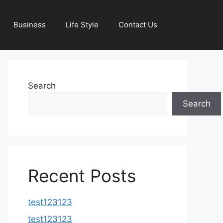
Business
Life Style
Contact Us
Search
Search
Recent Posts
test123123
test123123