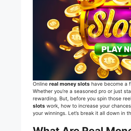
Online
real money slots
have become a fa
Whether you’re a seasoned pro or just st
rewarding. But, before you spin those ree
slots
work, how to increase your chances 
your winnings. Let’s break it all down in t
What Are Real Mone