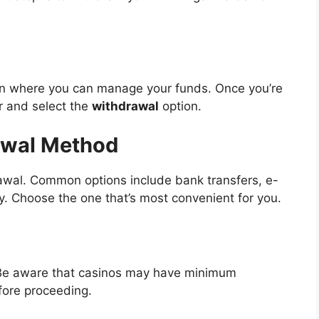
ion where you can manage your funds. Once you’re
r and select the
withdrawal
option.
awal Method
awal. Common options include bank transfers, e-
cy. Choose the one that’s most convenient for you.
 Be aware that casinos may have minimum
efore proceeding.