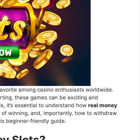
vorite among casino enthusiasts worldwide.
arting, these games can be exciting and
ls, it’s essential to understand how
real money
of winning, and, importantly, how to withdraw
his beginner-friendly guide.
y Slots?