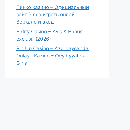
Пинко казино – Официальный
сайт Pinco играть онлайн |
Зеркало и вход
Betify Casino – Avis & Bonus
exclusif (2026)
Pin Up Casino – Azərbaycanda
Onlayn Kazino – Qeydiyyat və
Giriş