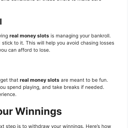
l
ying
real money slots
is managing your bankroll.
stick to it. This will help you avoid chasing losses
ou can afford to lose.
rget that
real money slots
are meant to be fun.
ou spend playing, and take breaks if needed.
erience.
our Winnings
xt step is to withdraw your winnings. Here’s how