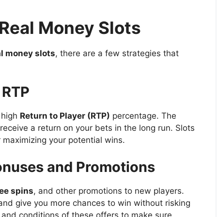
 Real Money Slots
al money slots
, there are a few strategies that
h RTP
a high
Return to Player (RTP)
percentage. The
receive a return on your bets in the long run. Slots
r maximizing your potential wins.
onuses and Promotions
ree spins
, and other promotions to new players.
and give you more chances to win without risking
and conditions of these offers to make sure