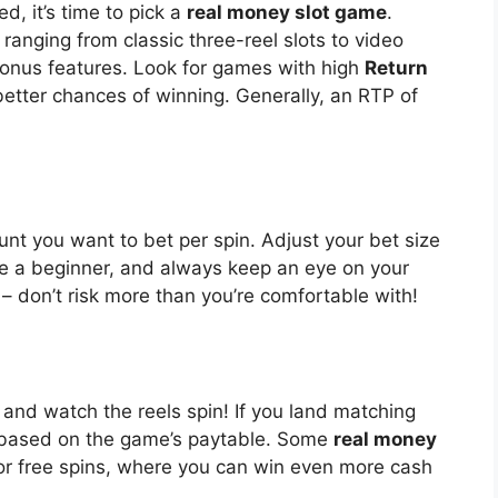
, it’s time to pick a
real money slot game
.
ranging from classic three-reel slots to video
 bonus features. Look for games with high
Return
etter chances of winning. Generally, an RTP of
t you want to bet per spin. Adjust your bet size
re a beginner, and always keep an eye on your
– don’t risk more than you’re comfortable with!
n and watch the reels spin! If you land matching
t based on the game’s paytable. Some
real money
or free spins, where you can win even more cash