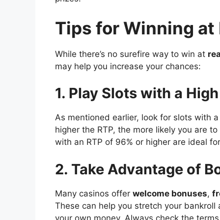
Tips for Winning at
While there’s no surefire way to win at
re
may help you increase your chances:
1. Play Slots with a Hig
As mentioned earlier, look for slots with 
higher the RTP, the more likely you are to 
with an RTP of 96% or higher are ideal fo
2. Take Advantage of B
Many casinos offer
welcome bonuses
,
f
These can help you stretch your bankroll 
your own money. Always check the terms 