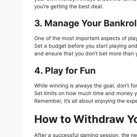
you’re getting the best deal.
3. Manage Your Bankrol
One of the most important aspects of pla
Set a budget before you start playing and 
and ensure that you don’t bet more than y
4. Play for Fun
While winning is always the goal, don’t fo
Set limits on how much time and money y
Remember, it’s all about enjoying the exp
How to Withdraw Y
After a successful gaming session, the ne