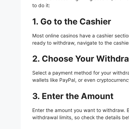
to do it:
1. Go to the Cashier
Most online casinos have a cashier sect
ready to withdraw, navigate to the cashie
2. Choose Your Withdr
Select a payment method for your withdr
wallets like PayPal, or even cryptocurren
3. Enter the Amount
Enter the amount you want to withdraw.
withdrawal limits, so check the details b