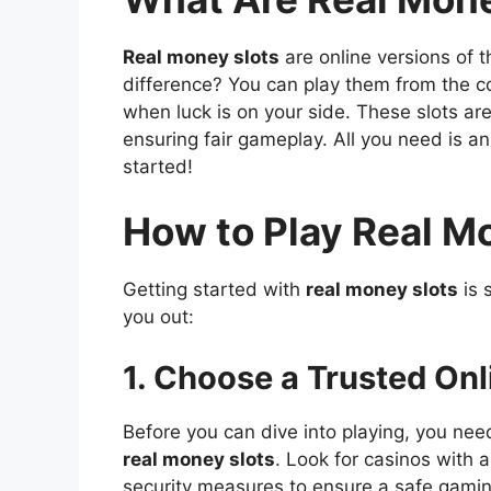
Real money slots
are online versions of t
difference? You can play them from the c
when luck is on your side. These slots 
ensuring fair gameplay. All you need is an
started!
How to Play Real M
Getting started with
real money slots
is 
you out:
1. Choose a Trusted Onl
Before you can dive into playing, you nee
real money slots
. Look for casinos with a
security measures to ensure a safe gaming