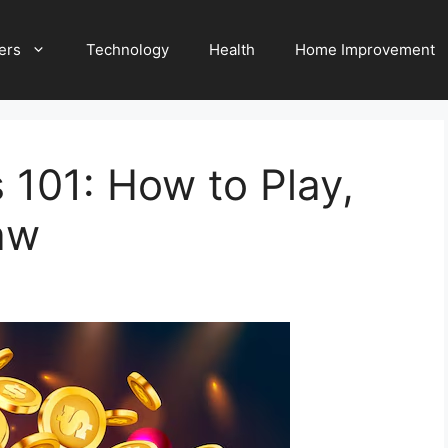
ers
Technology
Health
Home Improvement
 101: How to Play,
aw