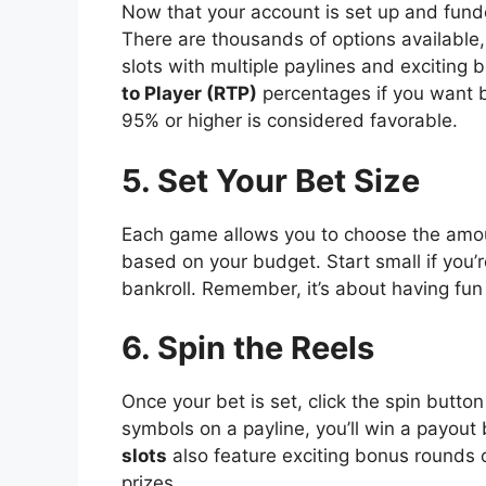
Now that your account is set up and funded
There are thousands of options available, 
slots with multiple paylines and exciting
to Player (RTP)
percentages if you want b
95% or higher is considered favorable.
5. Set Your Bet Size
Each game allows you to choose the amoun
based on your budget. Start small if you’
bankroll. Remember, it’s about having fun 
6. Spin the Reels
Once your bet is set, click the spin butto
symbols on a payline, you’ll win a payou
slots
also feature exciting bonus rounds 
prizes.