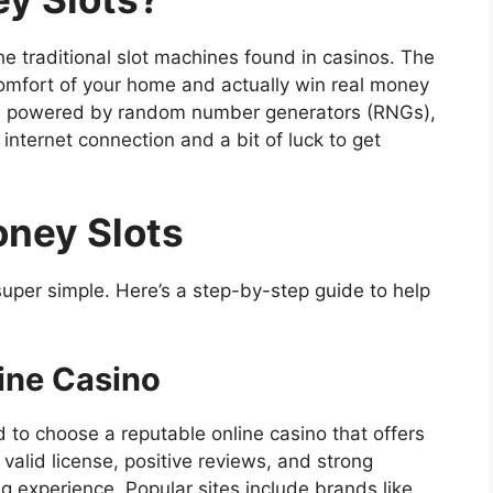
he traditional slot machines found in casinos. The
omfort of your home and actually win real money
are powered by random number generators (RNGs),
 internet connection and a bit of luck to get
oney Slots
super simple. Here’s a step-by-step guide to help
ine Casino
d to choose a reputable online casino that offers
 valid license, positive reviews, and strong
 experience. Popular sites include brands like