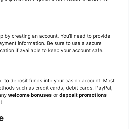
up by creating an account. You’ll need to provide
payment information. Be sure to use a secure
tion if available to keep your account safe.
eed to deposit funds into your casino account. Most
thods such as credit cards, debit cards, PayPal,
 any
welcome bonuses
or
deposit promotions
!
e