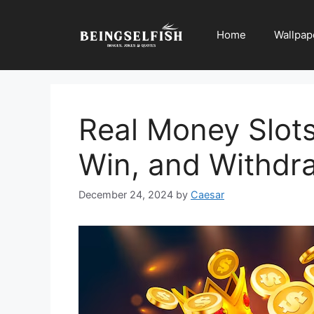
Skip
to
Home
Wallpap
content
Real Money Slots
Win, and Withdr
December 24, 2024
by
Caesar